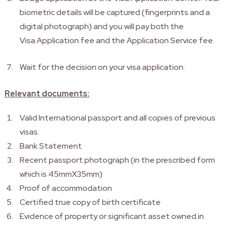
biometric details will be captured (fingerprints and a
digital photograph) and you will pay both the
Visa Application fee and the Application Service fee.
Wait for the decision on your visa application.
Relevant documents:
Valid International passport and all copies of previous
visas.
Bank Statement
Recent passport photograph (in the prescribed form
which is 45mmX35mm)
Proof of accommodation
Certified true copy of birth certificate
Evidence of property or significant asset owned in