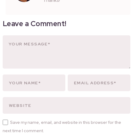
Thanks!
Leave a Comment!
Save my name, email, and website in this browser for the
next time I comment.