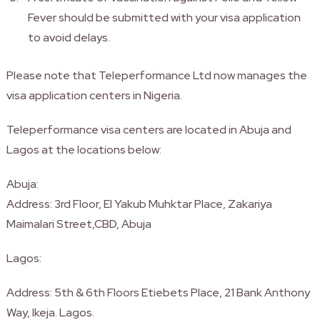
Fever should be submitted with your visa application
to avoid delays.
Please note that Teleperformance Ltd now manages the
visa application centers in Nigeria.
Teleperformance visa centers are located in Abuja and
Lagos at the locations below:
Abuja:
Address: 3rd Floor, El Yakub Muhktar Place, Zakariya
Maimalari Street,CBD, Abuja
Lagos:
Address: 5th & 6th Floors Etiebets Place, 21 Bank Anthony
Way, Ikeja. Lagos.