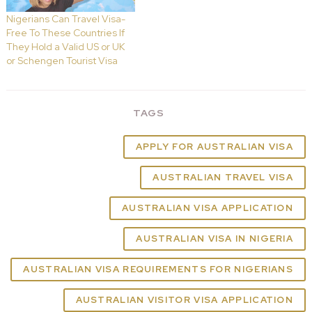
Nigerians Can Travel Visa-
Free To These Countries If
They Hold a Valid US or UK
or Schengen Tourist Visa
TAGS
APPLY FOR AUSTRALIAN VISA
AUSTRALIAN TRAVEL VISA
AUSTRALIAN VISA APPLICATION
AUSTRALIAN VISA IN NIGERIA
AUSTRALIAN VISA REQUIREMENTS FOR NIGERIANS
AUSTRALIAN VISITOR VISA APPLICATION