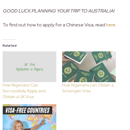
GOOD LUCK PLANNING YOUR TRIP TO AUSTRALIA!
To find out how to apply for a Chinese Visa, read
here
.
Related
How Nigerians Can
How Nigerians can Obtain a
Successfully Apply and
Schengen Visa
Obtain a UK Visa