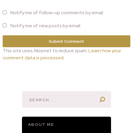
Notify me of follow-up comments by email.
Notify me of new posts by email.
This site uses Akismet to reduce spam.
Learn how your
comment data is processed.
ABOUT ME