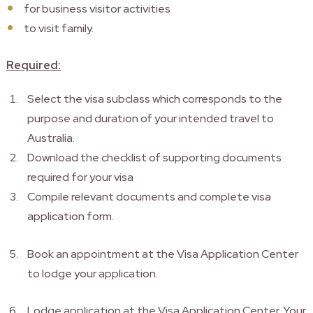
for business visitor activities
to visit family.
Required:
Select the visa subclass which corresponds to the
purpose and duration of your intended travel to
Australia.
Download the checklist of supporting documents
required for your visa
Compile relevant documents and complete visa
application form.
Book an appointment at the Visa Application Center
to lodge your application.
Lodge application at the Visa Application Center. Your