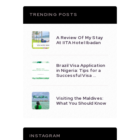
TRENDING POSTS
A Review Of My Stay
At IITA Hotel Ibadan
Brazil Visa Application
in Nigeria: Tips for a
Successful Visa …
Visiting the Maldives:
What You Should Know
INSTAGRAM