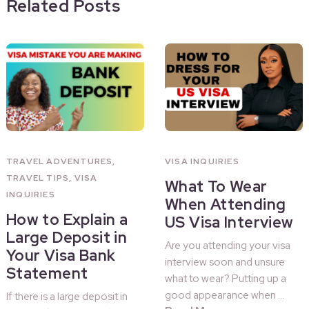
Related Posts
TRAVEL ADVENTURES
,
VISA INQUIRIES
TRAVEL TIPS
,
VISA
What To Wear
INQUIRIES
When Attending
How to Explain a
US Visa Interview
Large Deposit in
Are you attending your visa
Your Visa Bank
interview soon and unsure
Statement
what to wear? Putting up a
good appearance when …
If there is a large deposit in