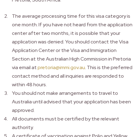
The average processing time for this visa category is
one month. If you have not heard from the application
center after two months, it is possible that your
application was denied. You should contact the Visa
Application Center or the Visa and Immigration
Section at the Australian High Commission in Pretoria
via email at
pretoria@immi.gov.au
. This is the preferred
contact method and all inquiries are responded to
within 48 hours.
You should not make arrangements to travel to
Australia until advised that your application has been
approved.
All documents must be certified by the relevant
authority.
A certificate of vaccination against Polio and Yellow