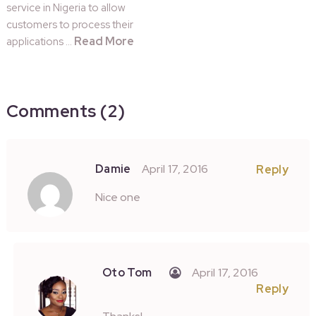
service in Nigeria to allow
customers to process their
Read More
applications …
Comments (2)
Damie
April 17, 2016
Reply
Nice one
Oto Tom
April 17, 2016
Reply