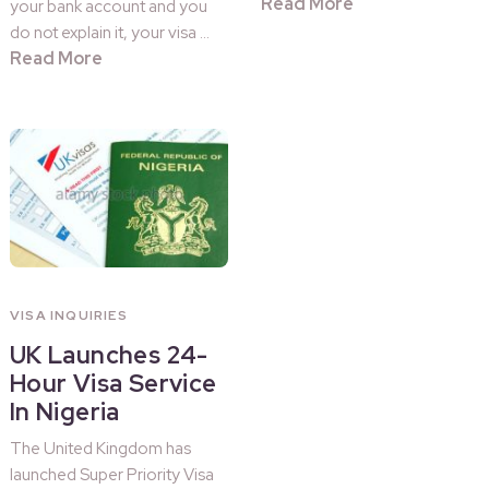
Read More
your bank account and you
do not explain it, your visa …
Read More
VISA INQUIRIES
UK Launches 24-
Hour Visa Service
In Nigeria
The United Kingdom has
launched Super Priority Visa