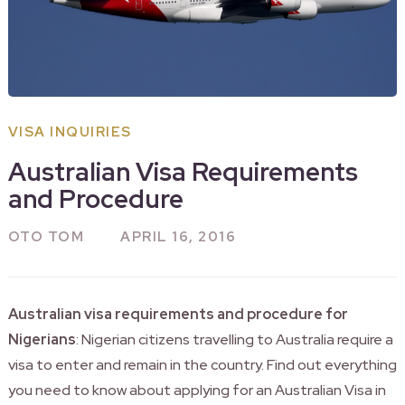
VISA INQUIRIES
Australian Visa Requirements
and Procedure
OTO TOM
APRIL 16, 2016
Australian visa requirements and procedure for
Nigerians
: Nigerian citizens travelling to Australia require a
visa to enter and remain in the country. Find out everything
you need to know about applying for an Australian Visa in