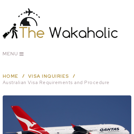
MENU
HOME
VISA INQUIRIES
Australian Visa Requirements and Procedure