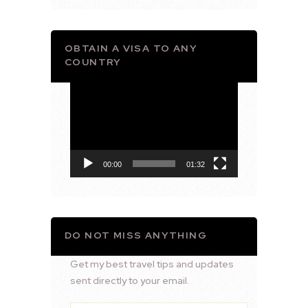
OBTAIN A VISA TO ANY
COUNTRY
Video
Player
00:00
01:32
DO NOT MISS ANYTHING
Get my best travel tips and updates
sent directly to your email.