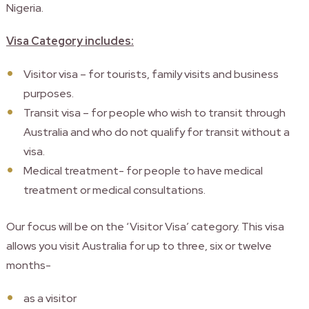
Nigeria.
Visa Category includes:
Visitor visa – for tourists, family visits and business
purposes.
Transit visa – for people who wish to transit through
Australia and who do not qualify for transit without a
visa.
Medical treatment- for people to have medical
treatment or medical consultations.
Our focus will be on the ‘Visitor Visa’ category. This visa
allows you visit Australia for up to three, six or twelve
months-
as a visitor