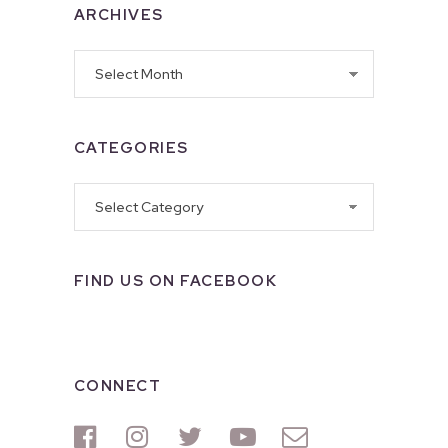
ARCHIVES
Archives
CATEGORIES
Categories
FIND US ON FACEBOOK
CONNECT