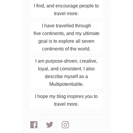
I find, and encourage people to
travel more.
I have travelled through
five continents, and my ultimate
goal is to explore all seven
continents of the world.
I am purpose-driven, creative,
loyal, and consistent. I also
describe myself as a
Multipotentialite.
I hope my blog inspires you to
travel more.