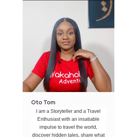
Oto Tom
I am a Storyteller and a Travel
Enthusiast with an insatiable
impulse to travel the world,
discover hidden tales, share what