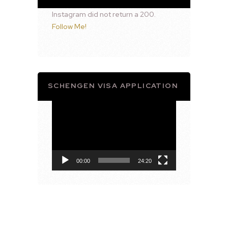
Instagram did not return a 200.
Follow Me!
SCHENGEN VISA APPLICATION
Video
Player
00:00
24:20