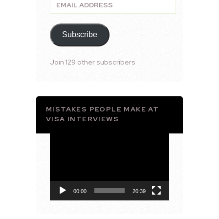
Email
Address
Subscribe
Join 129 other subscribers
MISTAKES PEOPLE MAKE AT
VISA INTERVIEWS
Video
Player
00:00
20:39