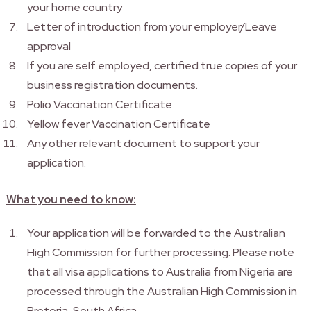
your home country
Letter of introduction from your employer/Leave
approval
If you are self employed, certified true copies of your
business registration documents.
Polio Vaccination Certificate
Yellow fever Vaccination Certificate
Any other relevant document to support your
application.
What you need to know:
Your application will be forwarded to the Australian
High Commission for further processing. Please note
that all visa applications to Australia from Nigeria are
processed through the Australian High Commission in
Pretoria, South Africa.