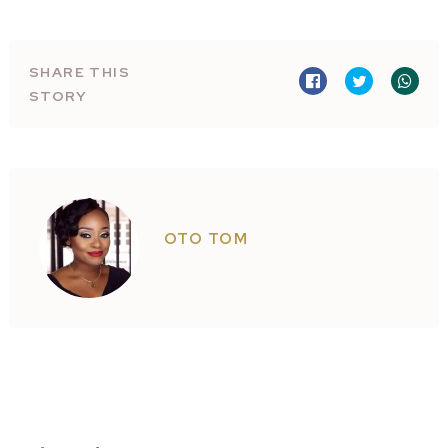
SHARE THIS
STORY
OTO TOM