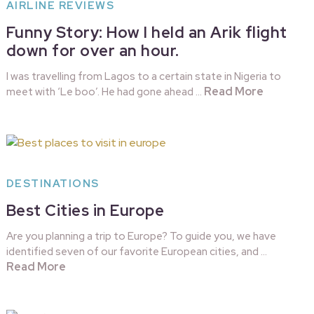
AIRLINE REVIEWS
Funny Story: How I held an Arik flight
down for over an hour.
I was travelling from Lagos to a certain state in Nigeria to
Read More
meet with ‘Le boo’. He had gone ahead …
DESTINATIONS
Best Cities in Europe
Are you planning a trip to Europe? To guide you, we have
identified seven of our favorite European cities, and …
Read More