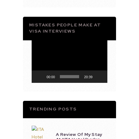
MISTAKES PEOPLE MAKE AT
VISA INTERVIEWS
Video
Player
00:00
20:39
TRENDING POSTS
A Review Of My Stay