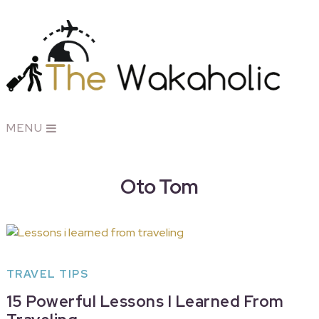
MENU
Oto Tom
TRAVEL TIPS
15 Powerful Lessons I Learned From