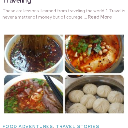
Traveling
These are lessons I learned from traveling the world. 1. Travel is
Read More
never a matter of money but of courage. …
FOOD ADVENTURES
,
TRAVEL STORIES