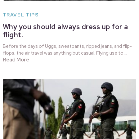
TRAVEL TIPS
Why you should always dress up for a
flight.
Before the days of Uggs, sweatpants, ripped jeans, and flip-
flops, the air travel was anything but casual. Flying use to …
Read More