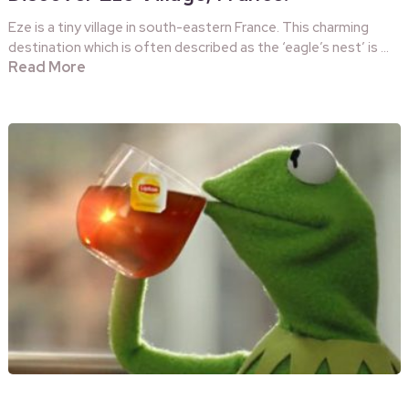
Eze is a tiny village in south-eastern France. This charming
destination which is often described as the ‘eagle’s nest’ is …
Read More