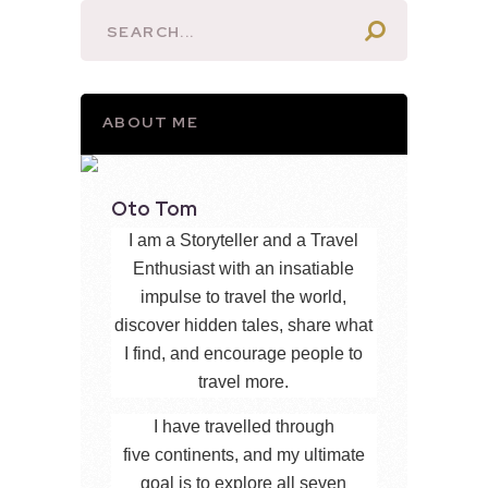
ABOUT ME
Oto Tom
I am a Storyteller and a Travel
Enthusiast with an insatiable
impulse to travel the world,
discover hidden tales, share what
I find, and encourage people to
travel more.
I have travelled through
five continents, and my ultimate
goal is to explore all seven