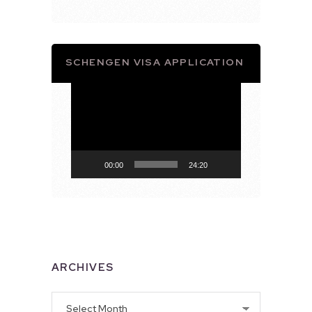
SCHENGEN VISA APPLICATION
Video
Player
00:00
24:20
ARCHIVES
Archives