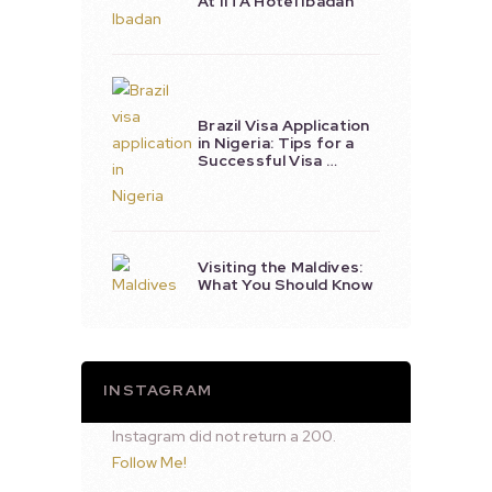
At IITA Hotel Ibadan
Brazil Visa Application
in Nigeria: Tips for a
Successful Visa …
Visiting the Maldives:
What You Should Know
INSTAGRAM
Instagram did not return a 200.
Follow Me!