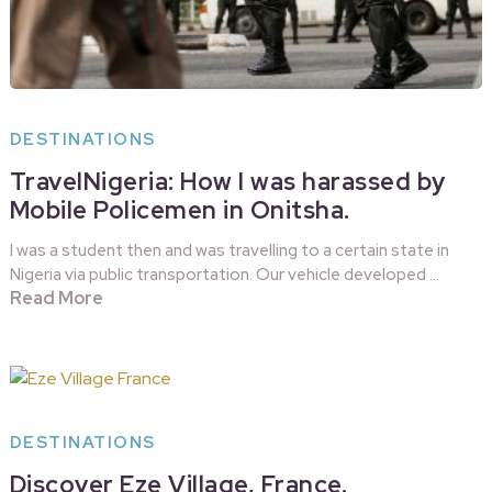
DESTINATIONS
TravelNigeria: How I was harassed by
Mobile Policemen in Onitsha.
I was a student then and was travelling to a certain state in
Nigeria via public transportation. Our vehicle developed …
Read More
DESTINATIONS
Discover Eze Village, France.