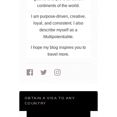
continents of the world.
I am purpose-driven, creative,
loyal, and consistent. I also
describe myself as a
Multipotentialite.
I hope my blog inspires you to
travel more.
OBTAIN A VISA TO ANY
COUNTRY
Video