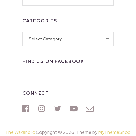
CATEGORIES
Categories
FIND US ON FACEBOOK
CONNECT
The Wakaholic
Copyright © 2026. Theme by
MyThemeShop