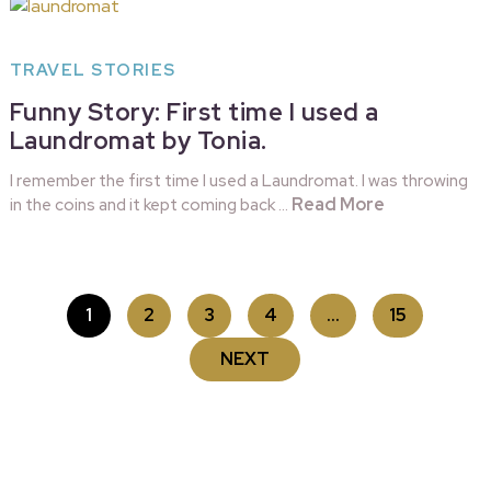
TRAVEL STORIES
Funny Story: First time I used a
Laundromat by Tonia.
I remember the first time I used a Laundromat. I was throwing
Read More
in the coins and it kept coming back …
POSTS
1
2
3
4
…
15
PAGINATION
NEXT