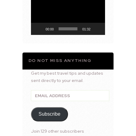
Player
00:00
01:32
DO NOT MISS ANYTHING
Get my best travel tips and updates
sent directly to your email.
Email
Address
Subscribe
Join 129 other subscribers