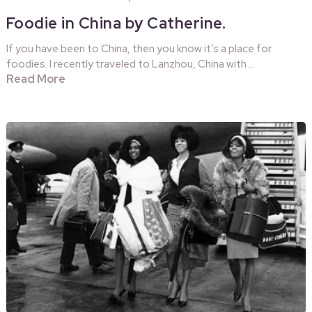
Foodie in China by Catherine.
If you have been to China, then you know it’s a place for
foodies. I recently traveled to Lanzhou, China with …
Read More