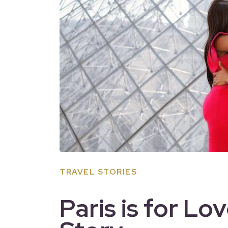
TRAVEL STORIES
Paris is for Lo