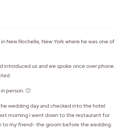
g in New Rochelle, New York where he was one of
had introduced us and we spoke once over phone.
sted.
 in person. 🙂
 the wedding day and checked into the hotel
ext morning I went down to the restaurant for
 hi to my friend- the groom before the wedding.