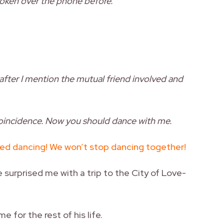
ken over the phone before.
after I mention the mutual friend involved and
 coincidence. Now you should dance with me.
ed dancing! We won’t stop dancing together!
e surprised me with a trip to the City of Love-
e for the rest of his life.