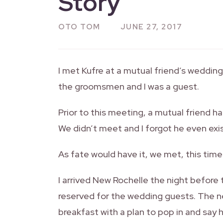
Story
OTO TOM
JUNE 27, 2017
I met Kufre at a mutual friend’s weddin
the groomsmen and I was a guest.
Prior to this meeting, a mutual friend 
We didn’t meet and I forgot he even exi
As fate would have it, we met, this time
I arrived New Rochelle the night before
reserved for the wedding guests. The n
breakfast with a plan to pop in and say