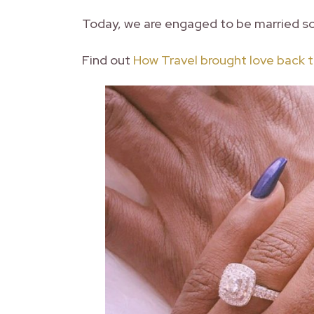
Today, we are engaged to be married s
Find out
How Travel brought love back to