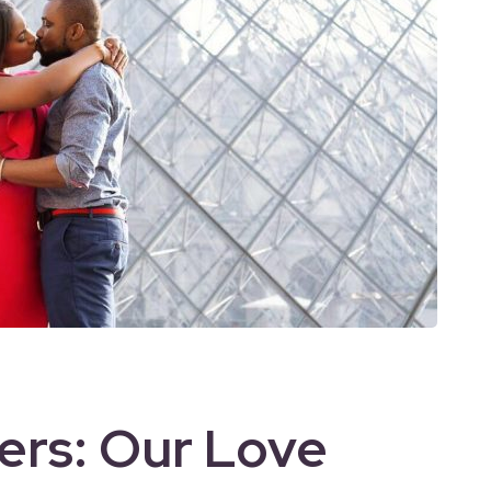
vers: Our Love