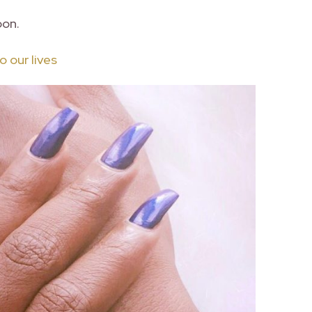
oon.
 our lives