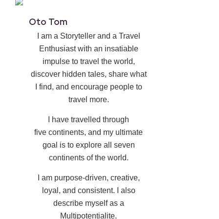
Oto Tom
I am a Storyteller and a Travel
Enthusiast with an insatiable
impulse to travel the world,
discover hidden tales, share what
I find, and encourage people to
travel more.
I have travelled through
five continents, and my ultimate
goal is to explore all seven
continents of the world.
I am purpose-driven, creative,
loyal, and consistent. I also
describe myself as a
Multipotentialite.