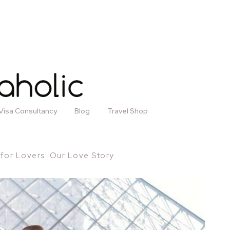
Visa Consultancy
Blog
Travel Shop
s for Lovers: Our Love Story