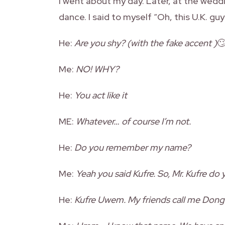
I went about my day. Later, at the wed
dance. I said to myself “Oh, this U.K. g
He:
Are you shy? (with the fake accent )

Me:
NO! WHY?
He:
You act like it
ME:
Whatever… of course I’m not.
He:
Do you remember my name?
Me:
Yeah you said Kufre. So, Mr. Kufre do
He:
Kufre Uwem. My friends call me Dong