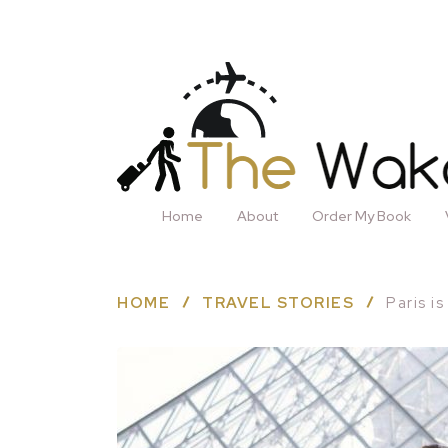
Home
About
Order My Book
HOME
TRAVEL STORIES
Paris i