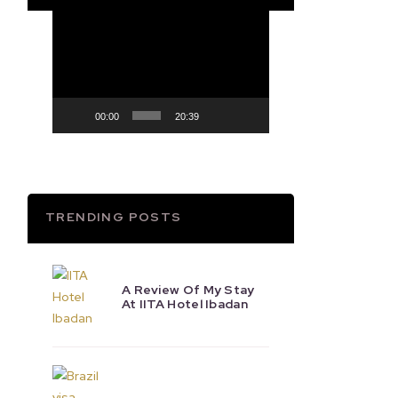
Video
Player
00:00
20:39
TRENDING POSTS
A Review Of My Stay
At IITA Hotel Ibadan