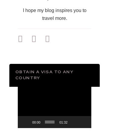
I hope my blog inspires you to
travel more.
OBTAIN A VISA TO ANY
COUNTRY
Video
Player
00:00
01:32