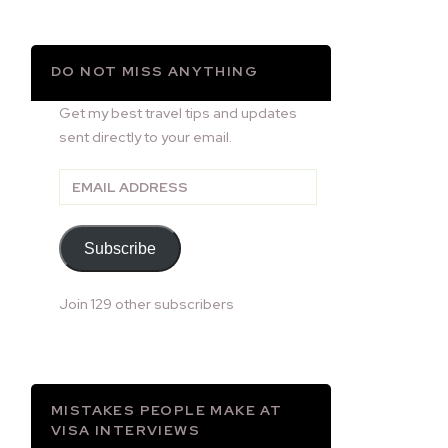
DO NOT MISS ANYTHING
Get my best travel tips and updates
sent directly to your email.
Email
Address
Subscribe
Join 129 other subscribers
MISTAKES PEOPLE MAKE AT
VISA INTERVIEWS