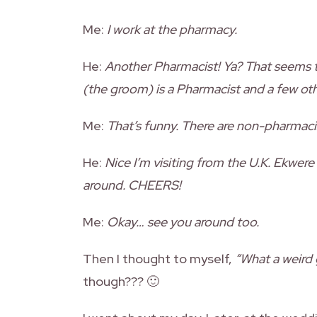
Me:
I work at the pharmacy.
He:
Another Pharmacist! Ya? That seems 
(the groom) is a Pharmacist and a few oth
Me:
That’s funny. There are non-pharmac
He:
Nice I’m visiting from the U.K. Ekwere
around. CHEERS!
Me:
Okay… see you around too.
Then I thought to myself,
“What a weird 
though??? 🙂