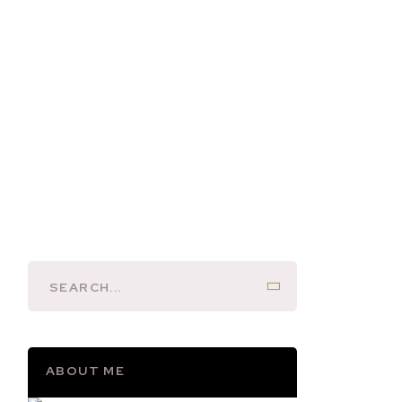
ABOUT ME