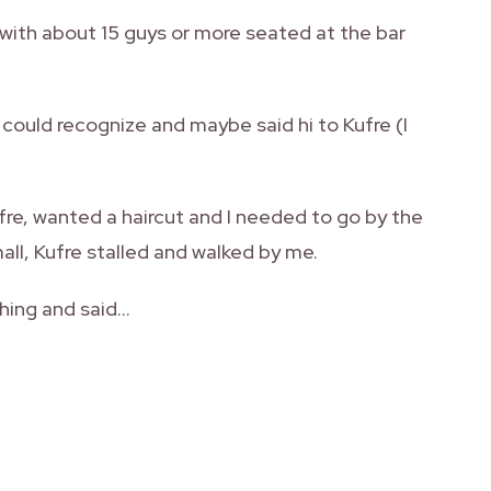
with about 15 guys or more seated at the bar
 could recognize and maybe said hi to Kufre (I
fre, wanted a haircut and I needed to go by the
mall, Kufre stalled and walked by me.
 thing and said…