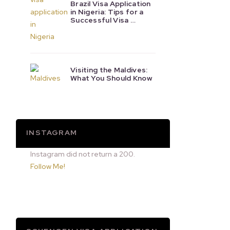
Brazil Visa Application
in Nigeria: Tips for a
Successful Visa …
Visiting the Maldives:
What You Should Know
INSTAGRAM
Instagram did not return a 200.
Follow Me!