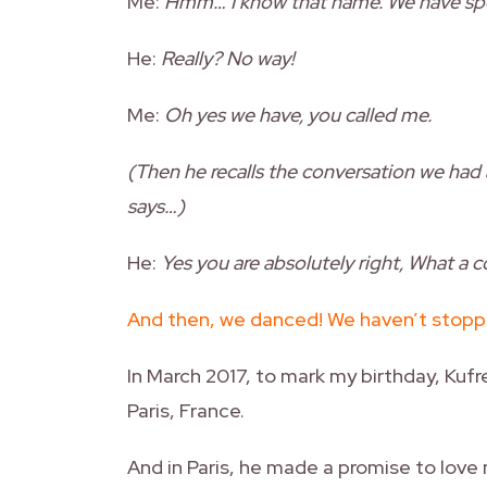
Me:
Hmm… I know that name. We have spo
He:
Really? No way!
Me:
Oh yes we have, you called me.
(Then he recalls the conversation we had 
says…)
He:
Yes you are absolutely right, What a
And then, we danced! We haven’t stopp
In March 2017, to mark my birthday, Kufr
Paris, France.
And in Paris, he made a promise to love m