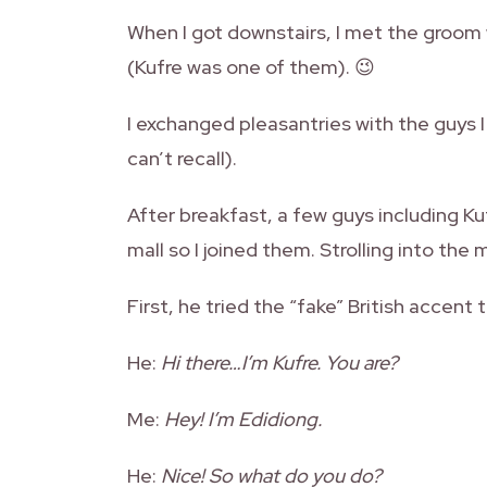
When I got downstairs, I met the groom 
(Kufre was one of them). 😉
I exchanged pleasantries with the guys I
can’t recall).
After breakfast, a few guys including Ku
mall so I joined them. Strolling into the 
First, he tried the “fake” British accent
He:
Hi there…I’m Kufre. You are?
Me:
Hey! I’m Edidiong.
He:
Nice! So what do you do?