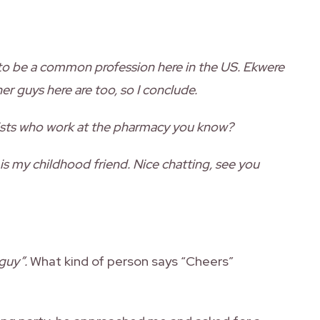
to be a common profession here in the US. Ekwere
er guys here are too, so I conclude.
ists who work at the pharmacy you know?
 is my childhood friend. Nice chatting, see you
guy”.
What kind of person says “Cheers”