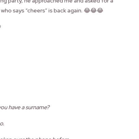
ding party, he approached me and asked for a
uy who says “cheers” is back again. 😂😂😂

 you have a surname?
o.