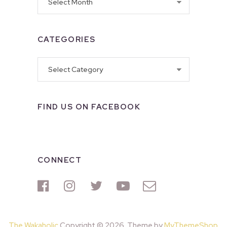
CATEGORIES
Categories
FIND US ON FACEBOOK
CONNECT
The Wakaholic
Copyright © 2026. Theme by
MyThemeShop