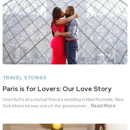
TRAVEL STORIES
Paris is for Lovers: Our Love Story
I met Kufre at a mutual friend’s wedding in New Rochelle, New
Read More
York where he was one of the groomsmen …