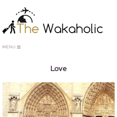
MENU
Love