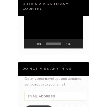
OBTAIN A VISA TO ANY
COUNTRY
Video
Player
00:00
01:32
DO NOT MISS ANYTHING
Get my best travel tips and updates
sent directly to your email.
Email
Address