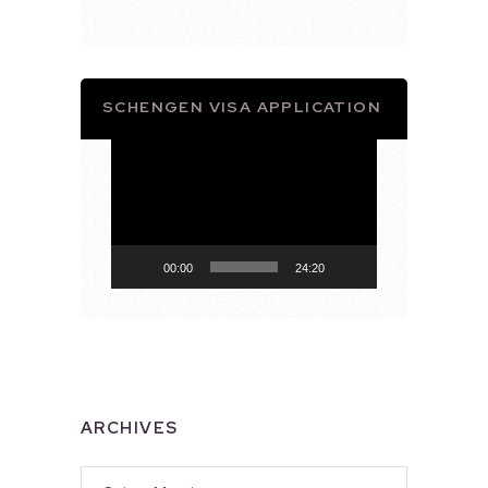
SCHENGEN VISA APPLICATION
Video
Player
00:00
24:20
ARCHIVES
Archives