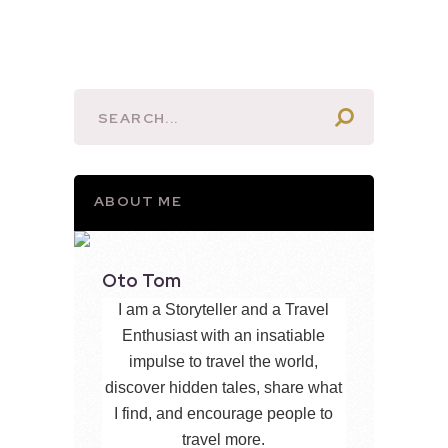
ABOUT ME
Oto Tom
I am a Storyteller and a Travel
Enthusiast with an insatiable
impulse to travel the world,
discover hidden tales, share what
I find, and encourage people to
travel more.