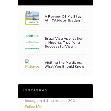
A Review Of My Stay
At IITA Hotel Ibadan
Brazil Visa Application
in Nigeria: Tips for a
Successful Visa …
Visiting the Maldives:
What You Should Know
INSTAGRAM
Instagram did not return a 200.
Follow Me!