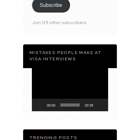
Subscribe
Join 129 other subscribers
MISTAKES PEOPLE MAKE AT
VISA INTERVIEWS
Video
Player
00:00
20:39
TRENDING POSTS