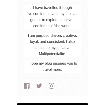
I have travelled through
five continents, and my ultimate
goal is to explore all seven
continents of the world.
I am purpose-driven, creative,
loyal, and consistent. I also
describe myself as a
Multipotentialite.
I hope my blog inspires you to
travel more.