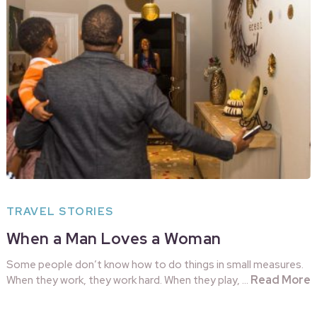
TRAVEL STORIES
When a Man Loves a Woman
Some people don’t know how to do things in small measures.
Read More
When they work, they work hard. When they play, …