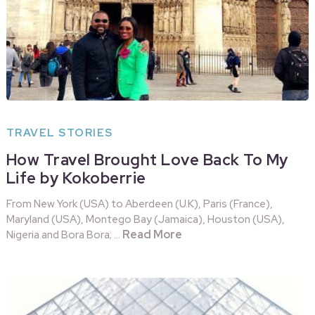
TRAVEL STORIES
How Travel Brought Love Back To My
Life by Kokoberrie
From New York (USA) to Aberdeen (U.K), Paris (France),
Maryland (USA), Montego Bay (Jamaica), Houston (USA),
Read More
Nigeria and Bora Bora; …