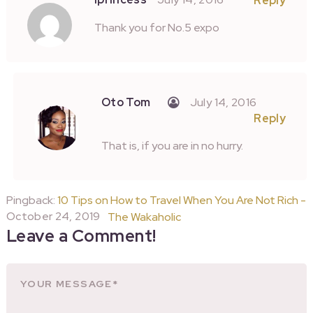
Reply
Thank you for No.5 expo
Oto Tom
July 14, 2016
Reply
That is, if you are in no hurry.
Pingback:
10 Tips on How to Travel When You Are Not Rich -
October 24, 2019
The Wakaholic
Leave a Comment!