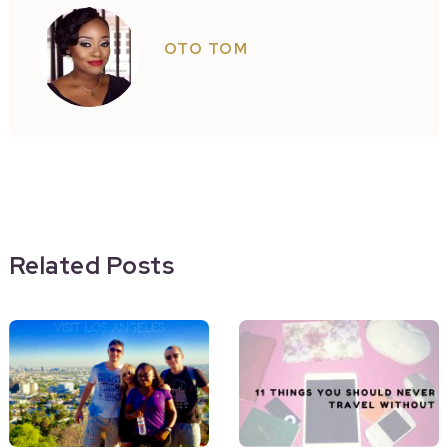
OTO TOM
Related Posts