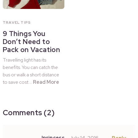
TRAVEL TIPS
9 Things You
Don’t Need to
Pack on Vacation
Travelling light has its
benefits. You can catch the
bus or walk a short distance
Read More
to save cost …
Comments (2)
Iprincess
July 14, 2016