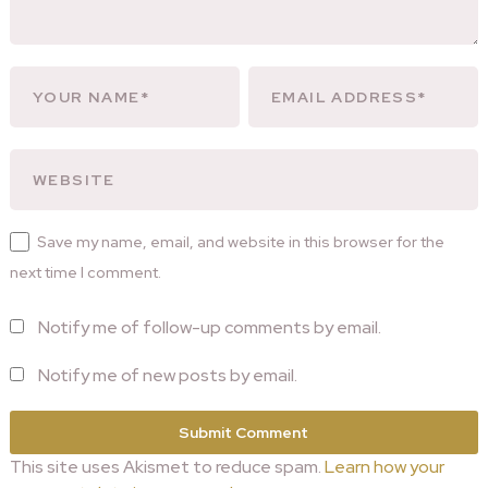
Save my name, email, and website in this browser for the
next time I comment.
Notify me of follow-up comments by email.
Notify me of new posts by email.
This site uses Akismet to reduce spam.
Learn how your