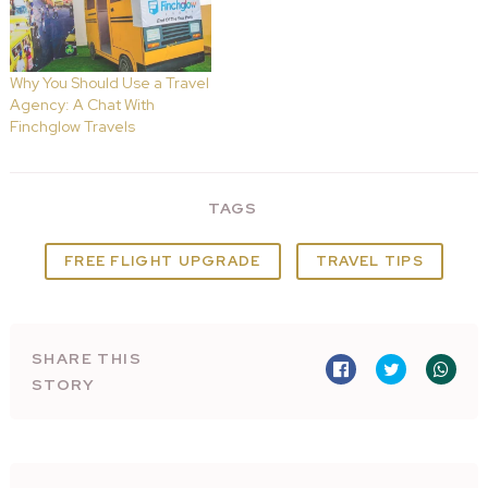
Why You Should Use a Travel
Agency: A Chat With
Finchglow Travels
TAGS
FREE FLIGHT UPGRADE
TRAVEL TIPS
SHARE THIS
STORY