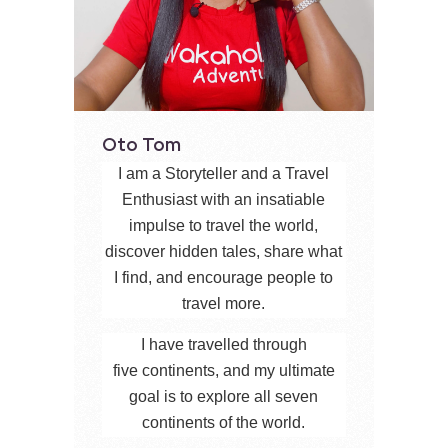
Oto Tom
I am a Storyteller and a Travel
Enthusiast with an insatiable
impulse to travel the world,
discover hidden tales, share what
I find, and encourage people to
travel more.
I have travelled through
five continents, and my ultimate
goal is to explore all seven
continents of the world.