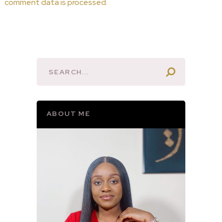
comment data is processed.
ABOUT ME