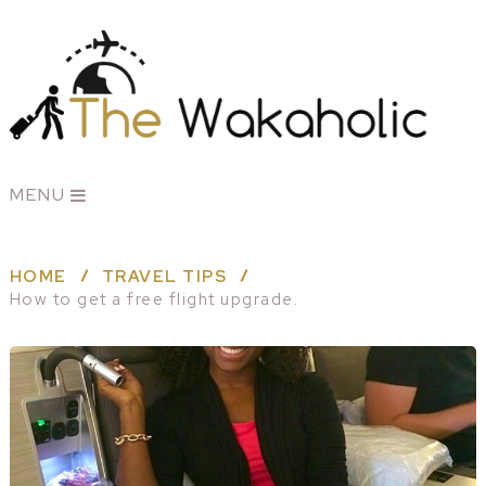
MENU
HOME
TRAVEL TIPS
How to get a free flight upgrade.