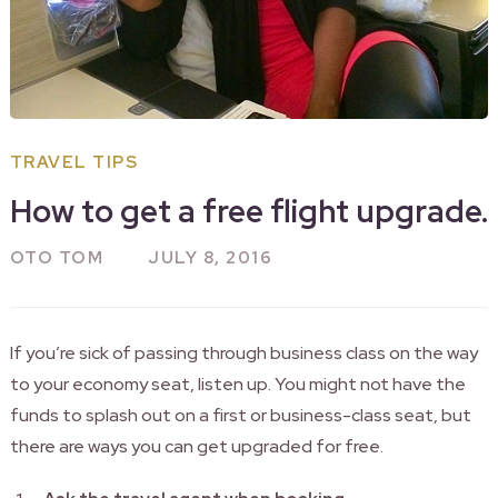
TRAVEL TIPS
How to get a free flight upgrade.
OTO TOM
JULY 8, 2016
If you’re sick of passing through business class on the way
to your economy seat, listen up. You might not have the
funds to splash out on a first or business-class seat, but
there are ways you can get upgraded for free.