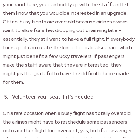
your hand; here, you can buddy up with the staff and let
them know that you would be interested in an upgrade.
Often, busy flights are oversold because airlines always
want to allow for a few dropping out or arriving late –
essentially, they still want to have a full flight. If everybody
turns up, it can create the kind of logistical scenario which
might just benefit a few lucky travellers. If passengers
make the staff aware that they are interested, they
might just be grateful to have the difficult choice made
for them.
Volunteer your seat if it’s needed
On a rare occasion when a busy flight has totally oversold,
the airlines might have to reschedule some passengers
onto another flight. Inconvenient, yes, but if a passenger