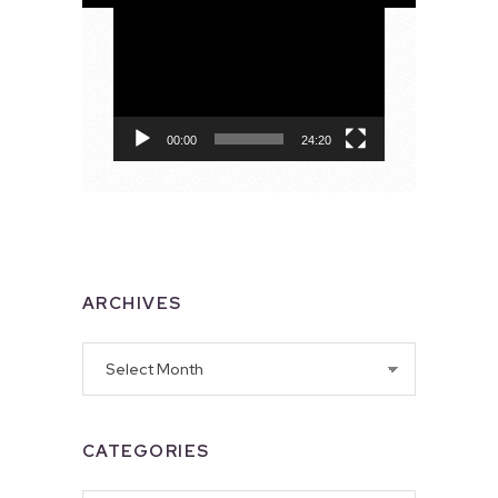
Video
Player
00:00
24:20
ARCHIVES
Archives
CATEGORIES