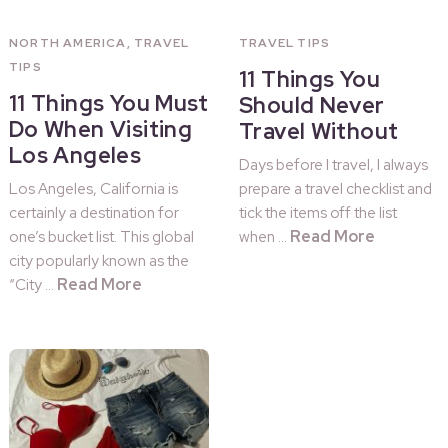
NORTH AMERICA
,
TRAVEL
TRAVEL TIPS
TIPS
11 Things You
11 Things You Must
Should Never
Do When Visiting
Travel Without
Los Angeles
Days before I travel, I always
Los Angeles, California is
prepare a travel checklist and
certainly a destination for
tick the items off the list
Read More
one’s bucket list. This global
when …
city popularly known as the
Read More
“City …