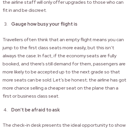
the airline staff will only offer upgrades to those who can
fit in and be discreet.
Gauge how busy your flight is
Travellers often think that an empty flight means you can
jump to the first class seats more easily, but this isn’t
always the case. In fact, if the economy seats are fully
booked, and there’s still demand for them, passengers are
more likely to be accepted up to the next grade so that
more seats can be sold. Let’s be honest; the airline has got
more chance selling a cheaper seat on the plane than a
first or business class seat.
Don’t be afraid to ask
The check-in desk presents the ideal opportunity to show