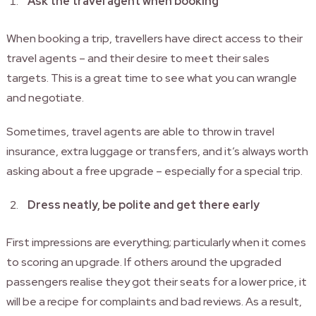
Ask the travel agent when booking
When booking a trip, travellers have direct access to their
travel agents – and their desire to meet their sales
targets. This is a great time to see what you can wrangle
and negotiate.
Sometimes, travel agents are able to throw in travel
insurance, extra luggage or transfers, and it’s always worth
asking about a free upgrade – especially for a special trip.
Dress neatly, be polite and get there early
First impressions are everything; particularly when it comes
to scoring an upgrade. If others around the upgraded
passengers realise they got their seats for a lower price, it
will be a recipe for complaints and bad reviews. As a result,