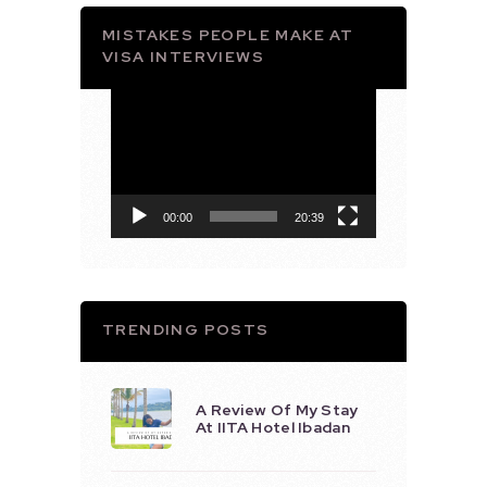
MISTAKES PEOPLE MAKE AT
VISA INTERVIEWS
Video
Player
00:00
20:39
TRENDING POSTS
A Review Of My Stay
At IITA Hotel Ibadan