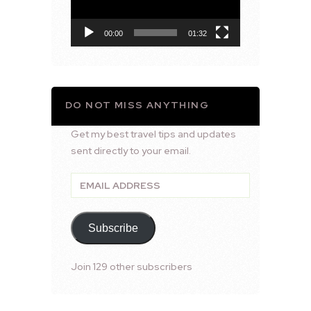
00:00
01:32
DO NOT MISS ANYTHING
Get my best travel tips and updates
sent directly to your email.
Email
Address
Subscribe
Join 129 other subscribers