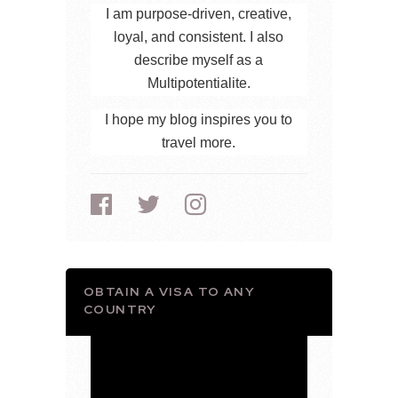
I am purpose-driven, creative,
loyal, and consistent. I also
describe myself as a
Multipotentialite.
I hope my blog inspires you to
travel more.
OBTAIN A VISA TO ANY
COUNTRY
Video
Player