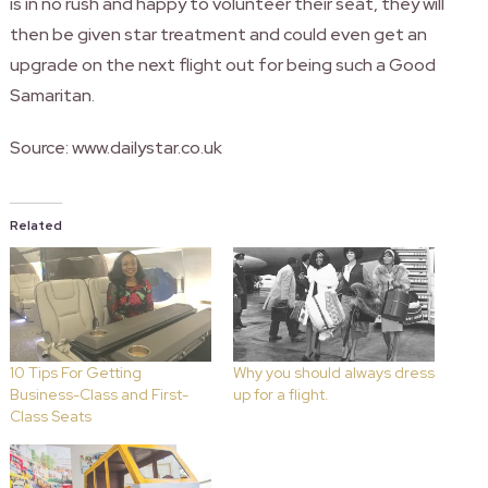
is in no rush and happy to volunteer their seat, they will
then be given star treatment and could even get an
upgrade on the next flight out for being such a Good
Samaritan.
Source: www.dailystar.co.uk
Related
10 Tips For Getting
Why you should always dress
Business-Class and First-
up for a flight.
Class Seats