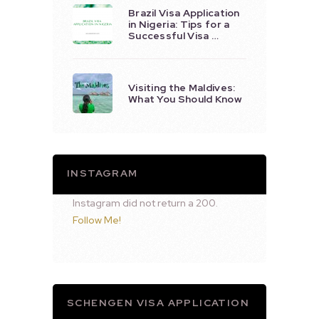
Brazil Visa Application
in Nigeria: Tips for a
Successful Visa …
Visiting the Maldives:
What You Should Know
INSTAGRAM
Instagram did not return a 200.
Follow Me!
SCHENGEN VISA APPLICATION