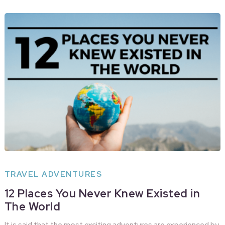
TRAVEL ADVENTURES
12 Places You Never Knew Existed in
The World