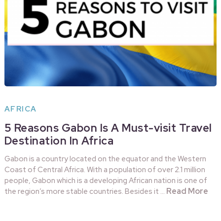
AFRICA
5 Reasons Gabon Is A Must-visit Travel
Destination In Africa
Gabon is a country located on the equator and the Western
Coast of Central Africa. With a population of over 2.1 million
people, Gabon which is a developing African nation is one of
Read More
the region’s more stable countries. Besides it …