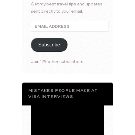
Get my best travel tips and updates
sent directly to your email.
Email
Address
Subscribe
Join 129 other subscribers
MISTAKES PEOPLE MAKE AT
VISA INTERVIEWS
Video
Player