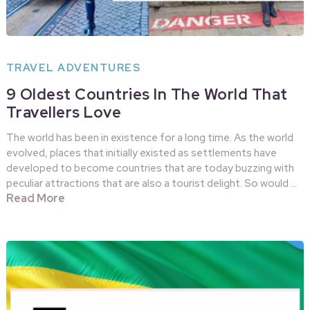
TRAVEL ADVENTURES
9 Oldest Countries In The World That
Travellers Love
The world has been in existence for a long time. As the world
evolved, places that initially existed as settlements have
developed to become countries that are today buzzing with
peculiar attractions that are also a tourist delight. So would …
Read More