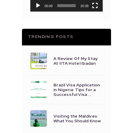
00:00
20:39
TRENDING POSTS
A Review Of My Stay
At IITA Hotel Ibadan
Brazil Visa Application
in Nigeria: Tips for a
Successful Visa …
Visiting the Maldives:
What You Should Know