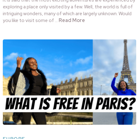
It is said that the most exciting adventures are experienced by
exploring a place only visited by a few. Well, the world is full of
intriguing wonders, many of which are largely unknown. Would
Read More
you like to visit some of …