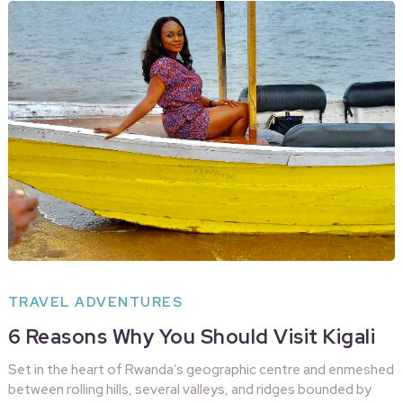
TRAVEL ADVENTURES
6 Reasons Why You Should Visit Kigali
Set in the heart of Rwanda’s geographic centre and enmeshed
between rolling hills, several valleys, and ridges bounded by