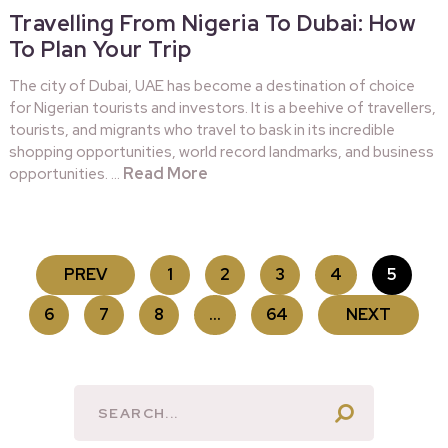
Travelling From Nigeria To Dubai: How
To Plan Your Trip
The city of Dubai, UAE has become a destination of choice
for Nigerian tourists and investors. It is a beehive of travellers,
tourists, and migrants who travel to bask in its incredible
shopping opportunities, world record landmarks, and business
Read More
opportunities. …
POSTS
PREV
1
2
3
4
5
PAGINATION
6
7
8
…
64
NEXT