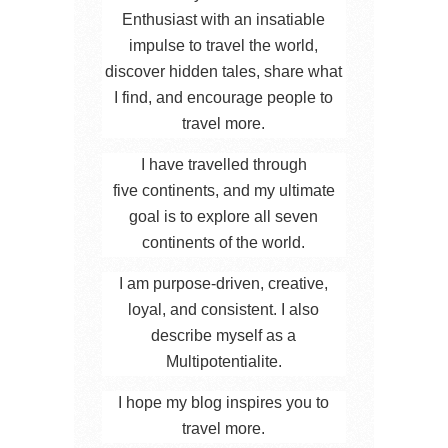
Enthusiast with an insatiable
impulse to travel the world,
discover hidden tales, share what
I find, and encourage people to
travel more.
I have travelled through
five continents, and my ultimate
goal is to explore all seven
continents of the world.
I am purpose-driven, creative,
loyal, and consistent. I also
describe myself as a
Multipotentialite.
I hope my blog inspires you to
travel more.