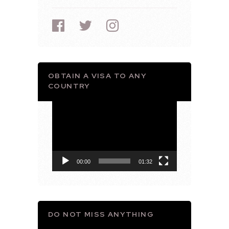
OBTAIN A VISA TO ANY
COUNTRY
Video
Player
00:00
01:32
DO NOT MISS ANYTHING