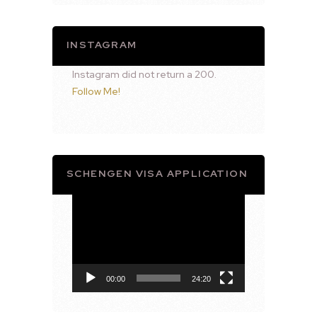
INSTAGRAM
Instagram did not return a 200.
Follow Me!
SCHENGEN VISA APPLICATION
Video
Player
00:00
24:20