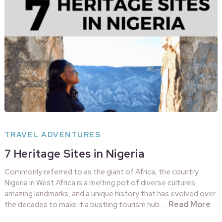
TRAVEL ADVENTURES
7 Heritage Sites in Nigeria
Commonly referred to as the giant of Africa, the country
Nigeria in West Africa is a melting pot of diverse cultures,
amazing landmarks, and a unique history that has evolved over
Read More
the decades to make it a bustling tourism hub. …