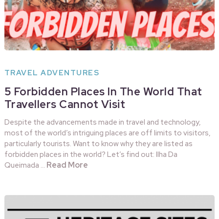
TRAVEL ADVENTURES
5 Forbidden Places In The World That
Travellers Cannot Visit
Despite the advancements made in travel and technology,
most of the world’s intriguing places are off limits to visitors,
particularly tourists. Want to know why they are listed as
forbidden places in the world? Let’s find out: Ilha Da
Read More
Queimada …