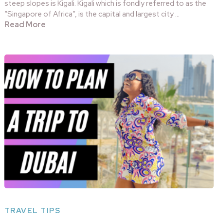
steep slopes is Kigali. Kigali which is fondly referred to as the
“Singapore of Africa”, is the capital and largest city …
Read More
TRAVEL TIPS