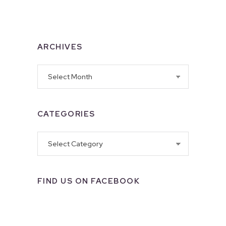
ARCHIVES
Archives
CATEGORIES
Categories
FIND US ON FACEBOOK