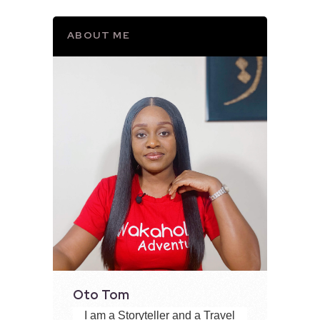
ABOUT ME
Oto Tom
I am a Storyteller and a Travel