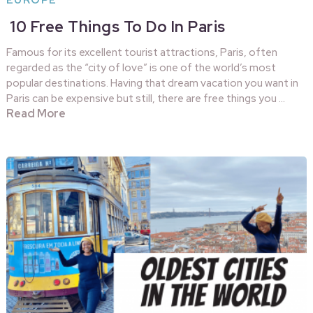
EUROPE
10 Free Things To Do In Paris
Famous for its excellent tourist attractions, Paris, often
regarded as the “city of love” is one of the world’s most
popular destinations. Having that dream vacation you want in
Paris can be expensive but still, there are free things you …
Read More