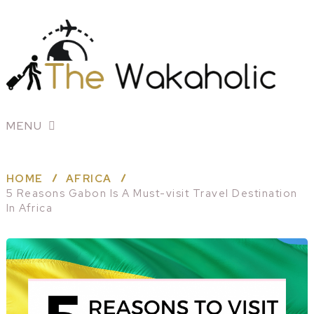
MENU
HOME
AFRICA
5 Reasons Gabon Is A Must-visit Travel Destination
In Africa