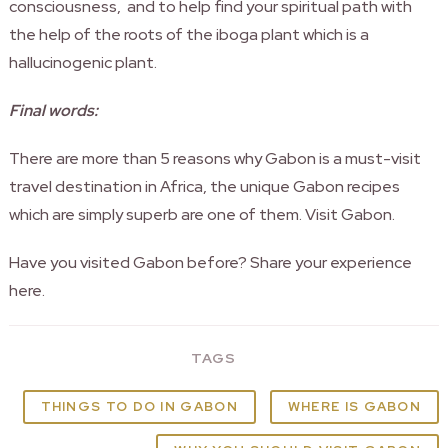
consciousness, and to help find your spiritual path with
the help of the roots of the iboga plant which is a
hallucinogenic plant.
Final words:
There are more than 5 reasons why Gabon is a must-visit
travel destination in Africa, the unique Gabon recipes
which are simply superb are one of them. Visit Gabon.
Have you visited Gabon before? Share your experience
here.
TAGS
THINGS TO DO IN GABON
WHERE IS GABON