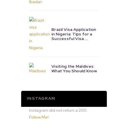
Brazil Visa Application
in Nigeria: Tips for a
Successful Visa …
Visiting the Maldives:
What You Should Know
INSTAGRAM
Instagram did not return a 200.
Follow Me!