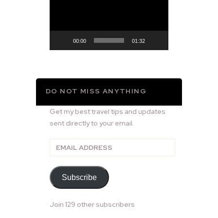
Player
00:00
01:32
DO NOT MISS ANYTHING
Get my best travel tips and updates
sent directly to your email.
Email
Address
Subscribe
Join 129 other subscribers