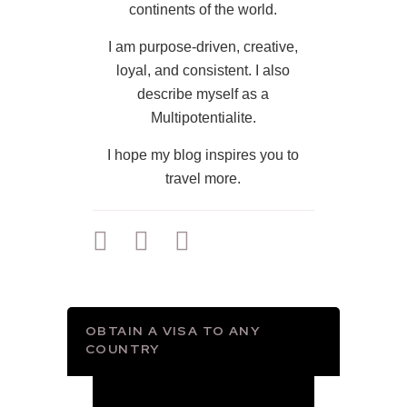
continents of the world.
I am purpose-driven, creative,
loyal, and consistent. I also
describe myself as a
Multipotentialite.
I hope my blog inspires you to
travel more.
OBTAIN A VISA TO ANY
COUNTRY
Video