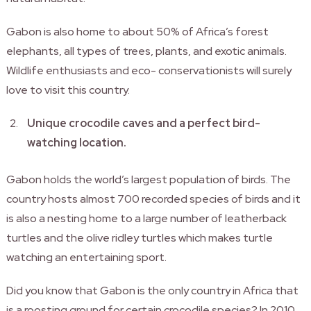
Gabon is also home to about 50% of Africa’s forest
elephants, all types of trees, plants, and exotic animals.
Wildlife enthusiasts and eco- conservationists will surely
love to visit this country.
Unique crocodile caves and a perfect bird-
watching location.
Gabon holds the world’s largest population of birds. The
country hosts almost 700 recorded species of birds and it
is also a nesting home to a large number of leatherback
turtles and the olive ridley turtles which makes turtle
watching an entertaining sport.
Did you know that Gabon is the only country in Africa that
is a roosting ground for certain crocodile species? In 2010