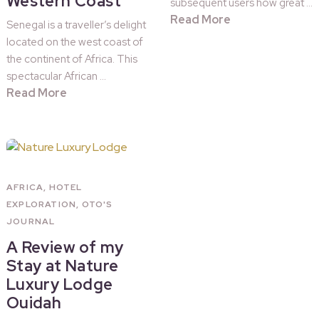
Western Coast
subsequent users how great …
Read More
Senegal is a traveller’s delight
located on the west coast of
the continent of Africa. This
spectacular African …
Read More
AFRICA
,
HOTEL
EXPLORATION
,
OTO'S
JOURNAL
A Review of my
Stay at Nature
Luxury Lodge
Ouidah