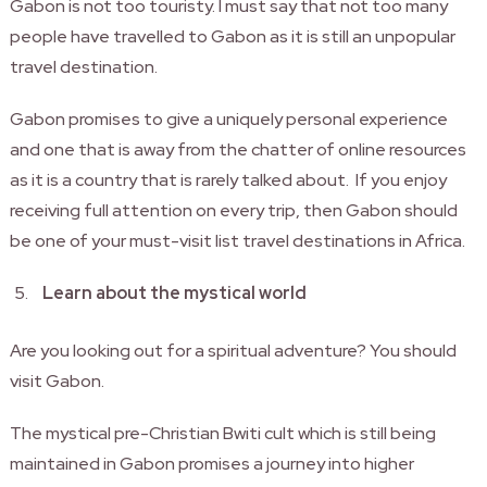
Gabon is not too touristy. I must say that not too many
people have travelled to Gabon as it is still an unpopular
travel destination.
Gabon promises to give a uniquely personal experience
and one that is away from the chatter of online resources
as it is a country that is rarely talked about. If you enjoy
receiving full attention on every trip, then Gabon should
be one of your must-visit list travel destinations in Africa.
Learn about the mystical world
Are you looking out for a spiritual adventure? You should
visit Gabon.
The mystical pre-Christian Bwiti cult which is still being
maintained in Gabon promises a journey into higher