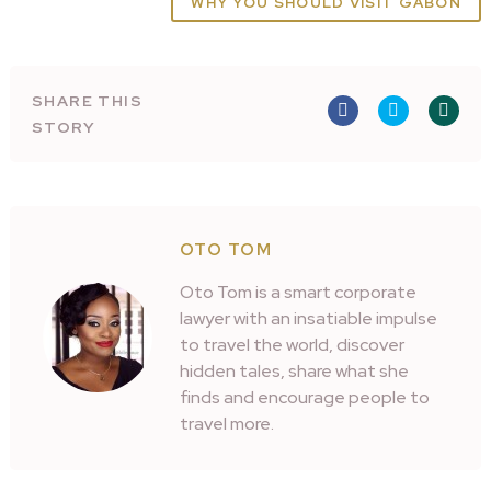
WHY YOU SHOULD VISIT GABON
SHARE THIS
STORY
OTO TOM
Oto Tom is a smart corporate
lawyer with an insatiable impulse
to travel the world, discover
hidden tales, share what she
finds and encourage people to
travel more.