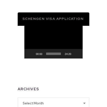
SCHENGEN VISA APPLICATION
Video
Player
00:00
24:20
ARCHIVES
Archives