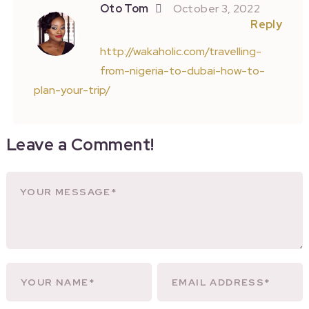
Oto Tom
October 3, 2022
Reply
http://wakaholic.com/travelling-
from-nigeria-to-dubai-how-to-
plan-your-trip/
Leave a Comment!