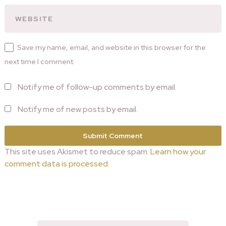
Save my name, email, and website in this browser for the
next time I comment.
Notify me of follow-up comments by email.
Notify me of new posts by email.
This site uses Akismet to reduce spam.
Learn how your
comment data is processed.