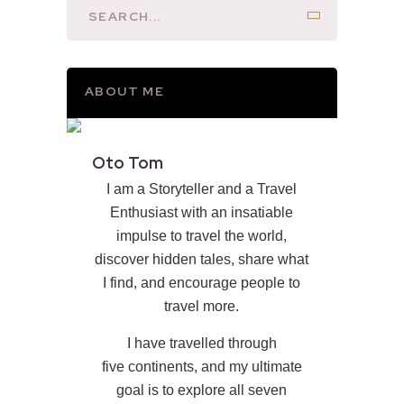
ABOUT ME
Oto Tom
I am a Storyteller and a Travel
Enthusiast with an insatiable
impulse to travel the world,
discover hidden tales, share what
I find, and encourage people to
travel more.
I have travelled through
five continents, and my ultimate
goal is to explore all seven