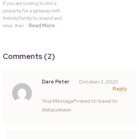
If you are looking to rent a
property for a getaway with
friends/family to unwind and
Read More
relax, then …
Comments (2)
Dare Peter
October 2, 2022
Reply
Your Message*i need to travel to
dubai please