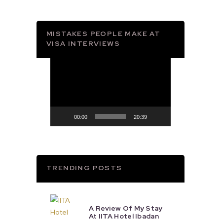
MISTAKES PEOPLE MAKE AT
VISA INTERVIEWS
Video
Player
00:00
20:39
TRENDING POSTS
A Review Of My Stay
At IITA Hotel Ibadan