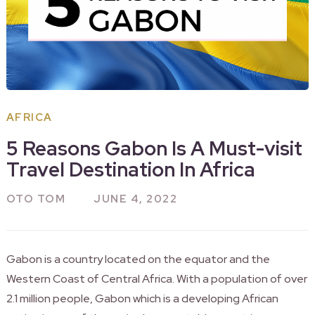
AFRICA
5 Reasons Gabon Is A Must-visit
Travel Destination In Africa
OTO TOM
JUNE 4, 2022
Gabon is a country located on the equator and the
Western Coast of Central Africa. With a population of over
2.1 million people, Gabon which is a developing African