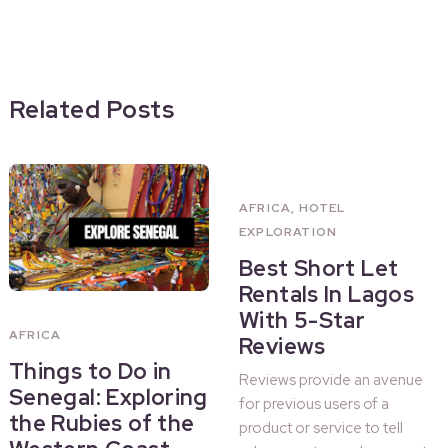
Related Posts
AFRICA
,
HOTEL
EXPLORATION
Best Short Let
Rentals In Lagos
With 5-Star
AFRICA
Reviews
Things to Do in
Reviews provide an avenue
Senegal: Exploring
for previous users of a
the Rubies of the
product or service to tell