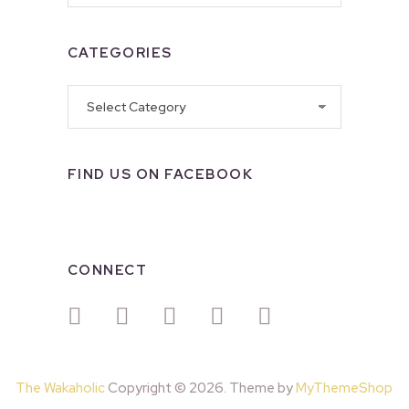
CATEGORIES
Categories
FIND US ON FACEBOOK
CONNECT
The Wakaholic
Copyright © 2026. Theme by
MyThemeShop