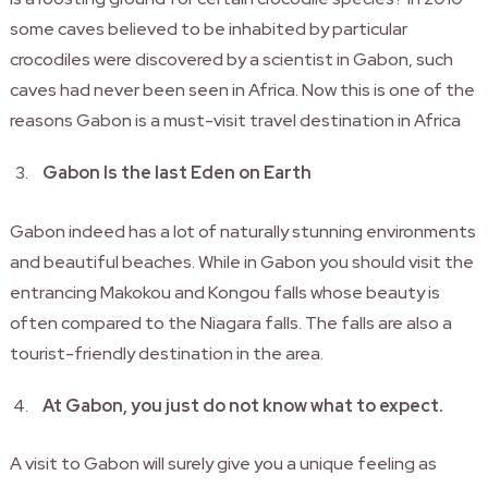
some caves believed to be inhabited by particular
crocodiles were discovered by a scientist in Gabon, such
caves had never been seen in Africa. Now this is one of the
reasons Gabon is a must-visit travel destination in Africa
Gabon Is the last Eden on Earth
Gabon indeed has a lot of naturally stunning environments
and beautiful beaches. While in Gabon you should visit the
entrancing Makokou and Kongou falls whose beauty is
often compared to the Niagara falls. The falls are also a
tourist-friendly destination in the area.
At Gabon, you just do not know what to expect.
A visit to Gabon will surely give you a unique feeling as