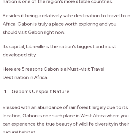
nation is one of the region’s more stable countries.
Besides it being a relatively safe destination to travel to in
Africa, Gabon is truly a place worth exploring and you
should visit Gabon right now.
Its capital, Libreville is the nation’s biggest and most
developed city.
Here are 5 reasons Gabon is a Must-visit Travel
Destination in Africa.
Gabon’s Unspoilt Nature
Blessed with an abundance of rainforest largely due to its
location, Gabon is one such place in West Africa where you
can experience the true beauty of wildlife diversity in their
natural habitat.