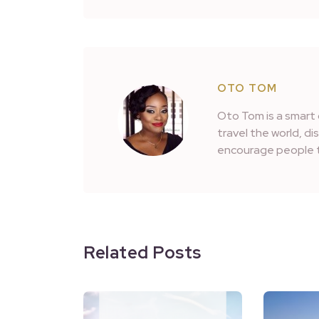
OTO TOM
Oto Tom is a smart 
travel the world, d
encourage people t
Related Posts