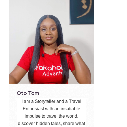
Oto Tom
I am a Storyteller and a Travel
Enthusiast with an insatiable
impulse to travel the world,
discover hidden tales, share what