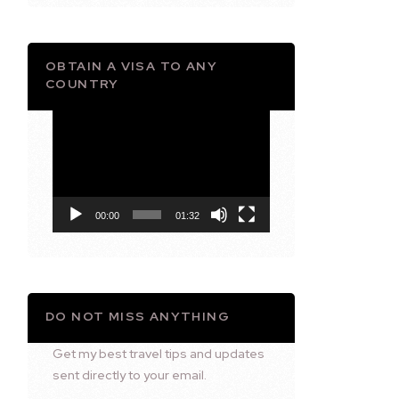
OBTAIN A VISA TO ANY
COUNTRY
Video
Player
00:00
01:32
DO NOT MISS ANYTHING
Get my best travel tips and updates
sent directly to your email.