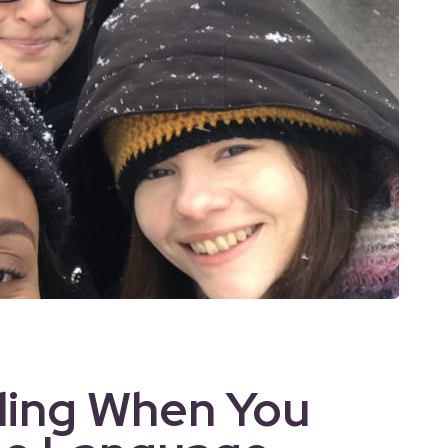
lling When You