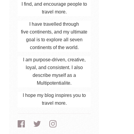
I find, and encourage people to
travel more.
I have travelled through
five continents, and my ultimate
goal is to explore all seven
continents of the world.
I am purpose-driven, creative,
loyal, and consistent. I also
describe myself as a
Multipotentialite.
I hope my blog inspires you to
travel more.