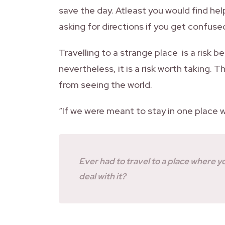
save the day. Atleast you would find hel
asking for directions if you get confused
Travelling to a strange place is a risk 
nevertheless, it is a risk worth taking. 
from seeing the world.
“If we were meant to stay in one place 
Ever had to travel to a place where 
deal with it?