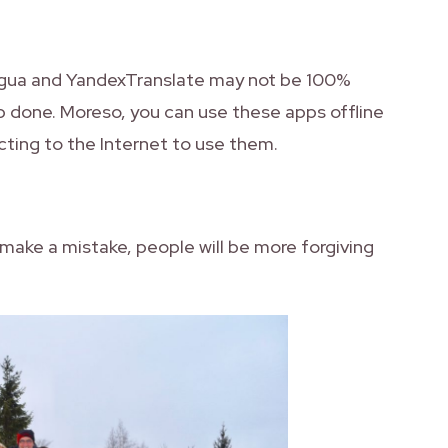
ingua and YandexTranslate may not be 100%
b done. Moreso, you can use these apps offline
ting to the Internet to use them.
ou make a mistake, people will be more forgiving