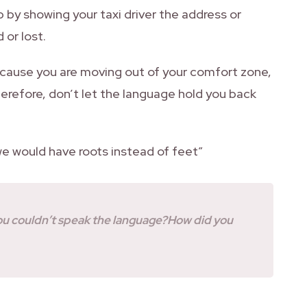
p by showing your taxi driver the address or
 or lost.
because you are moving out of your comfort zone,
Therefore, don’t let the language hold you back
we would have roots instead of feet”
you couldn’t speak the language?How did you