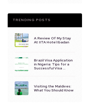
TRENDING POSTS
A Review Of My Stay
At IITA Hotel Ibadan
Brazil Visa Application
in Nigeria: Tips for a
Successful Visa …
Visiting the Maldives:
What You Should Know