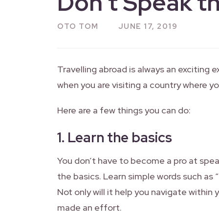
Don’t Speak t
OTO TOM
JUNE 17, 2019
Travelling abroad is always an exciting ex
when you are visiting a country where y
Here are a few things you can do:
1.
Learn the basics
You don’t have to become a pro at spea
the basics. Learn simple words such as “
Not only will it help you navigate within
made an effort.