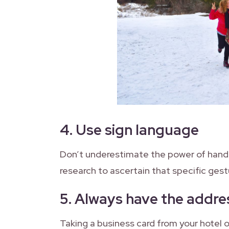
4.
Use sign language
Don’t underestimate the power of hand
research to ascertain that specific gest
5.
Always have the addres
Taking a business card from your hotel 