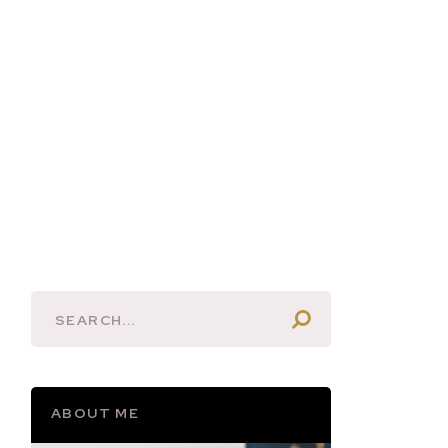
ABOUT ME