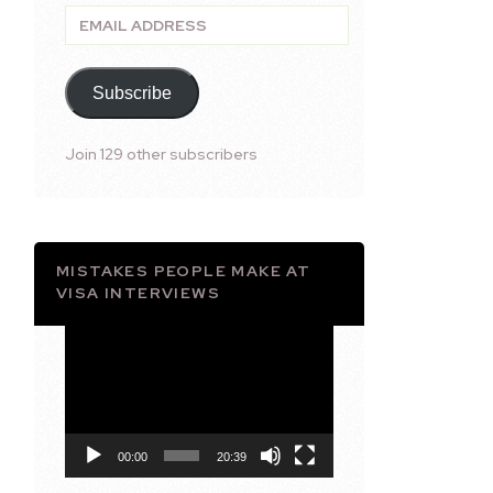
Email
Address
Subscribe
Join 129 other subscribers
MISTAKES PEOPLE MAKE AT
VISA INTERVIEWS
Video
Player
00:00
20:39