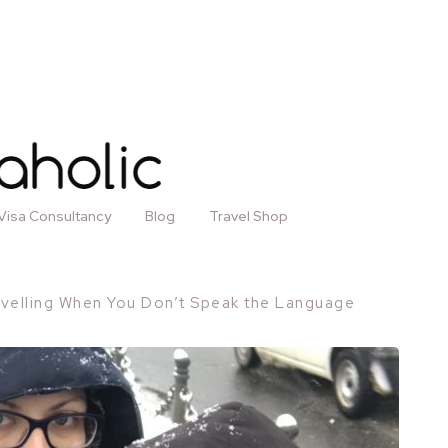
Visa Consultancy
Blog
Travel Shop
avelling When You Don’t Speak the Language