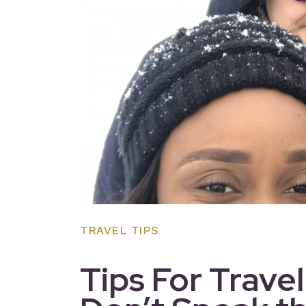
TRAVEL TIPS
Tips For Trave