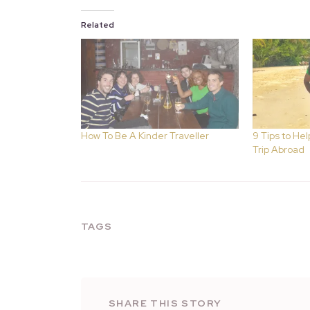
Related
How To Be A Kinder Traveller
9 Tips to Hel
Trip Abroad
TAGS
SHARE THIS STORY