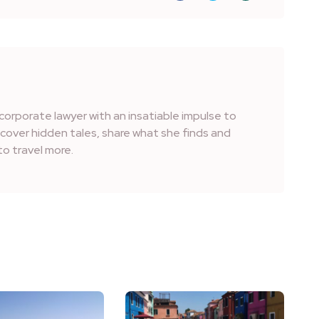
corporate lawyer with an insatiable impulse to
iscover hidden tales, share what she finds and
o travel more.