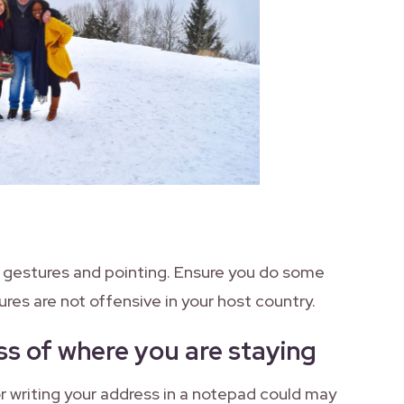
 gestures and pointing. Ensure you do some
ures are not offensive in your host country.
s of where you are staying
or writing your address in a notepad could may