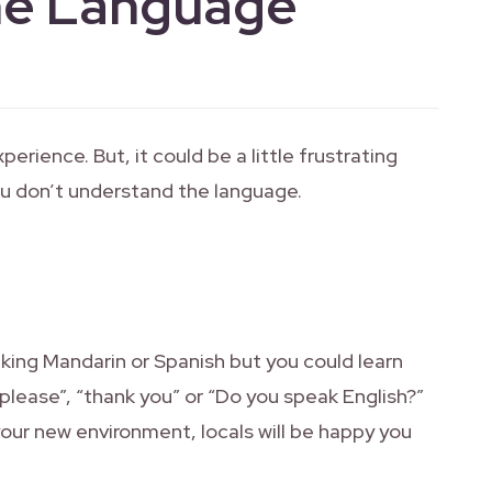
he Language
perience. But, it could be a little frustrating
ou don’t understand the language.
king Mandarin or Spanish but you could learn
please”, “thank you” or “Do you speak English?”
 your new environment, locals will be happy you