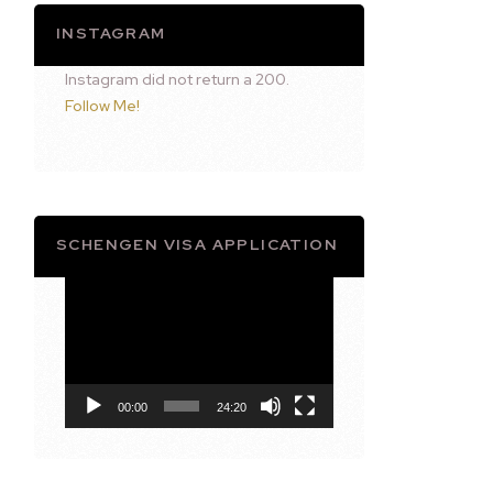
INSTAGRAM
Instagram did not return a 200.
Follow Me!
SCHENGEN VISA APPLICATION
Video
Player
00:00
24:20