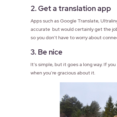
2.
Get a translation app
Apps such as Google Translate, Ultral
accurate but would certainly get the jo
so you don’t have to worry about connec
3.
Be nice
It’s simple, but it goes a long way. If y
when you’re gracious about it.