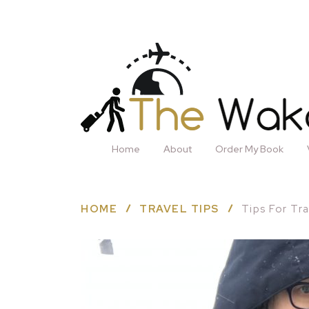
Home
About
Order My Book
HOME
TRAVEL TIPS
Tips For Tr