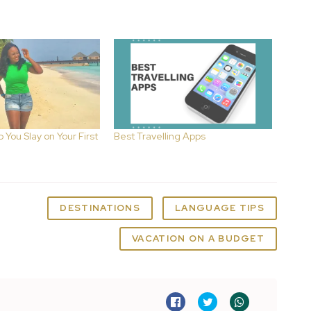
p You Slay on Your First
Best Travelling Apps
DESTINATIONS
LANGUAGE TIPS
VACATION ON A BUDGET