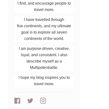
I find, and encourage people to
travel more.
I have travelled through
five continents, and my ultimate
goal is to explore all seven
continents of the world.
I am purpose-driven, creative,
loyal, and consistent. I also
describe myself as a
Multipotentialite.
I hope my blog inspires you to
travel more.