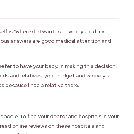
elf is “where do I want to have my child and
vious answers are good medical attention and
efer to have your baby. In making this decision,
nds and relatives, your budget and where you
s because I had a relative there.
‘google’ to find your doctor and hospitals in your
o read online reviews on these hospitals and