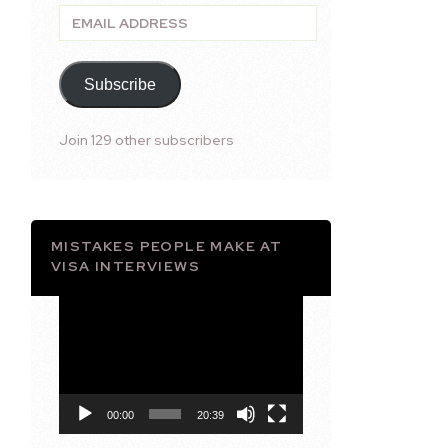
Email
Address
Subscribe
Join 129 other subscribers
MISTAKES PEOPLE MAKE AT
VISA INTERVIEWS
Video
Player
00:00
20:39