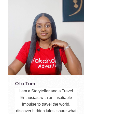
Oto Tom
I am a Storyteller and a Travel
Enthusiast with an insatiable
impulse to travel the world,
discover hidden tales, share what