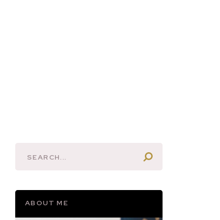
ABOUT ME