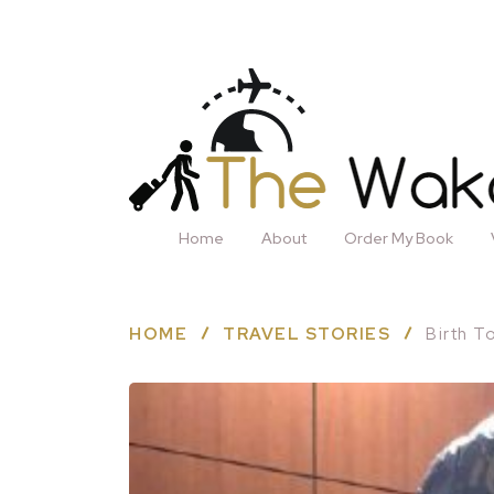
Home
About
Order My Book
HOME
TRAVEL STORIES
Birth T