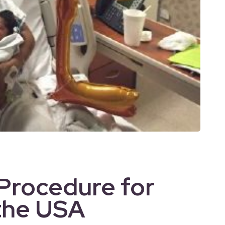
 Procedure for
 the USA