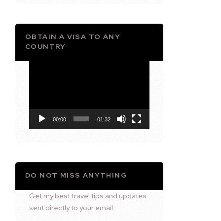
OBTAIN A VISA TO ANY
COUNTRY
Video
Player
00:00
01:32
DO NOT MISS ANYTHING
Get my best travel tips and updates
sent directly to your email.