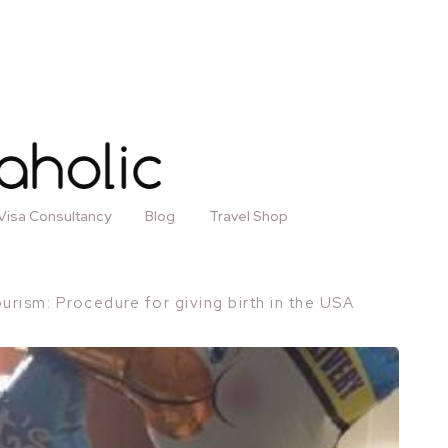
Visa Consultancy
Blog
Travel Shop
ourism: Procedure for giving birth in the USA