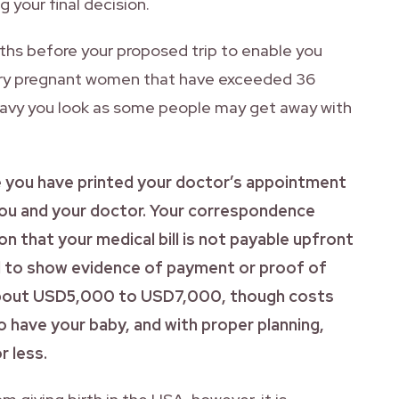
 your final decision.
onths before your proposed trip to enable you
 carry pregnant women that have exceeded 36
eavy you look as some people may get away with
e you have printed your doctor’s appointment
ou and your doctor. Your correspondence
n that your medical bill is not payable upfront
ed to show evidence of payment or proof of
 about USD5,000 to USD7,000, though costs
 have your baby, and with proper planning,
r less.