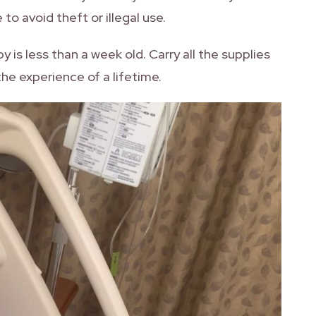
to avoid theft or illegal use.
by is less than a week old. Carry all the supplies
 the experience of a lifetime.