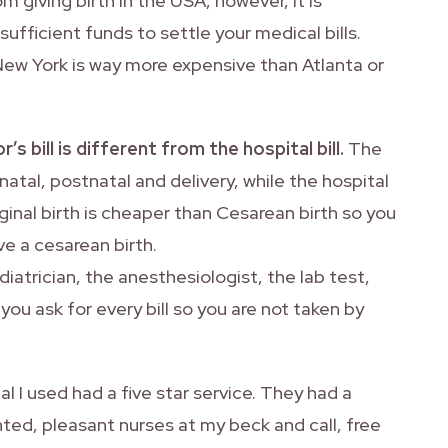
m giving birth in the USA, however, it is
ufficient funds to settle your medical bills.
New York is way more expensive than Atlanta or
s bill is different from the hospital bill.
The
atal, postnatal and delivery, while the hospital
aginal birth is cheaper than Cesarean birth so you
e a cesarean birth.
iatrician, the anesthesiologist, the lab test,
ou ask for every bill so you are not taken by
l I used had a five star service. They had a
ted, pleasant nurses at my beck and call, free