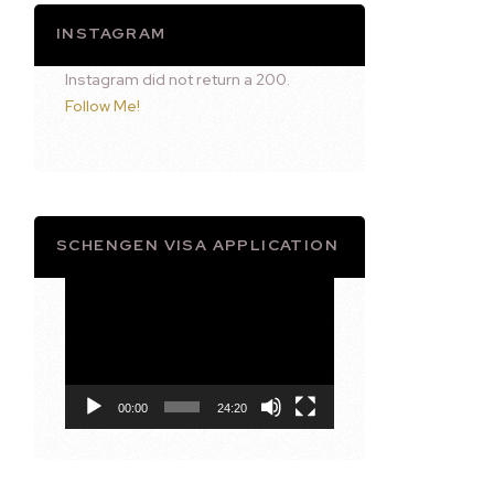
INSTAGRAM
Instagram did not return a 200.
Follow Me!
SCHENGEN VISA APPLICATION
Video
Player
00:00
24:20