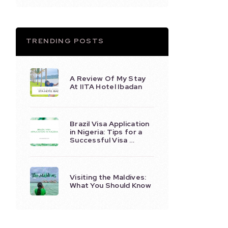
TRENDING POSTS
A Review Of My Stay
At IITA Hotel Ibadan
Brazil Visa Application
in Nigeria: Tips for a
Successful Visa …
Visiting the Maldives:
What You Should Know