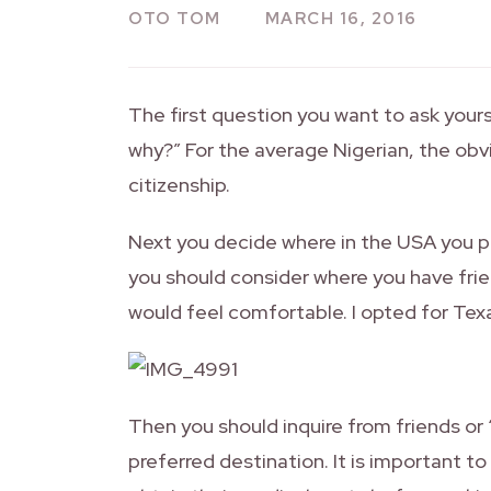
OTO TOM
MARCH 16, 2016
The first question you want to ask yours
why?” For the average Nigerian, the ob
citizenship.
Next you decide where in the USA you pr
you should consider where you have frie
would feel comfortable. I opted for Texa
Then you should inquire from friends or 
preferred destination. It is important t