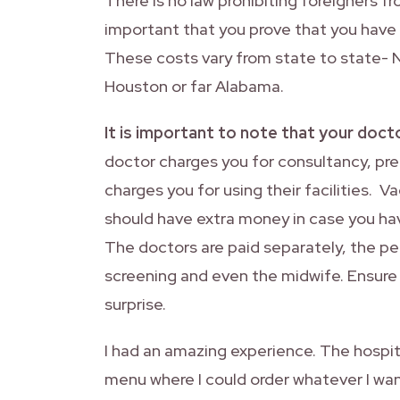
There is no law prohibiting foreigners fro
important that you prove that you have s
These costs vary from state to state- 
Houston or far Alabama.
It is important to note that your doctor’
doctor charges you for consultancy, pren
charges you for using their facilities. V
should have extra money in case you hav
The doctors are paid separately, the ped
screening and even the midwife. Ensure y
surprise.
I had an amazing experience. The hospita
menu where I could order whatever I wan