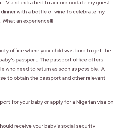
, a TV and extra bed to accommodate my guest.
 dinner with a bottle of wine to celebrate my
s. What an experience!!!
ounty office where your child was born to get the
 baby’s passport. The passport office offers
le who need to return as soon as possible. A
se to obtain the passport and other relevant
port for your baby or apply for a Nigerian visa on
hould receive your baby’s social security