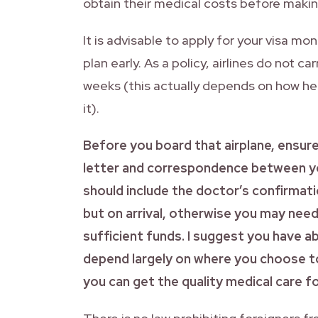
obtain their medical costs before making
It is advisable to apply for your visa m
plan early. As a policy, airlines do not
weeks (this actually depends on how h
it).
Before you board that airplane, ensur
letter and correspondence between y
should include the doctor’s confirmatio
but on arrival, otherwise you may ne
sufficient funds. I suggest you have
depend largely on where you choose to
you can get the quality medical care fo