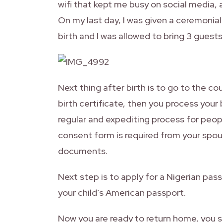
wifi that kept me busy on social media
On my last day, I was given a ceremonial
birth and I was allowed to bring 3 guest
Next thing after birth is to go to the c
birth certificate, then you process your
regular and expediting process for peop
consent form is required from your spou
documents.
Next step is to apply for a Nigerian pass
your child’s American passport.
Now you are ready to return home, you s