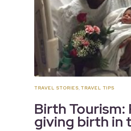
,
TRAVEL STORIES
TRAVEL TIPS
Birth Tourism:
giving birth in