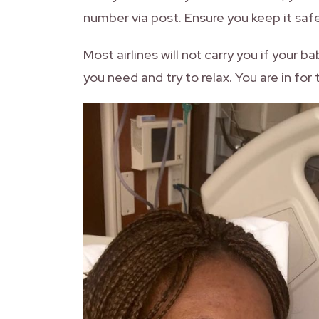
number via post. Ensure you keep it safe 
Most airlines will not carry you if your ba
you need and try to relax. You are in for