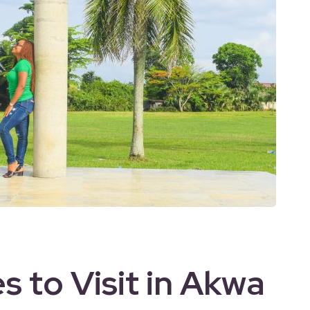
s to Visit in Akwa