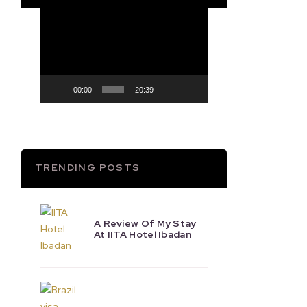
Video
Player
00:00
20:39
TRENDING POSTS
A Review Of My Stay
At IITA Hotel Ibadan