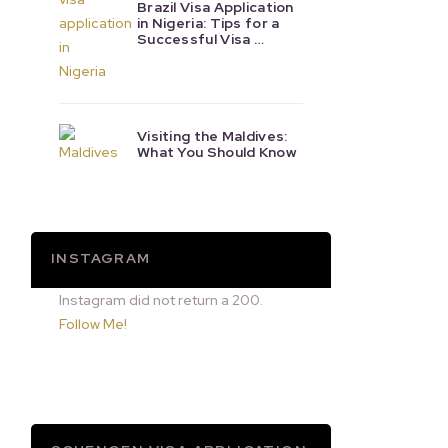
Brazil Visa Application
in Nigeria: Tips for a
Successful Visa …
Visiting the Maldives:
What You Should Know
INSTAGRAM
Instagram did not return a 200.
Follow Me!