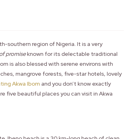
-southern region of Nigeria. It is a very
 of promise
known for its delectable traditional
m is also blessed with serene environs with
ches, mangrove forests, five-star hotels, lovely
siting Akwa Ibom
and you don’t know exactly
e five beautiful places you can visit in Akwa
e, Ibeno beach is a 30 km-long beach of clean