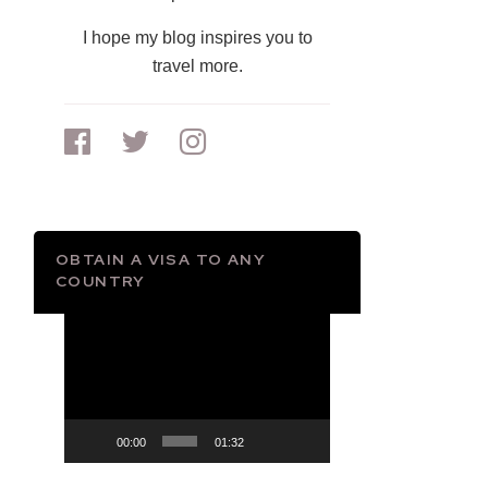
I hope my blog inspires you to
travel more.
OBTAIN A VISA TO ANY
COUNTRY
Video
Player
00:00
01:32