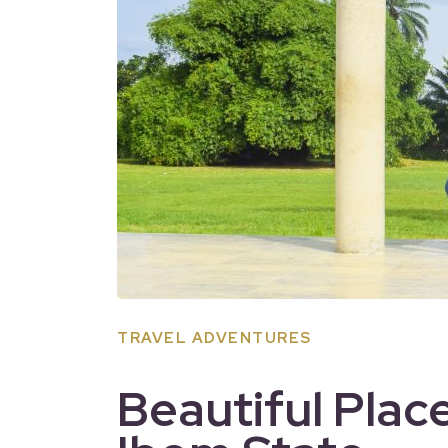
TRAVEL ADVENTURES
Beautiful Place