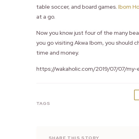
table soccer, and board games.
Ibom Ho
at a go.
Now you know just four of the many beau
you go visiting Akwa Ibom, you should ch
time and money.
https://wakaholic.com/2019/07/07/my-e
TAGS
SHARE THIS STORY