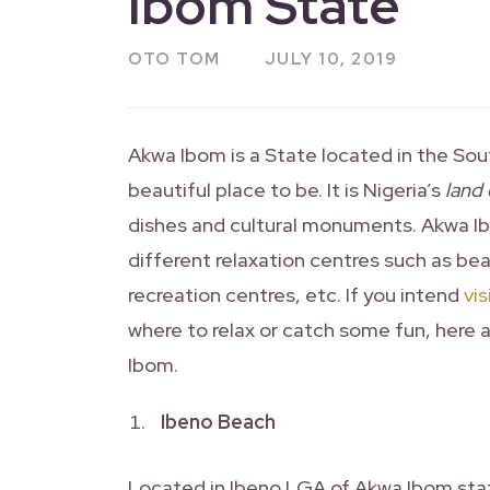
Ibom State
OTO TOM
JULY 10, 2019
Akwa Ibom is a State located in the South
beautiful place to be. It is Nigeria’s
land
dishes and cultural monuments. Akwa Ibo
different relaxation centres such as bea
recreation centres, etc. If you intend
vi
where to relax or catch some fun, here ar
Ibom.
Ibeno Beach
Located in Ibeno LGA of Akwa Ibom stat