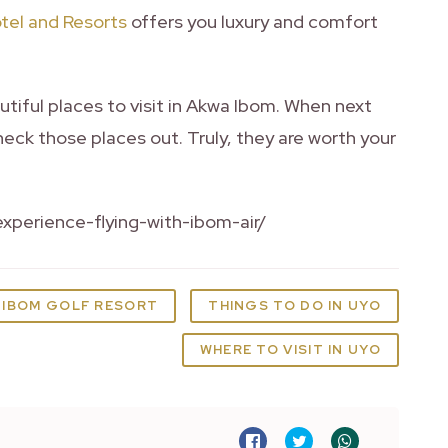
tel and Resorts
offers you luxury and comfort
tiful places to visit in Akwa Ibom. When next
eck those places out. Truly, they are worth your
xperience-flying-with-ibom-air/
IBOM GOLF RESORT
THINGS TO DO IN UYO
WHERE TO VISIT IN UYO