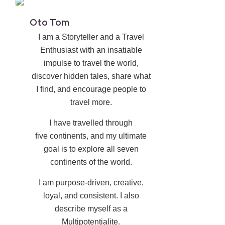
Oto Tom
I am a Storyteller and a Travel
Enthusiast with an insatiable
impulse to travel the world,
discover hidden tales, share what
I find, and encourage people to
travel more.
I have travelled through
five continents, and my ultimate
goal is to explore all seven
continents of the world.
I am purpose-driven, creative,
loyal, and consistent. I also
describe myself as a
Multipotentialite.