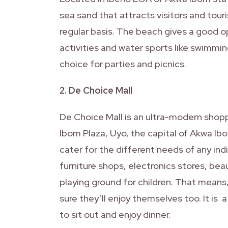
sea sand that attracts visitors and tour
regular basis. The beach gives a good op
activities and water sports like swimmin
choice for parties and picnics.
2. De Choice Mall
De Choice Mall is an ultra-modern shopp
Ibom Plaza, Uyo, the capital of Akwa Ibo
cater for the different needs of any indi
furniture shops, electronics stores, bea
playing ground for children. That means,
sure they’ll enjoy themselves too. It is 
to sit out and enjoy dinner.