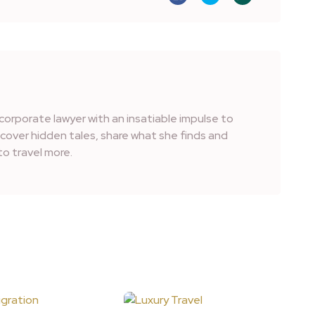
corporate lawyer with an insatiable impulse to
iscover hidden tales, share what she finds and
o travel more.