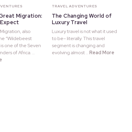
DVENTURES
TRAVEL ADVENTURES
 Great Migration:
The Changing World of
 Expect
Luxury Travel
Migration, also
Luxury travel is not what it used
he “Wildebeest
to be– literally. This travel
 is one of the Seven
segment is changing and
ders of Africa. …
evolving almost …
Read More
e