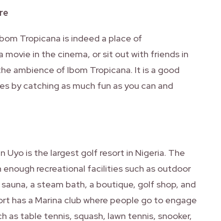
re
Ibom Tropicana is indeed a place of
movie in the cinema, or sit out with friends in
g the ambience of Ibom Tropicana. It is a good
es by catching as much fun as you can and
 Uyo is the largest golf resort in Nigeria. The
h enough recreational facilities such as outdoor
 sauna, a steam bath, a boutique, golf shop, and
sort has a Marina club where people go to engage
ch as table tennis, squash, lawn tennis, snooker,