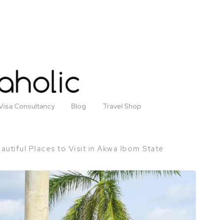
Visa Consultancy
Blog
Travel Shop
autiful Places to Visit in Akwa Ibom State