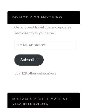
DO NOT MISS ANYTHING
Get my best travel tips and updates
sent directly to your email.
Email
Address
Subscribe
Join 129 other subscribers
MISTAKES PEOPLE MAKE AT
VISA INTERVIEWS