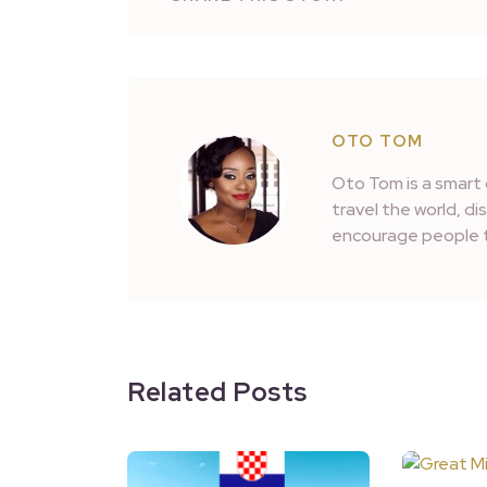
OTO TOM
Oto Tom is a smart 
travel the world, d
encourage people t
Related Posts