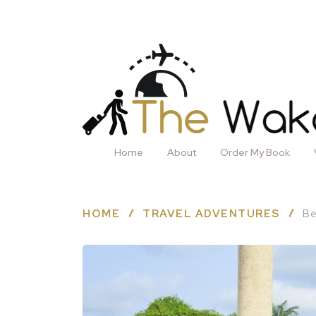
Home
About
Order My Book
HOME
TRAVEL ADVENTURES
Be