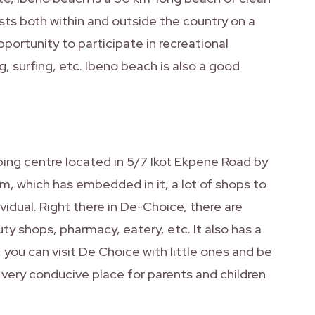
ists both within and outside the country on a
portunity to participate in recreational
g, surfing, etc. Ibeno beach is also a good
ing centre located in 5/7 Ikot Ekpene Road by
m, which has embedded in it, a lot of shops to
vidual. Right there in De-Choice, there are
uty shops, pharmacy, eatery, etc. It also has a
 you can visit De Choice with little ones and be
a very conducive place for parents and children