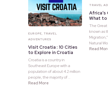
TRAVEL A
Africa’s
What to
The Great 
known as t
EUROPE
,
TRAVEL
Migration,”
ADVENTURES
Natural Won
Visit Croatia : 10 Cities
Read Mor
to Explore in Croatia
Croatia is a country in
Southeast Europe with a
population of about 4.2 million
people, the majority of …
Read More