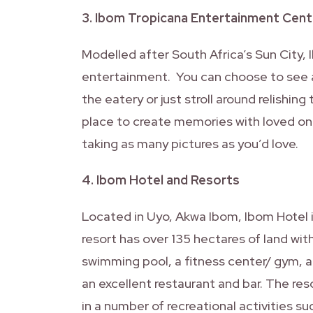
3. Ibom Tropicana Entertainment Cent
Modelled after South Africa’s Sun City, 
entertainment. You can choose to see a 
the eatery or just stroll around relishin
place to create memories with loved on
taking as many pictures as you’d love.
4. Ibom Hotel and Resorts
Located in Uyo, Akwa Ibom, Ibom Hotel in
resort has over 135 hectares of land wit
swimming pool, a fitness center/ gym, a
an excellent restaurant and bar. The re
in a number of recreational activities su