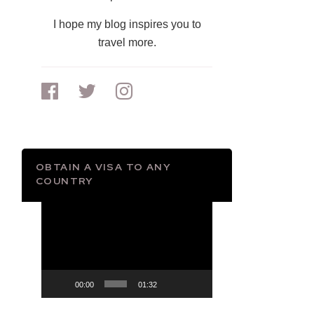
I hope my blog inspires you to
travel more.
OBTAIN A VISA TO ANY
COUNTRY
Video
Player
00:00
01:32