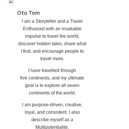
Oto Tom
I am a Storyteller and a Travel
Enthusiast with an insatiable
impulse to travel the world,
discover hidden tales, share what
I find, and encourage people to
travel more.
I have travelled through
five continents, and my ultimate
goal is to explore all seven
continents of the world.
I am purpose-driven, creative,
loyal, and consistent. I also
describe myself as a
Multipotentialite.