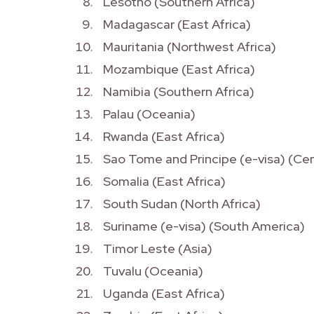
Lesotho (Southern Africa)
Madagascar (East Africa)
Mauritania (Northwest Africa)
Mozambique (East Africa)
Namibia (Southern Africa)
Palau (Oceania)
Rwanda (East Africa)
Sao Tome and Principe (e-visa) (Cen
Somalia (East Africa)
South Sudan (North Africa)
Suriname (e-visa) (South America)
Timor Leste (Asia)
Tuvalu (Oceania)
Uganda (East Africa)