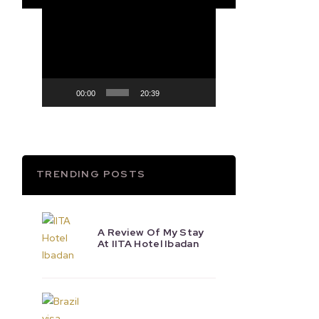
Video
Player
00:00
20:39
TRENDING POSTS
A Review Of My Stay
At IITA Hotel Ibadan