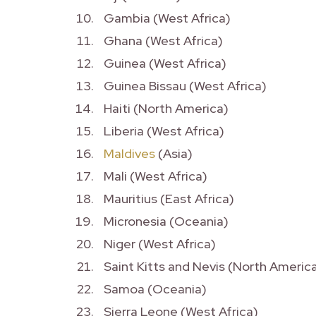
Gambia (West Africa)
Ghana (West Africa)
Guinea (West Africa)
Guinea Bissau (West Africa)
Haiti (North America)
Liberia (West Africa)
Maldives
(Asia)
Mali (West Africa)
Mauritius (East Africa)
Micronesia (Oceania)
Niger (West Africa)
Saint Kitts and Nevis (North Americ
Samoa (Oceania)
Sierra Leone (West Africa)