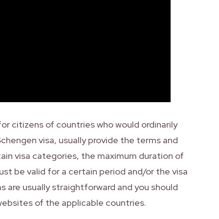
r citizens of countries who would ordinarily
 Schengen visa, usually provide the terms and
tain visa categories, the maximum duration of
st be valid for a certain period and/or the visa
 are usually straightforward and you should
websites of the applicable countries.