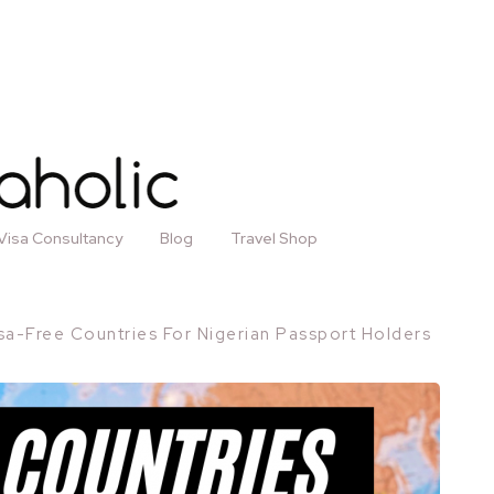
Visa Consultancy
Blog
Travel Shop
sa-Free Countries For Nigerian Passport Holders