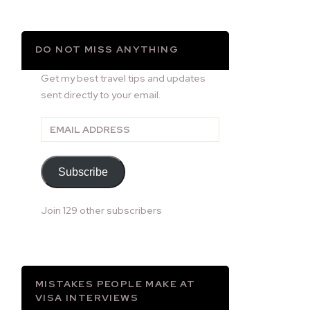
DO NOT MISS ANYTHING
Get my best travel tips and updates
sent directly to your email.
Email
Address
Subscribe
Join 129 other subscribers
MISTAKES PEOPLE MAKE AT
VISA INTERVIEWS