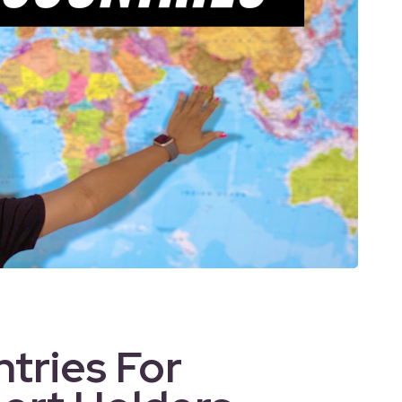
tries For