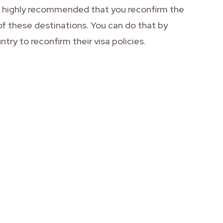
is highly recommended that you reconfirm the
of these destinations. You can do that by
ntry to reconfirm their visa policies.