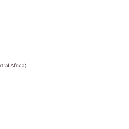
tral Africa)