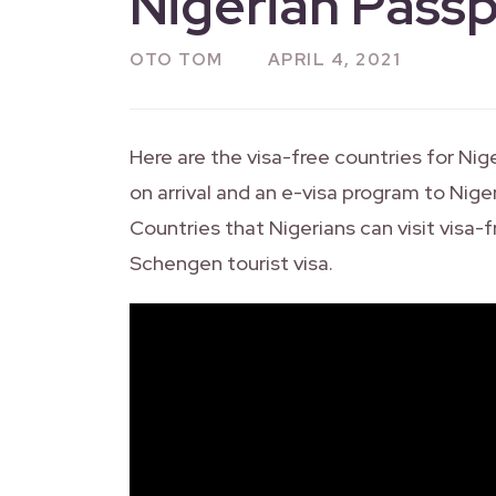
Nigerian Passp
OTO TOM
APRIL 4, 2021
Here are the visa-free countries for Nige
on arrival and an e-visa program to Nige
Countries that Nigerians can visit visa-f
Schengen tourist visa.