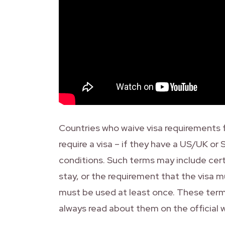
Countries who waive visa requirements fo
require a visa – if they have a US/UK or
conditions. Such terms may include cer
stay, or the requirement that the visa mu
must be used at least once. These terms
always read about them on the official 