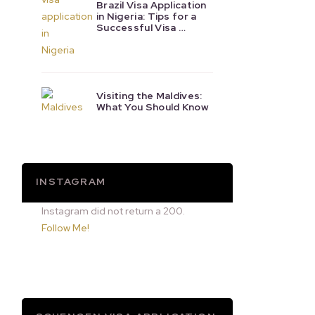
Brazil Visa Application
in Nigeria: Tips for a
Successful Visa …
Visiting the Maldives:
What You Should Know
INSTAGRAM
Instagram did not return a 200.
Follow Me!