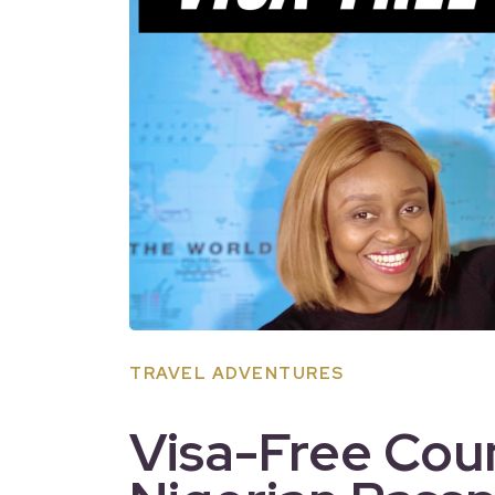
TRAVEL ADVENTURES
Visa-Free Coun