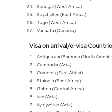
Senegal (West Africa)
Seychelles (East Africa)
Togo (West Africa)
Vanuatu (Oceania)
Visa on arrival/e-visa Countrie
Antigua and Barbuda (North Americ
Cambodia (Asia)
Comoros (East Africa)
Ethiopia (East Africa)
Gabon (Central Africa)
Iran (Asia)
Kyrgyzstan (Asia)