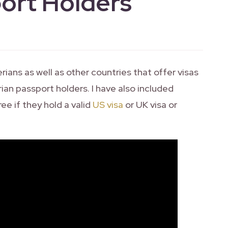
ort Holders
rians as well as other countries that offer visas
rian passport holders. I have also included
ree if they hold a valid
US visa
or UK visa or