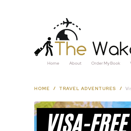
Home
About
Order My Book
HOME
TRAVEL ADVENTURES
Vi