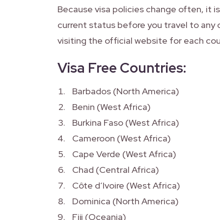
Because visa policies change often, it 
current status before you travel to any 
visiting the official website for each cou
Visa Free Countries:
Barbados (North America)
Benin (West Africa)
Burkina Faso (West Africa)
Cameroon (West Africa)
Cape Verde (West Africa)
Chad (Central Africa)
Côte d’Ivoire (West Africa)
Dominica (North America)
Fiji (Oceania)