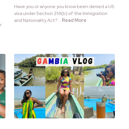
Have you or anyone you know been denied a US
visa under Section 214(b) of the Immigration
and Nationality Act? …
Read More
r