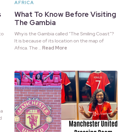
AFRICA
s
What To Know Before Visiting
The Gambia
to
Why is the Gambia called “The Smiling Coast”?
It is because of its location on the map of
Africa. The …
Read More
ia
d