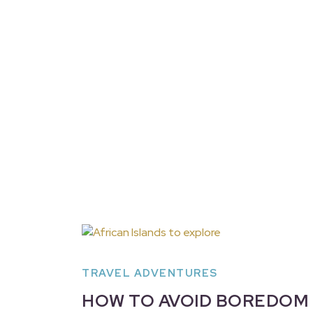
TRAVEL ADVENTURES
HOW TO AVOID BOREDOM