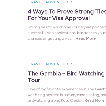
TRAVEL ADVENTURES
4 Ways To Prove Strong Tie
For Your Visa Approval
Strong ties to your home country are pivotal 
successful visa applications; it increases your
chances of getting a visa. …
Read More
TRAVEL ADVENTURES
The Gambia – Bird Watching
Tour
One of my favorite experiences in The Gamb
was being nestled in nature, canoe sailing, an
birdwatching along Kotu Creek. …
Read More