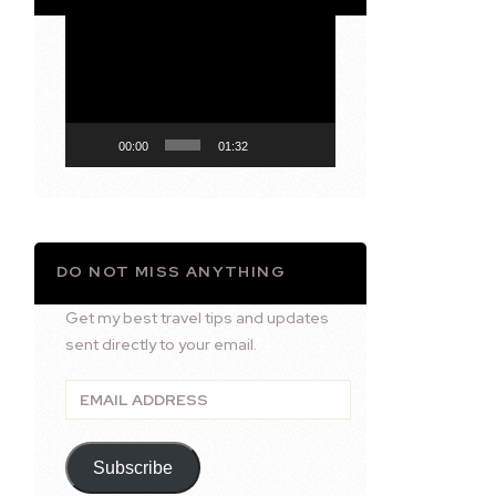
Video
Player
00:00
01:32
DO NOT MISS ANYTHING
Get my best travel tips and updates
sent directly to your email.
Email
Address
Subscribe