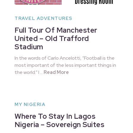
TRAVEL ADVENTURES
Full Tour Of Manchester
United – Old Trafford
Stadium
In the words of Carlo Ancelotti, “Football is the
most important of the less important things in
the world.” I …
Read More
MY NIGERIA
Where To Stay In Lagos
Nigeria – Sovereign Suites