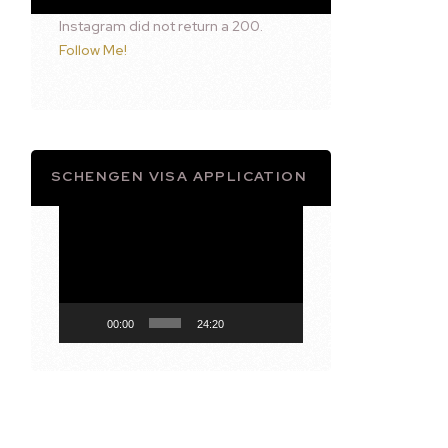
Instagram did not return a 200.
Follow Me!
SCHENGEN VISA APPLICATION
Video
Player
00:00
24:20