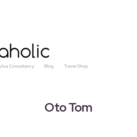
Visa Consultancy
Blog
Travel Shop
Oto Tom