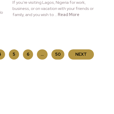
If you’re visiting Lagos, Nigeria for work,
business, or on vacation with your friends or
lo
family, and you wish to …
Read More
4
5
6
…
50
NEXT