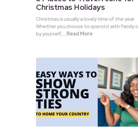
Christmas Holidays
Christmas is usually a lovely time of the year.
Whether you choose to spend it with family o
by yourself, …
Read More