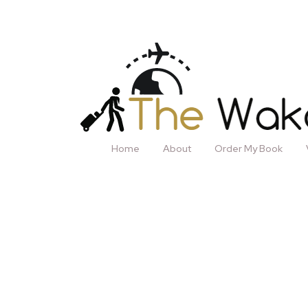
Home
About
Order My Book