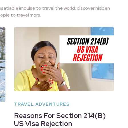
nsatiable impulse to travel the world, discover hidden
ople to travel more.
TRAVEL ADVENTURES
Reasons For Section 214(B)
US Visa Rejection