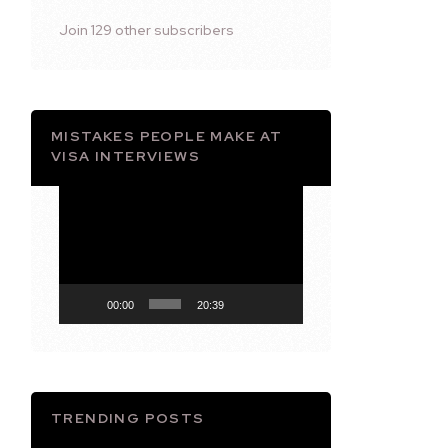
Join 129 other subscribers
MISTAKES PEOPLE MAKE AT
VISA INTERVIEWS
Video
Player
00:00
20:39
TRENDING POSTS