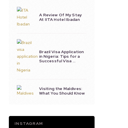
A Review Of My Stay
At IITA Hotel Ibadan
Brazil Visa Application
in Nigeria: Tips for a
Successful Visa …
Visiting the Maldives:
What You Should Know
INSTAGRAM