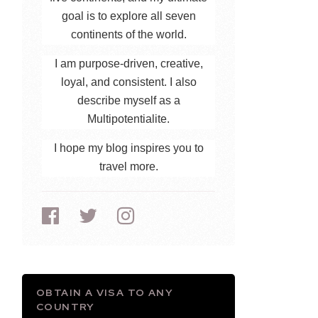
goal is to explore all seven
continents of the world.
I am purpose-driven, creative,
loyal, and consistent. I also
describe myself as a
Multipotentialite.
I hope my blog inspires you to
travel more.
OBTAIN A VISA TO ANY
COUNTRY