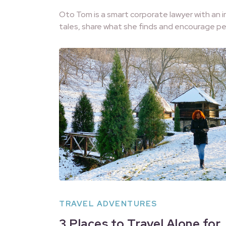
Oto Tom is a smart corporate lawyer with an i
tales, share what she finds and encourage pe
TRAVEL ADVENTURES
3 Places to Travel Alone for