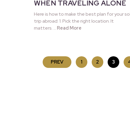
WHEN TRAVELING ALONE
Here is how to make the best plan for your so
trip abroad: 1. Pick the right location. It
matters. …
Read More
POSTS
PREV
1
2
3
PAGINATION