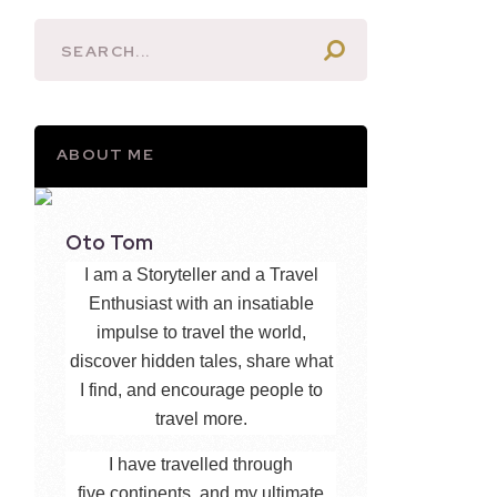
ABOUT ME
Oto Tom
I am a Storyteller and a Travel
Enthusiast with an insatiable
impulse to travel the world,
discover hidden tales, share what
I find, and encourage people to
travel more.
I have travelled through
five continents, and my ultimate