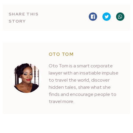
SHARE THIS
STORY
OTO TOM
Oto Tom is a smart corporate
lawyer with an insatiable impulse
to travel the world, discover
hidden tales, share what she
finds and encourage people to
travel more.