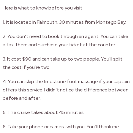
Here is what to know before you visit:
1. It is located in Falmouth. 30 minutes from Montego Bay.
2. You don’t need to book through an agent. You can take
a taxi there and purchase your ticket at the counter.
3. It cost $90 and can take up to two people. You’ll split
the cost if you’re two.
4. You can skip the limestone foot massage if your captain
offers this service. I didn’t notice the difference between
before and after.
5. The cruise takes about 45 minutes.
6. Take your phone or camera with you. You’ll thank me.