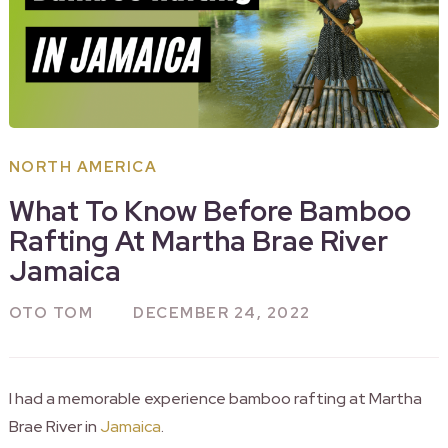
NORTH AMERICA
What To Know Before Bamboo
Rafting At Martha Brae River
Jamaica
OTO TOM
DECEMBER 24, 2022
I had a memorable experience bamboo rafting at Martha
Brae River in
Jamaica
.