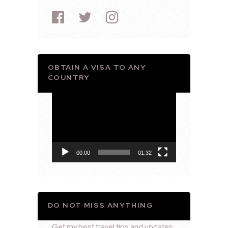
OBTAIN A VISA TO ANY
COUNTRY
Video
Player
00:00
01:32
DO NOT MISS ANYTHING
Get my best travel tips and updates