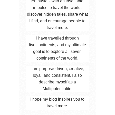
Enthusiast with an insatiable
impulse to travel the world,
discover hidden tales, share what
I find, and encourage people to
travel more.
I have travelled through
five continents, and my ultimate
goal is to explore all seven
continents of the world.
I am purpose-driven, creative,
loyal, and consistent. I also
describe myself as a
Multipotentialite.
I hope my blog inspires you to
travel more.