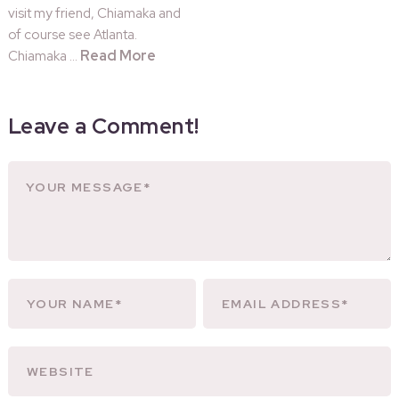
visit my friend, Chiamaka and
of course see Atlanta.
Read More
Chiamaka …
Leave a Comment!