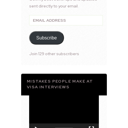
sent directly to your email.
Email
Address
Subscribe
Join 129 other subscribers
MISTAKES PEOPLE MAKE AT
VISA INTERVIEWS
Video
Player