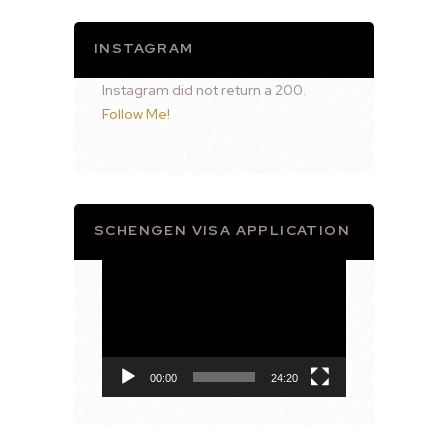
INSTAGRAM
Instagram did not return a 200.
Follow Me!
SCHENGEN VISA APPLICATION
Video
Player
00:00
24:20