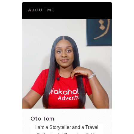
ABOUT ME
Oto Tom
I am a Storyteller and a Travel