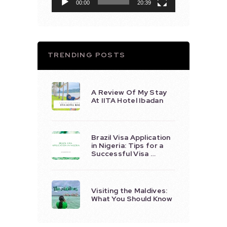
00:00
20:39
TRENDING POSTS
A Review Of My Stay
At IITA Hotel Ibadan
Brazil Visa Application
in Nigeria: Tips for a
Successful Visa …
Visiting the Maldives:
What You Should Know