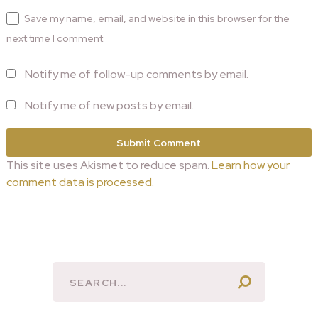
Save my name, email, and website in this browser for the
next time I comment.
Notify me of follow-up comments by email.
Notify me of new posts by email.
This site uses Akismet to reduce spam.
Learn how your
comment data is processed.