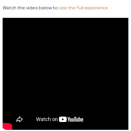
Watch the video below to
see the full experience