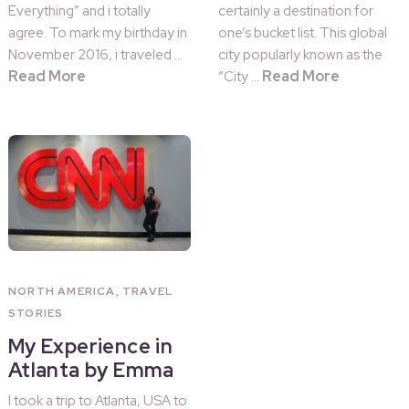
Everything” and i totally
certainly a destination for
agree. To mark my birthday in
one’s bucket list. This global
November 2016, i traveled …
city popularly known as the
Read More
Read More
“City …
NORTH AMERICA
,
TRAVEL
STORIES
My Experience in
Atlanta by Emma
I took a trip to Atlanta, USA to