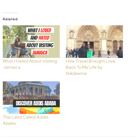
Related
What I Hated About Visiting
How Travel Brought Love
Jamaica
Back To My Life by
Kokoberrie
The Land Called Addis
Ababa