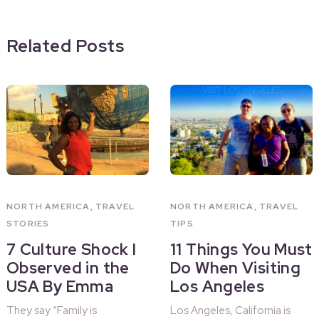
Related Posts
NORTH AMERICA
,
TRAVEL
NORTH AMERICA
,
TRAVEL
STORIES
TIPS
7 Culture Shock I
11 Things You Must
Observed in the
Do When Visiting
USA By Emma
Los Angeles
They say “Family is
Los Angeles, California is