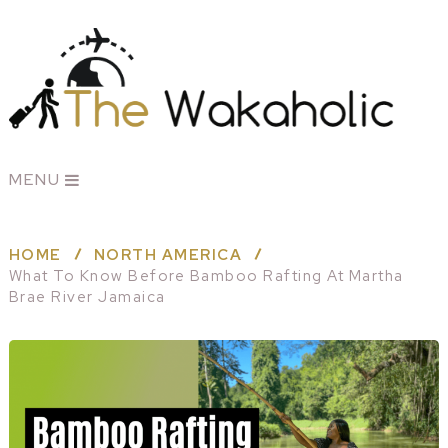
MENU
HOME
NORTH AMERICA
What To Know Before Bamboo Rafting At Martha
Brae River Jamaica