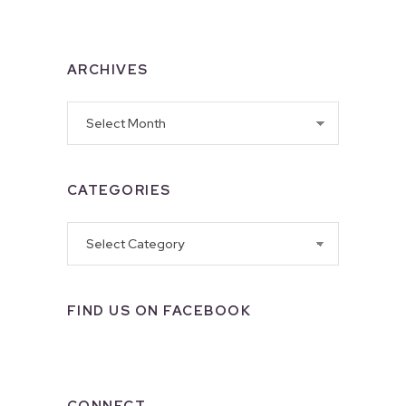
ARCHIVES
Archives
CATEGORIES
Categories
FIND US ON FACEBOOK
CONNECT