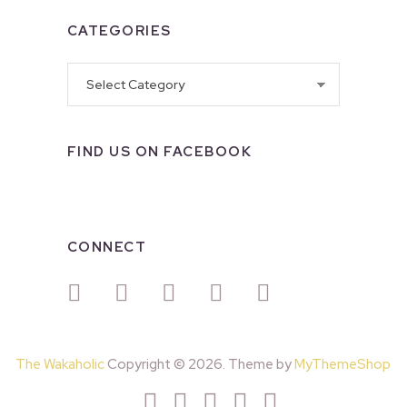
CATEGORIES
Categories
FIND US ON FACEBOOK
CONNECT
The Wakaholic
Copyright © 2026. Theme by
MyThemeShop