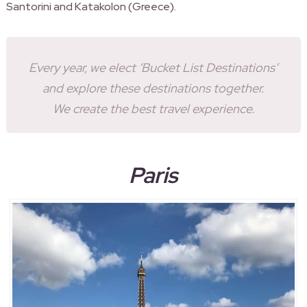
Santorini and Katakolon (Greece).
Every year, we elect ‘Bucket List Destinations’
and explore these destinations together.
We create the best travel experience.
Paris