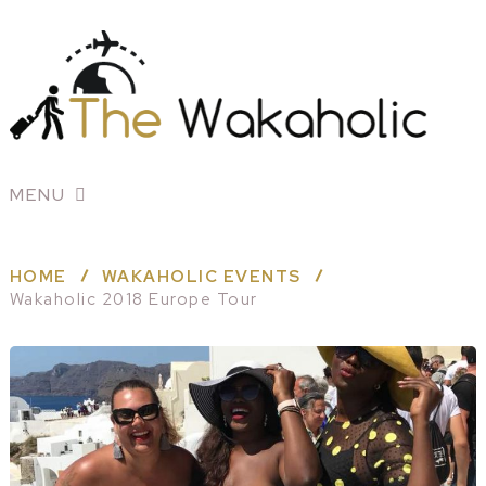
MENU
HOME
WAKAHOLIC EVENTS
Wakaholic 2018 Europe Tour