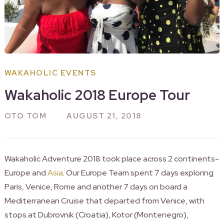
WAKAHOLIC EVENTS
Wakaholic 2018 Europe Tour
OTO TOM
AUGUST 21, 2018
Wakaholic Adventure 2018 took place across 2 continents-
Europe and
Asia
. Our Europe Team spent 7 days exploring
Paris, Venice, Rome and another 7 days on board a
Mediterranean Cruise that departed from Venice, with
stops at Dubrovnik (Croatia), Kotor (Montenegro),