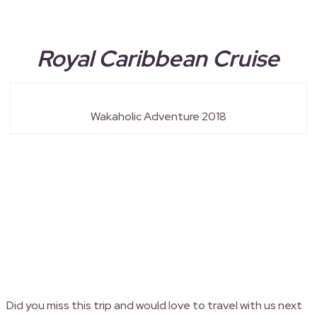
Royal Caribbean Cruise
Wakaholic Adventure 2018
Did you miss this trip and would love to travel with us next