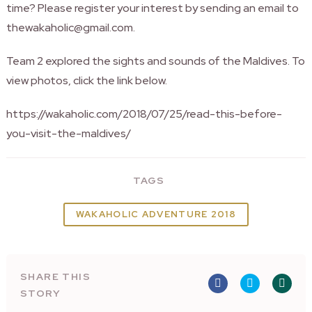
time? Please register your interest by sending an email to
thewakaholic@gmail.com.
Team 2 explored the sights and sounds of the Maldives. To
view photos, click the link below.
https://wakaholic.com/2018/07/25/read-this-before-
you-visit-the-maldives/
TAGS
WAKAHOLIC ADVENTURE 2018
SHARE THIS
STORY