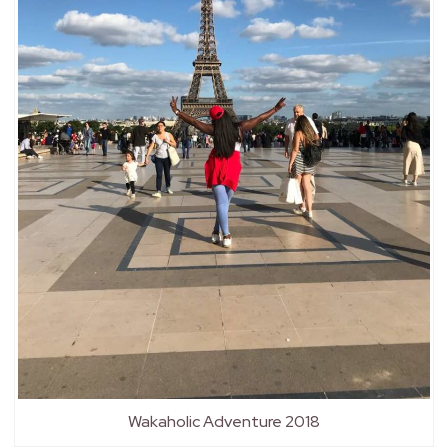
Wakaholic Adventure 2018