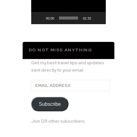
00:00
01:32
DO NOT MISS ANYTHING
Get my best travel tips and updates
sent directly to your email.
Email
Address
Subscribe
Join 129 other subscribers