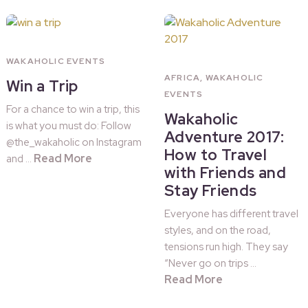
WAKAHOLIC EVENTS
AFRICA
,
WAKAHOLIC
Win a Trip
EVENTS
For a chance to win a trip, this
Wakaholic
is what you must do: Follow
Adventure 2017:
@the_wakaholic on Instagram
How to Travel
Read More
and …
with Friends and
Stay Friends
Everyone has different travel
styles, and on the road,
tensions run high. They say
“Never go on trips …
Read More