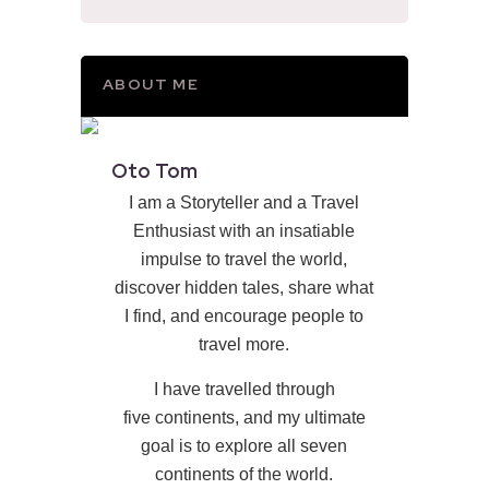
ABOUT ME
Oto Tom
I am a Storyteller and a Travel
Enthusiast with an insatiable
impulse to travel the world,
discover hidden tales, share what
I find, and encourage people to
travel more.
I have travelled through
five continents, and my ultimate
goal is to explore all seven
continents of the world.