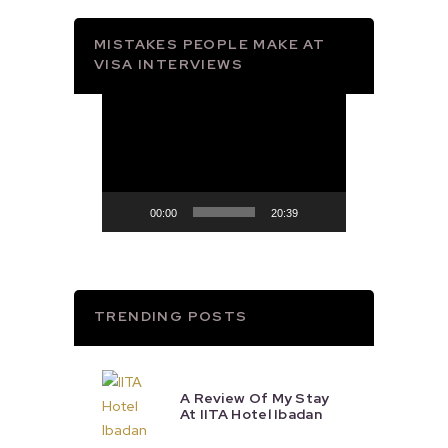
MISTAKES PEOPLE MAKE AT
VISA INTERVIEWS
Video
Player
00:00
20:39
TRENDING POSTS
A Review Of My Stay
At IITA Hotel Ibadan