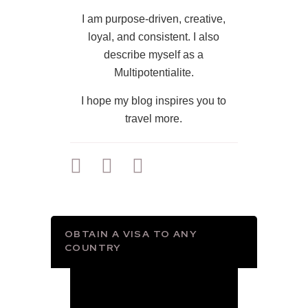
I am purpose-driven, creative,
loyal, and consistent. I also
describe myself as a
Multipotentialite.
I hope my blog inspires you to
travel more.
OBTAIN A VISA TO ANY
COUNTRY
Video
Player