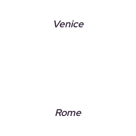
Venice
Rome