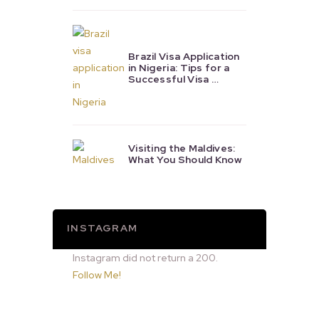
Brazil Visa Application
in Nigeria: Tips for a
Successful Visa …
Visiting the Maldives:
What You Should Know
INSTAGRAM
Instagram did not return a 200.
Follow Me!