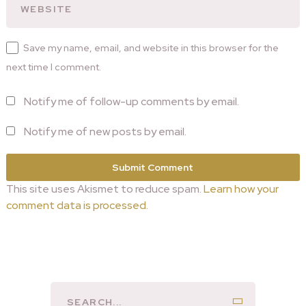
Save my name, email, and website in this browser for the
next time I comment.
Notify me of follow-up comments by email.
Notify me of new posts by email.
This site uses Akismet to reduce spam.
Learn how your
comment data is processed.