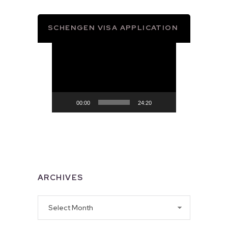
SCHENGEN VISA APPLICATION
Video
Player
00:00
24:20
ARCHIVES
Archives