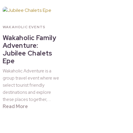
WAKAHOLIC EVENTS
Wakaholic Family
Adventure:
Jubilee Chalets
Epe
Wakaholic Adventure is a
group travel event where we
select tourist friendly
destinations and explore
these places together, …
Read More