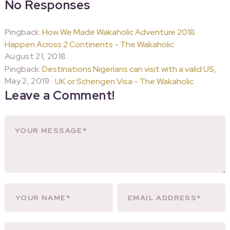
No Responses
Pingback:
How We Made Wakaholic Adventure 2018
Happen Across 2 Continents - The Wakaholic
August 21, 2018
Pingback:
Destinations Nigerians can visit with a valid US,
May 2, 2019
UK or Schengen Visa - The Wakaholic
Leave a Comment!