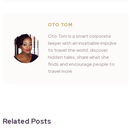
OTO TOM
Oto Tom is a smart corporate
lawyer with an insatiable impulse
to travel the world, discover
hidden tales, share what she
finds and encourage people to
travel more.
Related Posts