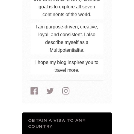
goal is to explore all seven
continents of the world.
I am purpose-driven, creative,
loyal, and consistent. I also
describe myself as a
Multipotentialite.
I hope my blog inspires you to
travel more.
OBTAIN A VISA TO ANY
COUNTRY