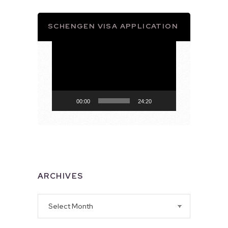
SCHENGEN VISA APPLICATION
Video
Player
00:00
24:20
ARCHIVES
Archives