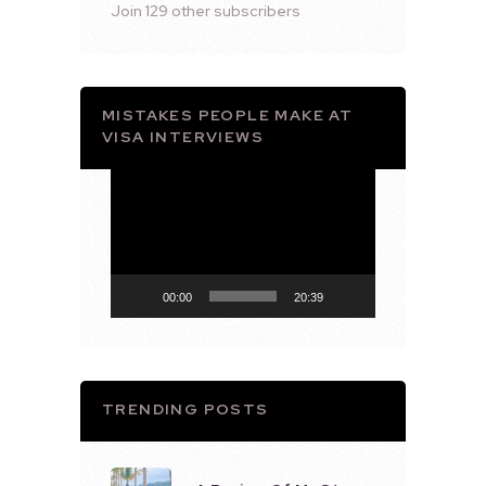
Join 129 other subscribers
MISTAKES PEOPLE MAKE AT
VISA INTERVIEWS
Video
Player
00:00
20:39
TRENDING POSTS