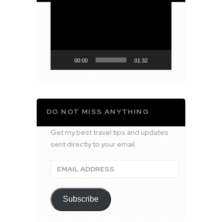
Video
Player
00:00
01:32
DO NOT MISS ANYTHING
Get my best travel tips and updates
sent directly to your email.
Email
Address
Subscribe