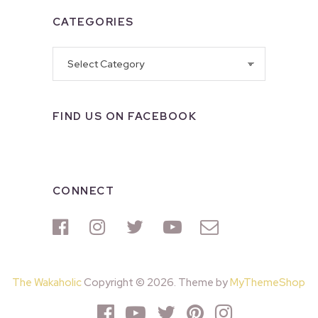
CATEGORIES
Categories
FIND US ON FACEBOOK
CONNECT
The Wakaholic
Copyright © 2026. Theme by
MyThemeShop