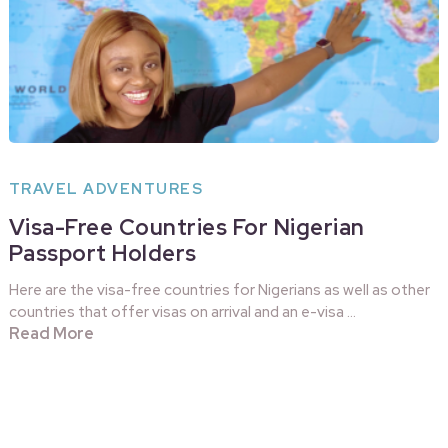
TRAVEL ADVENTURES
Visa-Free Countries For Nigerian
Passport Holders
Here are the visa-free countries for Nigerians as well as other
countries that offer visas on arrival and an e-visa …
Read More