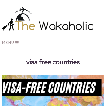
MENU
visa free countries