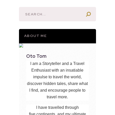
ABOUT ME
Oto Tom
I am a Storyteller and a Travel
Enthusiast with an insatiable
impulse to travel the world,
discover hidden tales, share what
I find, and encourage people to
travel more.
I have travelled through
five continents, and my ultimate