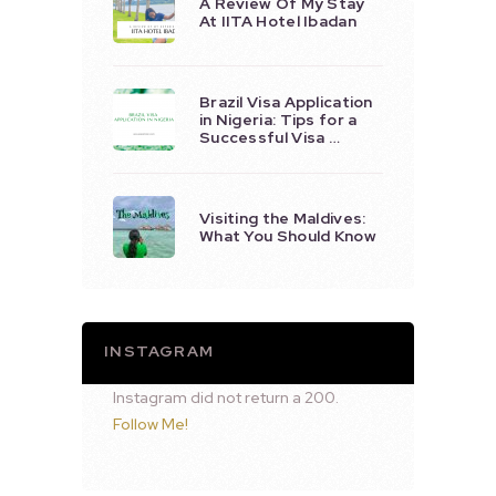
A Review Of My Stay
At IITA Hotel Ibadan
Brazil Visa Application
in Nigeria: Tips for a
Successful Visa …
Visiting the Maldives:
What You Should Know
INSTAGRAM
Instagram did not return a 200.
Follow Me!