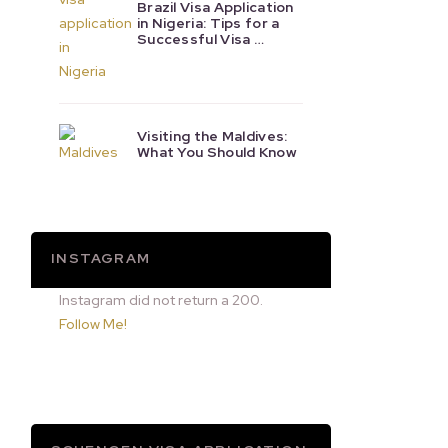
Brazil Visa Application
in Nigeria: Tips for a
Successful Visa …
Visiting the Maldives:
What You Should Know
INSTAGRAM
Instagram did not return a 200.
Follow Me!