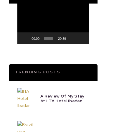
Video
Player
00:00
20:39
TRENDING POSTS
A Review Of My Stay
At IITA Hotel Ibadan