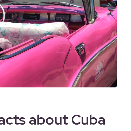
Facts about Cuba