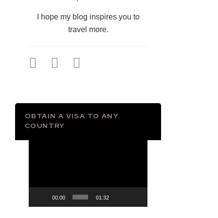
I hope my blog inspires you to
travel more.
OBTAIN A VISA TO ANY
COUNTRY
Video
Player
00:00
01:32