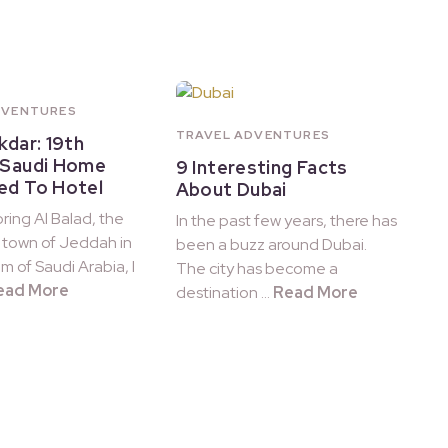
DVENTURES
TRAVEL ADVENTURES
kdar: 19th
 Saudi Home
9 Interesting Facts
ed To Hotel
About Dubai
ring Al Balad, the
In the past few years, there has
d town of Jeddah in
been a buzz around Dubai.
m of Saudi Arabia, I
The city has become a
ead More
destination …
Read More