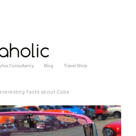
Visa Consultancy
Blog
Travel Shop
Interesting Facts about Cuba