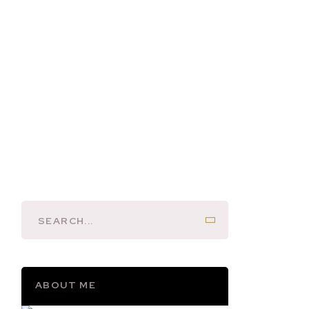
ABOUT ME