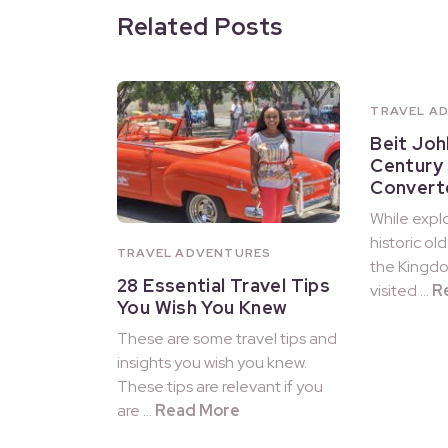
Related Posts
TRAVEL A
Beit Joh
Century
Convert
While explo
historic ol
TRAVEL ADVENTURES
the Kingdo
28 Essential Travel Tips
visited …
R
You Wish You Knew
These are some travel tips and
insights you wish you knew.
These tips are relevant if you
are …
Read More