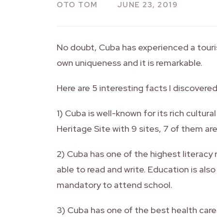
OTO TOM
JUNE 23, 2019
No doubt, Cuba has experienced a touri
own uniqueness and it is remarkable.
Here are 5 interesting facts I discovere
1) Cuba is well-known for its rich cultur
Heritage Site with 9 sites, 7 of them are 
2) Cuba has one of the highest literacy 
able to read and write. Education is also
mandatory to attend school.
3) Cuba has one of the best health care