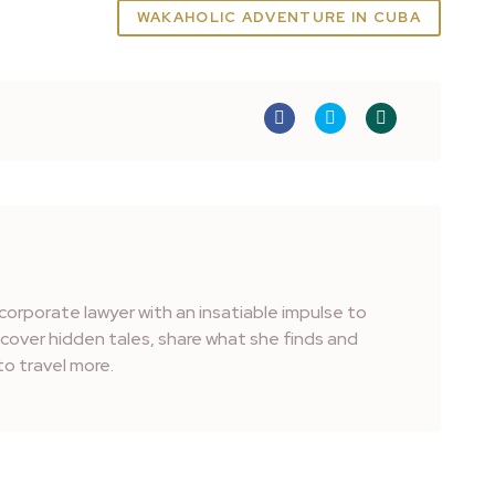
WAKAHOLIC ADVENTURE IN CUBA
corporate lawyer with an insatiable impulse to
iscover hidden tales, share what she finds and
o travel more.