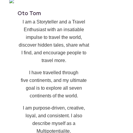
Oto Tom
I am a Storyteller and a Travel
Enthusiast with an insatiable
impulse to travel the world,
discover hidden tales, share what
I find, and encourage people to
travel more.
I have travelled through
five continents, and my ultimate
goal is to explore all seven
continents of the world.
I am purpose-driven, creative,
loyal, and consistent. I also
describe myself as a
Multipotentialite.