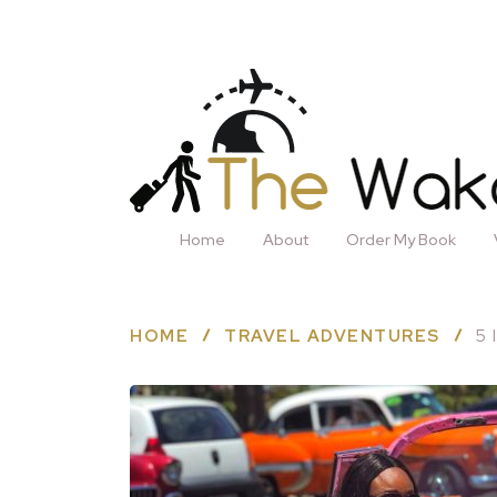
Home
About
Order My Book
HOME
TRAVEL ADVENTURES
5 