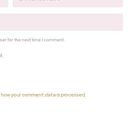
ser for the next time I comment.
l.
 how your comment data is processed.