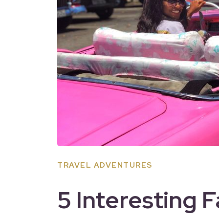
TRAVEL ADVENTURES
5 Interesting 