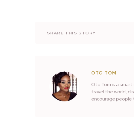
SHARE THIS STORY
OTO TOM
Oto Tom is a smart 
travel the world, d
encourage people t