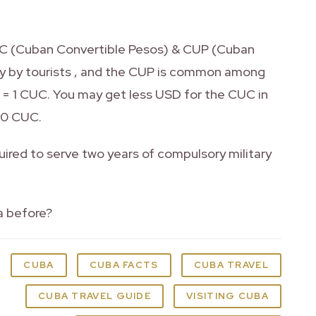
CUC (Cuban Convertible Pesos) & CUP (Cuban
ly by tourists , and the CUP is common among
 = 1 CUC. You may get less USD for the CUC in
60 CUC.
ired to serve two years of compulsory military
a before?
CUBA
CUBA FACTS
CUBA TRAVEL
CUBA TRAVEL GUIDE
VISITING CUBA