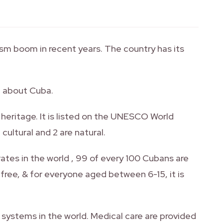
sm boom in recent years. The country has its
d about Cuba.
al heritage. It is listed on the UNESCO World
cultural and 2 are natural.
rates in the world , 99 of every 100 Cubans are
 free, & for everyone aged between 6-15, it is
 systems in the world. Medical care are provided