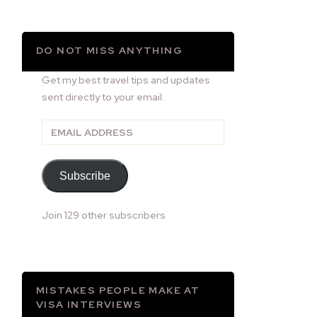
DO NOT MISS ANYTHING
Get my best travel tips and updates
sent directly to your email.
Email
Address
Subscribe
Join 129 other subscribers
MISTAKES PEOPLE MAKE AT
VISA INTERVIEWS