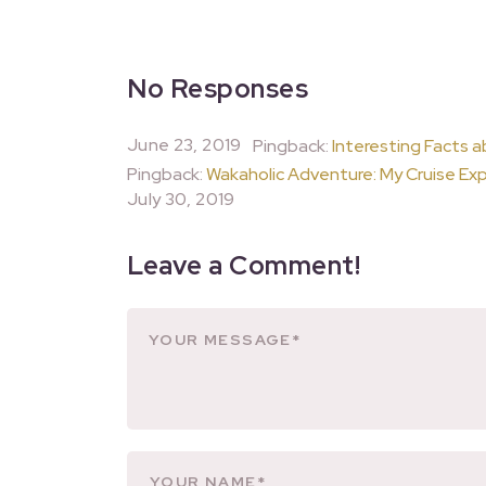
No Responses
June 23, 2019
Pingback:
Interesting Facts a
Pingback:
Wakaholic Adventure: My Cruise Exp
July 30, 2019
Leave a Comment!