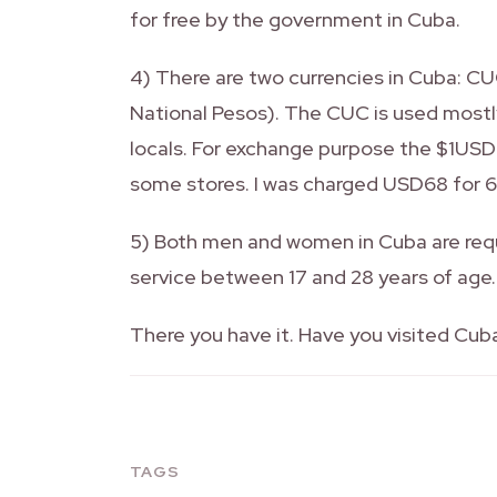
for free by the government in Cuba.
4) There are two currencies in Cuba: 
National Pesos). The CUC is used most
locals. For exchange purpose the $1USD
some stores. I was charged USD68 for 
5) Both men and women in Cuba are requ
service between 17 and 28 years of age.
There you have it. Have you visited Cub
TAGS