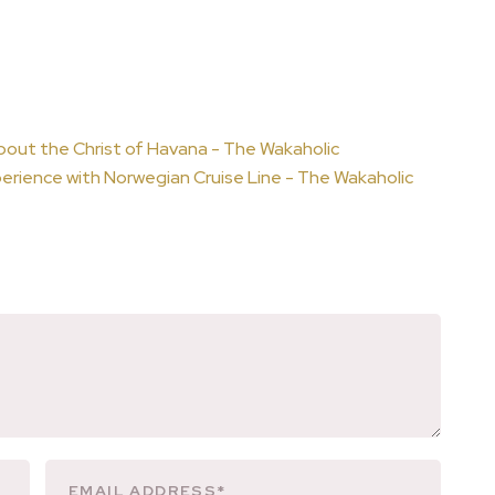
bout the Christ of Havana - The Wakaholic
erience with Norwegian Cruise Line - The Wakaholic