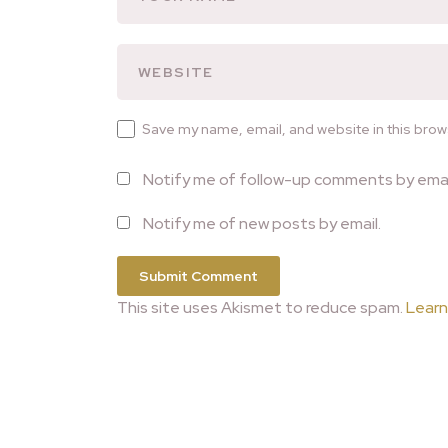
Save my name, email, and website in this brow
Notify me of follow-up comments by emai
Notify me of new posts by email.
This site uses Akismet to reduce spam.
Learn