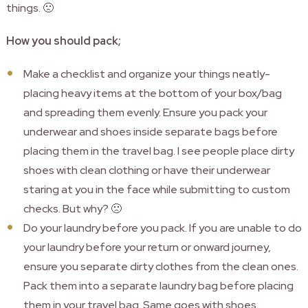
things. 🙁
How you should pack;
Make a checklist and organize your things neatly-
placing heavy items at the bottom of your box/bag
and spreading them evenly. Ensure you pack your
underwear and shoes inside separate bags before
placing them in the travel bag. I see people place dirty
shoes with clean clothing or have their underwear
staring at you in the face while submitting to custom
checks. But why? 🙁
Do your laundry before you pack. If you are unable to do
your laundry before your return or onward journey,
ensure you separate dirty clothes from the clean ones.
Pack them into a separate laundry bag before placing
them in your travel bag. Same goes with shoes.