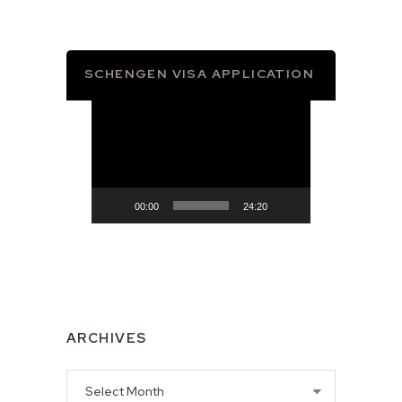
SCHENGEN VISA APPLICATION
Video
Player
00:00
24:20
ARCHIVES
Archives