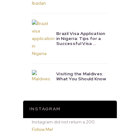
Brazil Visa Application
in Nigeria: Tips for a
Successful Visa …
Visiting the Maldives:
What You Should Know
INSTAGRAM
Instagram did not return a 200.
Follow Me!