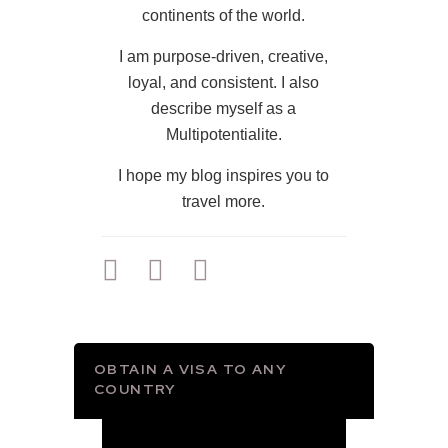
continents of the world.
I am purpose-driven, creative,
loyal, and consistent. I also
describe myself as a
Multipotentialite.
I hope my blog inspires you to
travel more.
OBTAIN A VISA TO ANY
COUNTRY
Video