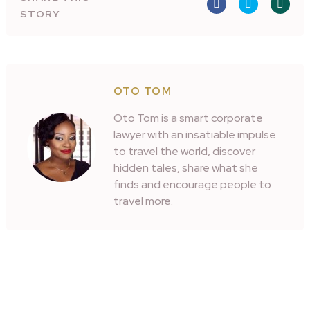
STORY
OTO TOM
Oto Tom is a smart corporate
lawyer with an insatiable impulse
to travel the world, discover
hidden tales, share what she
finds and encourage people to
travel more.