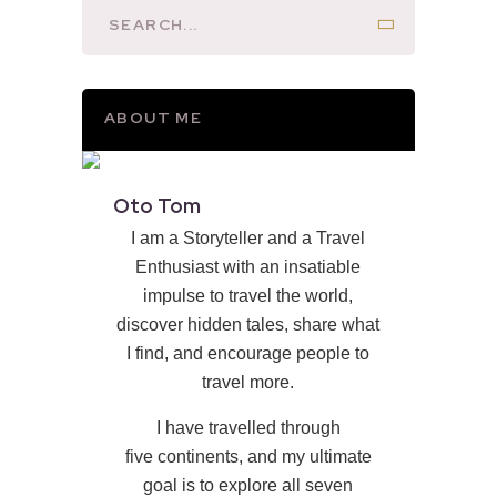
ABOUT ME
Oto Tom
I am a Storyteller and a Travel
Enthusiast with an insatiable
impulse to travel the world,
discover hidden tales, share what
I find, and encourage people to
travel more.
I have travelled through
five continents, and my ultimate
goal is to explore all seven