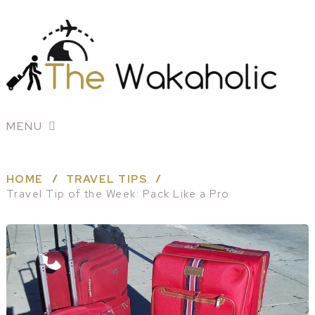
MENU
HOME
TRAVEL TIPS
Travel Tip of the Week: Pack Like a Pro