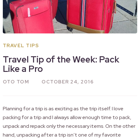
TRAVEL TIPS
Travel Tip of the Week: Pack
Like a Pro
OTO TOM
OCTOBER 24, 2016
Planning for a trip is as exciting as the trip itself. I love
packing for a trip and I always allow enough time to pack,
unpack and repack only the necessary items. On the other
hand, unpacking after a trip isn’t one of my favorite