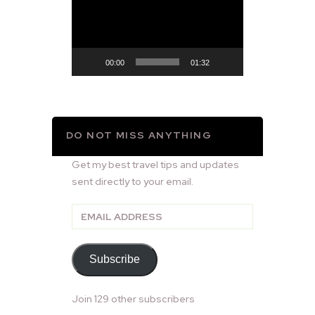
Player
00:00
01:32
DO NOT MISS ANYTHING
Get my best travel tips and updates
sent directly to your email.
Email
Address
Subscribe
Join 129 other subscribers