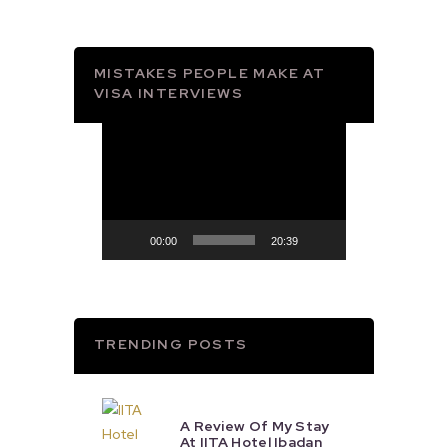
MISTAKES PEOPLE MAKE AT
VISA INTERVIEWS
Video
Player
00:00
20:39
TRENDING POSTS
A Review Of My Stay
At IITA Hotel Ibadan