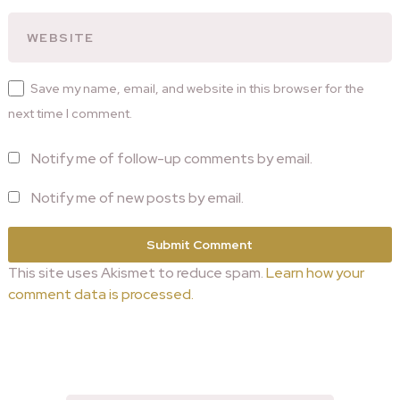
Save my name, email, and website in this browser for the
next time I comment.
Notify me of follow-up comments by email.
Notify me of new posts by email.
This site uses Akismet to reduce spam.
Learn how your
comment data is processed.