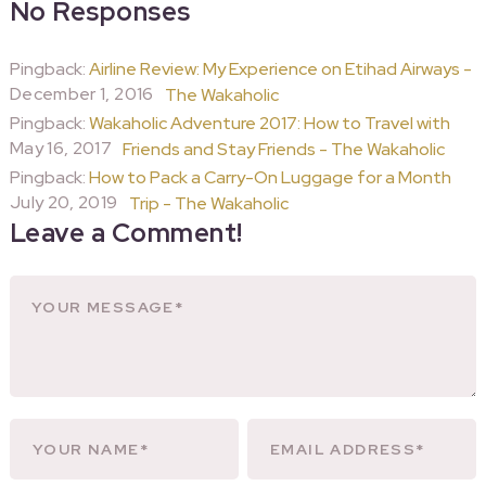
No Responses
Pingback:
Airline Review: My Experience on Etihad Airways -
December 1, 2016
The Wakaholic
Pingback:
Wakaholic Adventure 2017: How to Travel with
May 16, 2017
Friends and Stay Friends - The Wakaholic
Pingback:
How to Pack a Carry-On Luggage for a Month
July 20, 2019
Trip - The Wakaholic
Leave a Comment!