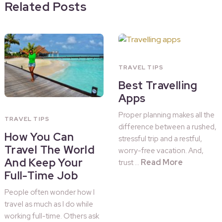
Related Posts
TRAVEL TIPS
Best Travelling
Apps
Proper planning makes all the
TRAVEL TIPS
difference between a rushed,
How You Can
stressful trip and a restful,
Travel The World
worry-free vacation. And,
And Keep Your
Read More
trust …
Full-Time Job
People often wonder how I
travel as much as I do while
working full-time. Others ask