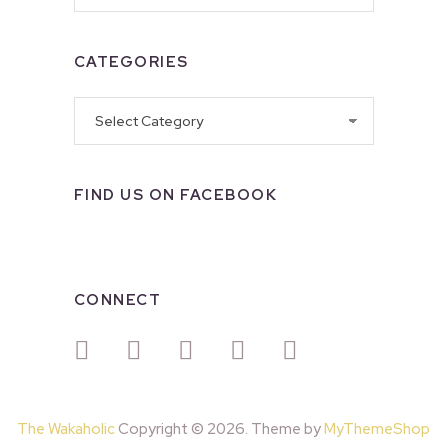
CATEGORIES
Categories
FIND US ON FACEBOOK
CONNECT
The Wakaholic
Copyright © 2026. Theme by
MyThemeShop