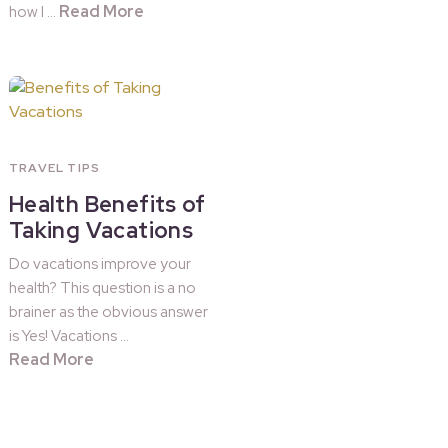
Read More
how I …
TRAVEL TIPS
Health Benefits of
Taking Vacations
Do vacations improve your
health? This question is a no
brainer as the obvious answer
is Yes! Vacations …
Read More