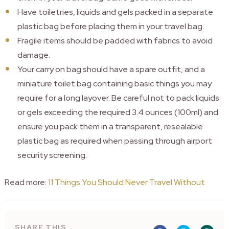
Have toiletries, liquids and gels packed in a separate
plastic bag before placing them in your travel bag.
Fragile items should be padded with fabrics to avoid
damage.
Your carry on bag should have a spare outfit, and a
miniature toilet bag containing basic things you may
require for a long layover. Be careful not to pack liquids
or gels exceeding the required 3.4 ounces (100ml) and
ensure you pack them in a transparent, resealable
plastic bag as required when passing through airport
security screening.
Read more:
11 Things You Should Never Travel Without
SHARE THIS