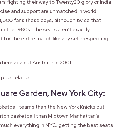
ers fighting their way to Twenty20 glory or India
noise and support are unmatched in world
8,000 fans these days, although twice that
n the 1980s. The seats aren’t exactly
 for the entire match like any self-respecting
n here against Australia in 2001
 poor relation
quare Garden, New York City
:
basketball teams than the New York Knicks but
atch basketball than Midtown Manhattan’s
 much everything in NYC, getting the best seats