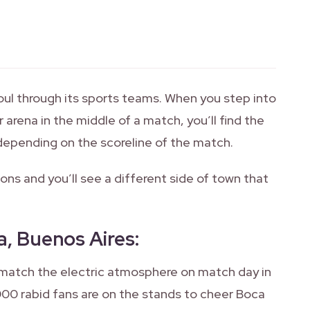
soul through its sports teams. When you step into
arena in the middle of a match, you’ll find the
, depending on the scoreline of the match.
ns and you’ll see a different side of town that
a, Buenos Aires
:
 match the electric atmosphere on match day in
0 rabid fans are on the stands to cheer Boca