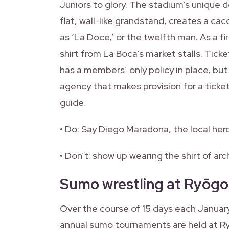
Juniors to glory. The stadium’s unique 
flat, wall-like grandstand, creates a c
as ‘La Doce,’ or the twelfth man. As a fi
shirt from La Boca’s market stalls. Tick
has a members’ only policy in place, but
agency that makes provision for a ticke
guide.
• Do: Say Diego Maradona, the local hero 
• Don’t: show up wearing the shirt of arch 
Sumo wrestling at Ryōgo
Over the course of 15 days each January
annual sumo tournaments are held at R