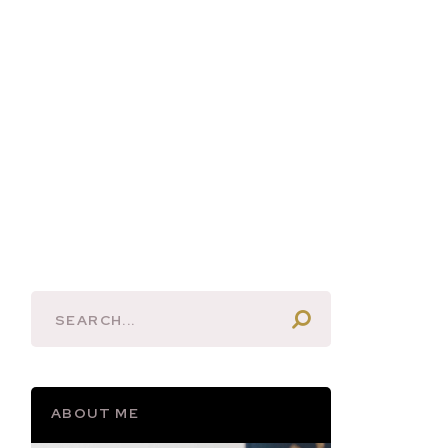
ABOUT ME