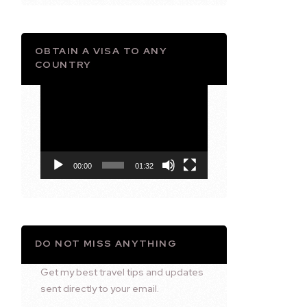
OBTAIN A VISA TO ANY
COUNTRY
Video
Player
00:00
01:32
DO NOT MISS ANYTHING
Get my best travel tips and updates
sent directly to your email.