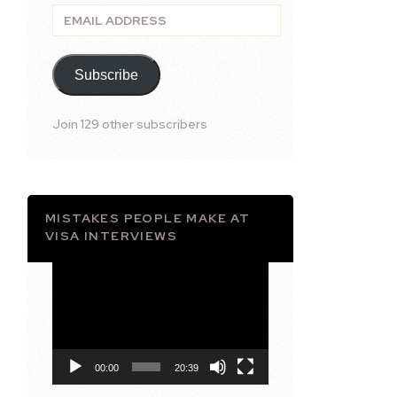
Email
Address
Subscribe
Join 129 other subscribers
MISTAKES PEOPLE MAKE AT
VISA INTERVIEWS
Video
Player
00:00
20:39