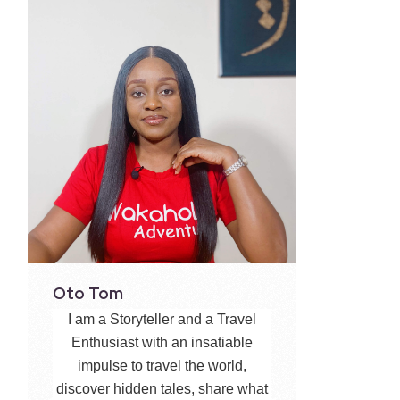
Oto Tom
I am a Storyteller and a Travel
Enthusiast with an insatiable
impulse to travel the world,
discover hidden tales, share what