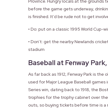
Province. Hungry locals at the grounds t
before the game gets underway, drinkin
is finished. It’d be rude not to get involv
• Do: put on a classic 1995 World Cup-wi
• Don’t: get the nearby Newlands crick
stadium
Baseball at Fenway Park
As far back as 1912, Fenway Park is the o
used for Major League Baseball games in
Series win, dating back to 1918, the Bo
trophies for the trophy cabinet over th
outs, so buying tickets before time is 