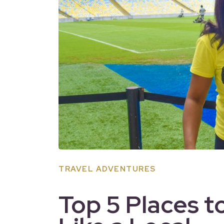
TRAVEL ADVENTURES
Top 5 Places t