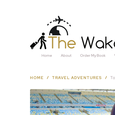
Home
About
Order My Book
HOME
TRAVEL ADVENTURES
To