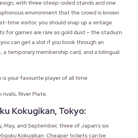
design, with three steep-sided stands and one
acophonous environment that the crowd is known
rst-time visitor, you should snap up a vintage
ets for games are rare as gold dust – the stadium
 you can get a slot if you book through an
t, a temporary membership card, and a bilingual
is your favourite player of all time
rivals, River Plate.
ku Kokugikan, Tokyo
:
, May, and September, three of Japan’s six
yōgoku Kokugikan. Cheaper tickets can be