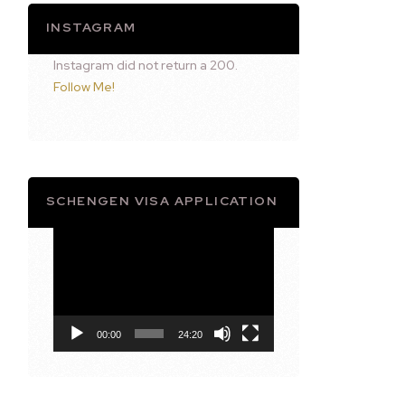
INSTAGRAM
Instagram did not return a 200.
Follow Me!
SCHENGEN VISA APPLICATION
Video
Player
00:00
24:20