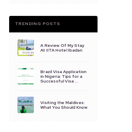
TRENDING POSTS
A Review Of My Stay
At IITA Hotel Ibadan
Brazil Visa Application
in Nigeria: Tips for a
Successful Visa …
Visiting the Maldives:
What You Should Know