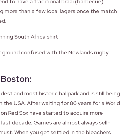
end to have a traditional braai (barbecue)
g more than a few local lagers once the match
ed.
nning South Africa shirt
et ground confused with the Newlands rugby
, Boston
:
ldest and most historic ballpark and is still being
 the USA. After waiting for 86 years for a World
ston Red Sox have started to acquire more
e last decade. Games are almost always sell-
a must. When you get settled in the bleachers