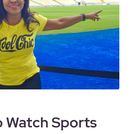
o Watch Sports