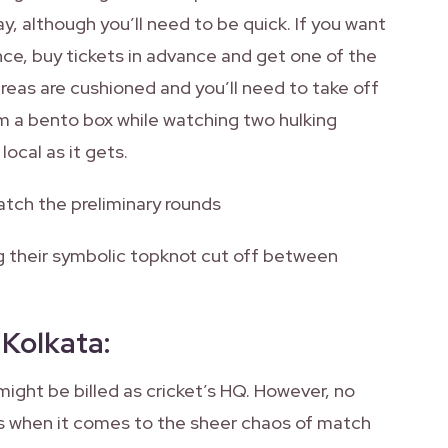
, although you’ll need to be quick. If you want
ce, buy tickets in advance and get one of the
areas are cushioned and you’ll need to take off
om a bento box while watching two hulking
local as it gets.
atch the preliminary rounds
ing their symbolic topknot cut off between
 Kolkata
:
might be billed as cricket’s HQ. However, no
s when it comes to the sheer chaos of match