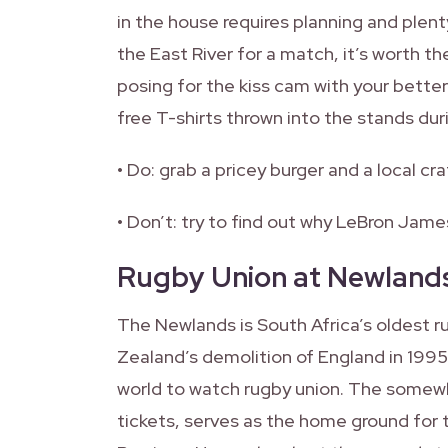
in the house requires planning and plent
the East River for a match, it’s worth th
posing for the kiss cam with your better
free T-shirts thrown into the stands dur
• Do: grab a pricey burger and a local cra
• Don’t: try to find out why LeBron James
Rugby Union at Newland
The Newlands is South Africa’s oldest 
Zealand’s demolition of England in 1995.
world to watch rugby union. The somewha
tickets, serves as the home ground for