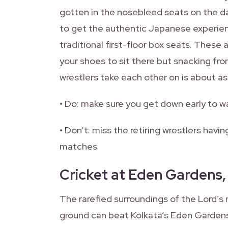
gotten in the nosebleed seats on the day
to get the authentic Japanese experien
traditional first-floor box seats. These 
your shoes to sit there but snacking fr
wrestlers take each other on is about as 
• Do: make sure you get down early to w
• Don’t: miss the retiring wrestlers hav
matches
Cricket at Eden Gardens,
The rarefied surroundings of the Lord’s 
ground can beat Kolkata’s Eden Garden