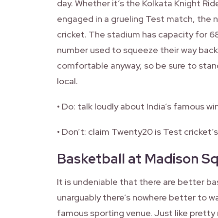
day. Whether it’s the Kolkata Knight Rid
engaged in a grueling Test match, the 
cricket. The stadium has capacity for 6
number used to squeeze their way back i
comfortable anyway, so be sure to stand
local.
• Do: talk loudly about India’s famous wi
• Don’t: claim Twenty20 is Test cricket’s
Basketball at Madison S
It is undeniable that there are better 
unarguably there’s nowhere better to w
famous sporting venue. Just like pretty