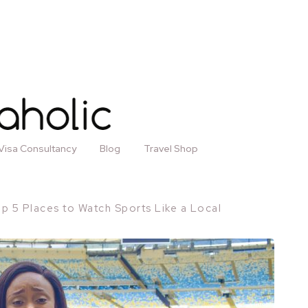
Visa Consultancy
Blog
Travel Shop
p 5 Places to Watch Sports Like a Local