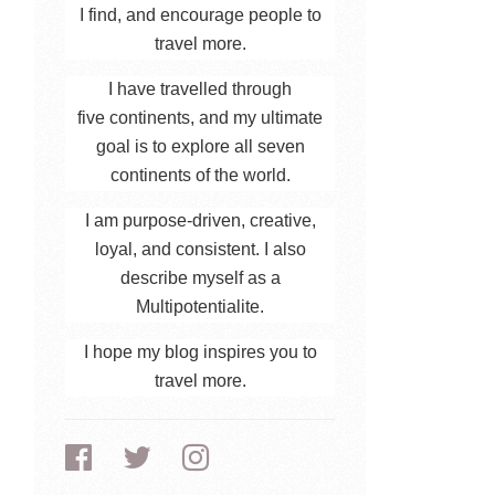
I find, and encourage people to
travel more.
I have travelled through
five continents, and my ultimate
goal is to explore all seven
continents of the world.
I am purpose-driven, creative,
loyal, and consistent. I also
describe myself as a
Multipotentialite.
I hope my blog inspires you to
travel more.