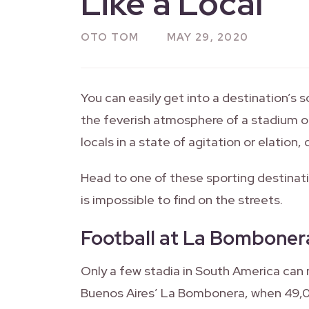
Like a Local
OTO TOM
MAY 29, 2020
You can easily get into a destination’s 
the feverish atmosphere of a stadium or 
locals in a state of agitation or elation
Head to one of these sporting destinatio
is impossible to find on the streets.
Football at La Bomboner
Only a few stadia in South America can
Buenos Aires’ La Bombonera, when 49,00