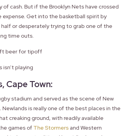
y of cash. But if the Brooklyn Nets have crossed
e expense. Get into the basketball spirit by
 half or desperately trying to grab one of the
ing time outs.
ft beer for tipoff
 isn’t playing
s, Cape Town
:
rugby stadium and served as the scene of New
 Newlands is really one of the best places in the
t creaking ground, with readily available
 the games of
The Stormers
and Western