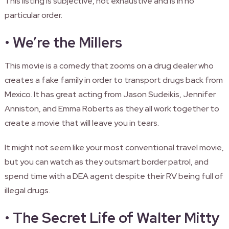
This listing is subjective, not exhaustive and is in no
particular order.
• We’re the Millers
This movie is a comedy that zooms on a drug dealer who
creates a fake family in order to transport drugs back from
Mexico. It has great acting from Jason Sudeikis, Jennifer
Anniston, and Emma Roberts as they all work together to
create a movie that will leave you in tears.
It might not seem like your most conventional travel movie,
but you can watch as they outsmart border patrol, and
spend time with a DEA agent despite their RV being full of
illegal drugs.
• The Secret Life of Walter Mitty