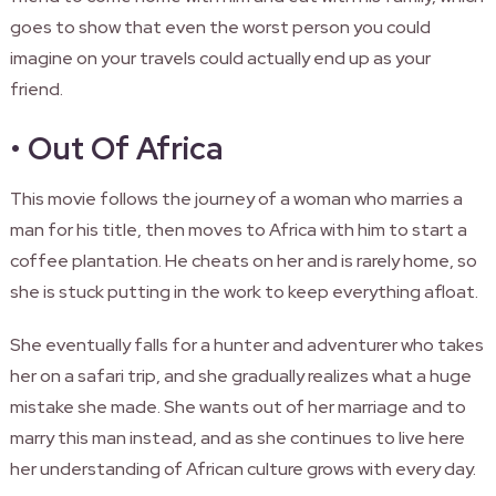
goes to show that even the worst person you could
imagine on your travels could actually end up as your
friend.
•
Out Of Africa
This movie follows the journey of a woman who marries a
man for his title, then moves to Africa with him to start a
coffee plantation. He cheats on her and is rarely home, so
she is stuck putting in the work to keep everything afloat.
She eventually falls for a hunter and adventurer who takes
her on a safari trip, and she gradually realizes what a huge
mistake she made. She wants out of her marriage and to
marry this man instead, and as she continues to live here
her understanding of African culture grows with every day.