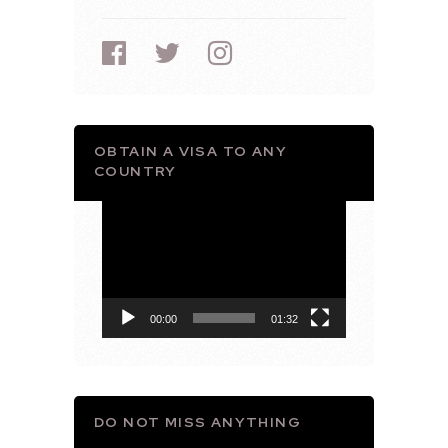
OBTAIN A VISA TO ANY
COUNTRY
Video
Player
00:00
01:32
DO NOT MISS ANYTHING