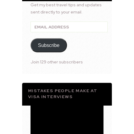
Get my best travel tips and updates
sent directly to your email.
Email
Address
Subscribe
Join 129 other subscribers
MISTAKES PEOPLE MAKE AT
VISA INTERVIEWS
Video
Player