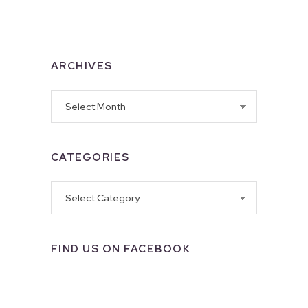
ARCHIVES
Archives
CATEGORIES
Categories
FIND US ON FACEBOOK