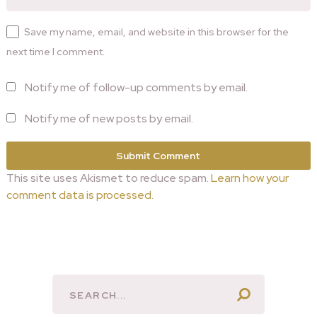
Save my name, email, and website in this browser for the
next time I comment.
Notify me of follow-up comments by email.
Notify me of new posts by email.
This site uses Akismet to reduce spam.
Learn how your
comment data is processed.