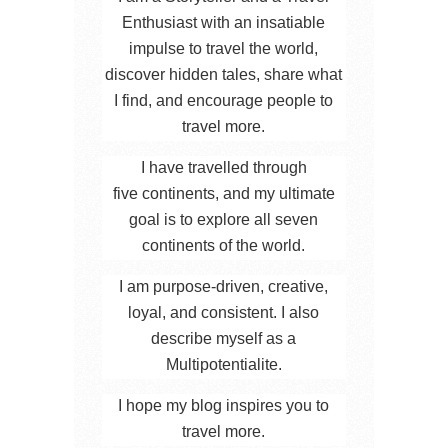
Enthusiast with an insatiable
impulse to travel the world,
discover hidden tales, share what
I find, and encourage people to
travel more.
I have travelled through
five continents, and my ultimate
goal is to explore all seven
continents of the world.
I am purpose-driven, creative,
loyal, and consistent. I also
describe myself as a
Multipotentialite.
I hope my blog inspires you to
travel more.