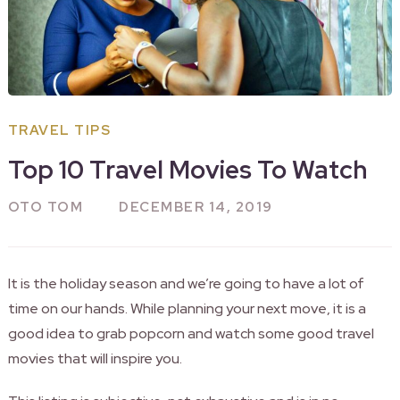
TRAVEL TIPS
Top 10 Travel Movies To Watch
OTO TOM
DECEMBER 14, 2019
It is the holiday season and we’re going to have a lot of
time on our hands. While planning your next move, it is a
good idea to grab popcorn and watch some good travel
movies that will inspire you.