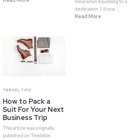
Read More
mind when travelliing to a
destination. 1. Know …
Read More
TRAVEL TIPS
How to Pack a
Suit For Your Next
Business Trip
This article was originally
published on Trekbible.