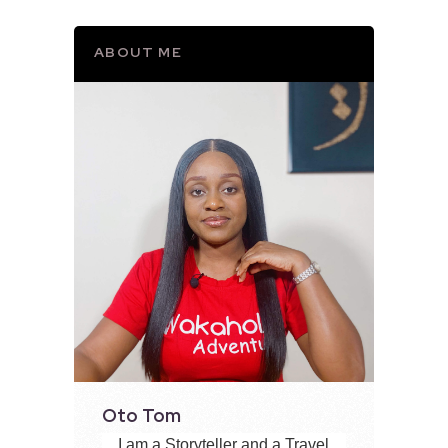
ABOUT ME
Oto Tom
I am a Storyteller and a Travel