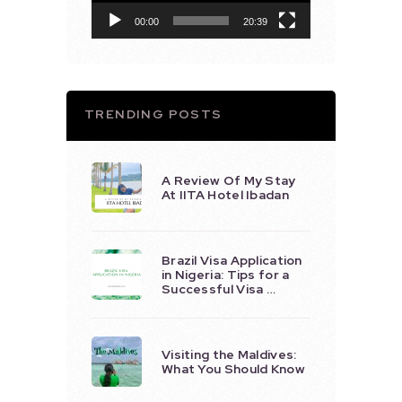
00:00
20:39
TRENDING POSTS
A Review Of My Stay
At IITA Hotel Ibadan
Brazil Visa Application
in Nigeria: Tips for a
Successful Visa …
Visiting the Maldives:
What You Should Know