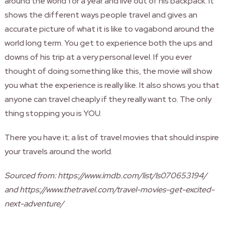
around the world for a year and live out of his backpack. It
shows the different ways people travel and gives an
accurate picture of what it is like to vagabond around the
world long term. You get to experience both the ups and
downs of his trip at a very personal level. If you ever
thought of doing something like this, the movie will show
you what the experience is really like. It also shows you that
anyone can travel cheaply if they really want to. The only
thing stopping you is YOU.
There you have it; a list of travel movies that should inspire
your travels around the world.
Sourced from: https://www.imdb.com/list/ls070653194/
and https://www.thetravel.com/travel-movies-get-excited-
next-adventure/