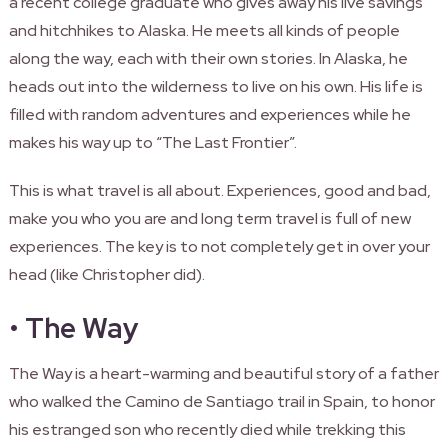
a recent college graduate who gives away his live savings
and hitchhikes to Alaska. He meets all kinds of people
along the way, each with their own stories. In Alaska, he
heads out into the wilderness to live on his own. His life is
filled with random adventures and experiences while he
makes his way up to “The Last Frontier”.
This is what travel is all about. Experiences, good and bad,
make you who you are and long term travel is full of new
experiences. The key is to not completely get in over your
head (like Christopher did).
•
The Way
The Way is a heart-warming and beautiful story of a father
who walked the Camino de Santiago trail in Spain, to honor
his estranged son who recently died while trekking this