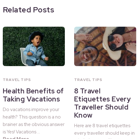
Related Posts
TRAVEL TIPS
TRAVEL TIPS
Health Benefits of
8 Travel
Taking Vacations
Etiquettes Every
Traveller Should
Do vacations improve your
Know
health? This question is a no
brainer as the obvious answer
Here are 8 travel etiquettes
is Yes! Vacations …
every traveller should keep in