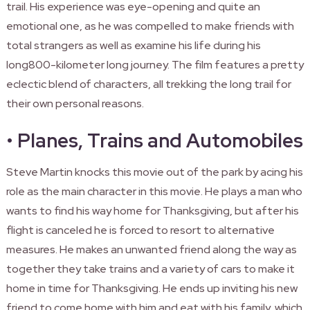
trail. His experience was eye-opening and quite an
emotional one, as he was compelled to make friends with
total strangers as well as examine his life during his
long800-kilometer long journey. The film features a pretty
eclectic blend of characters, all trekking the long trail for
their own personal reasons.
•
Planes, Trains and Automobiles
Steve Martin knocks this movie out of the park by acing his
role as the main character in this movie. He plays a man who
wants to find his way home for Thanksgiving, but after his
flight is canceled he is forced to resort to alternative
measures. He makes an unwanted friend along the way as
together they take trains and a variety of cars to make it
home in time for Thanksgiving. He ends up inviting his new
friend to come home with him and eat with his family, which