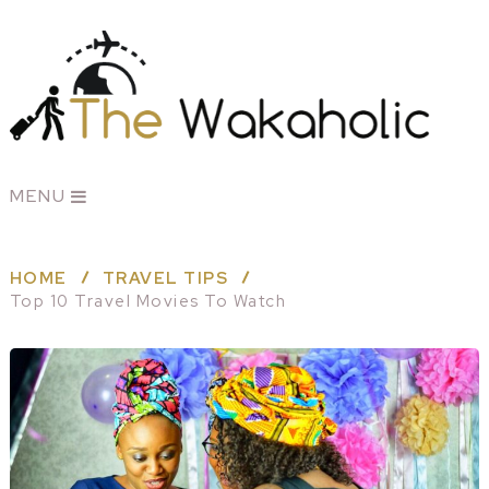
MENU
HOME
TRAVEL TIPS
Top 10 Travel Movies To Watch