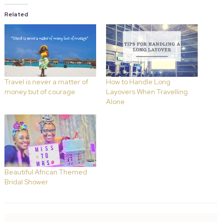
Related
Travel is never a matter of
How to Handle Long
money but of courage
Layovers When Travelling
Alone
Beautiful African Themed
Bridal Shower