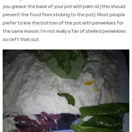
you grease the base of your pot with palm oil (this should
prevent the food from sticking to the pot). Most people
prefer to line the bottom of the pot with periwinkles for
the same reason. I’m not really a fan of shelled periwinkles
so I left that out.