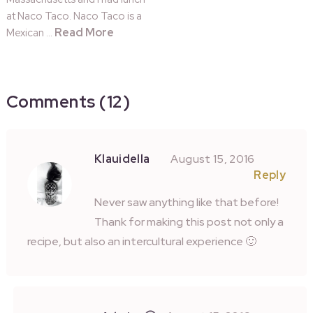
at Naco Taco. Naco Taco is a
Read More
Mexican …
Comments (12)
Klauidella
August 15, 2016
Reply
Never saw anything like that before!
Thank for making this post not only a
recipe, but also an intercultural experience 🙂