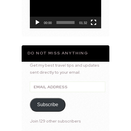
00:00
01:32
DO NOT MISS ANYTHING
Get my best travel tips and updates
sent directly to your email.
Email
Address
Subscribe
Join 129 other subscribers