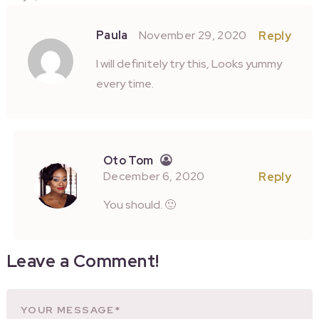
Paula
November 29, 2020
Reply
I will definitely try this, Looks yummy
every time.
Oto Tom
December 6, 2020
Reply
You should. 🙂
Leave a Comment!