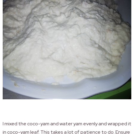
I mixed the coco-yam and water yam evenly and wrapped it
in coco-yam leaf. This takes a lot of patience to do. Ensure