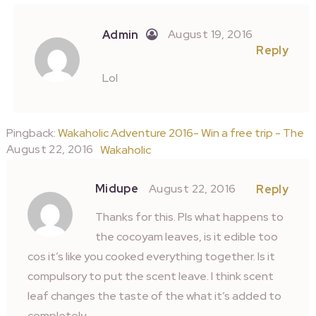
August 19, 2016
Admin
Reply
Lol
Pingback:
Wakaholic Adventure 2016- Win a free trip - The
August 22, 2016
Wakaholic
Midupe
August 22, 2016
Reply
Thanks for this. Pls what happens to
the cocoyam leaves, is it edible too
cos it’s like you cooked everything together. Is it
compulsory to put the scent leave. I think scent
leaf changes the taste of the what it’s added to
completely.