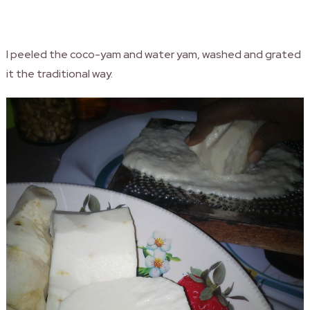
I peeled the coco-yam and water yam, washed and grated
it the traditional way.