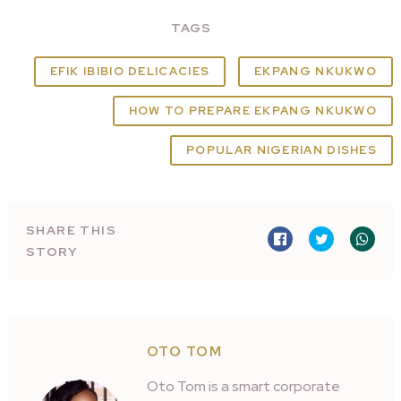
TAGS
EFIK IBIBIO DELICACIES
EKPANG NKUKWO
HOW TO PREPARE EKPANG NKUKWO
POPULAR NIGERIAN DISHES
SHARE THIS
STORY
OTO TOM
Oto Tom is a smart corporate