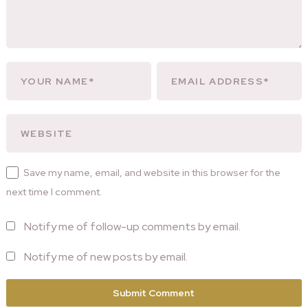
Save my name, email, and website in this browser for the
next time I comment.
Notify me of follow-up comments by email.
Notify me of new posts by email.