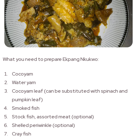
What you need to prepare Ekpang Nkukwo:
Cocoyam
Water yam
Cocoyam leaf (can be substituted with spinach and
pumpkin leaf)
Smoked fish
Stock fish, assorted meat (optional)
Shelled periwinkle (optional)
Cray fish