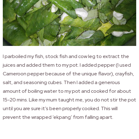
I parboiled my fish, stock fish and cow leg to extract the
juices and added them to my pot. I added pepper (I used
Cameroon pepper because of the unique flavor), crayfish,
salt, and seasoning cubes. Then
I added a generous
amount of boiling water to my pot and cooked for about
15-20 mins. Like my mum taught me, you do not stir the pot
until you are sure it’s been properly cooked. This will
prevent the wrapped ‘ekpang’ from falling apart.