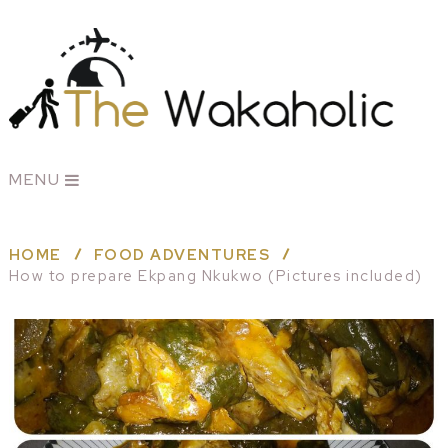
MENU
HOME
FOOD ADVENTURES
How to prepare Ekpang Nkukwo (Pictures included)