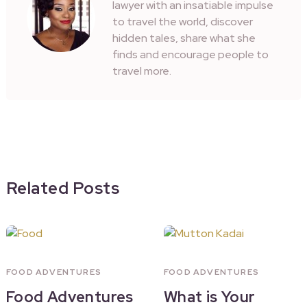
lawyer with an insatiable impulse
to travel the world, discover
hidden tales, share what she
finds and encourage people to
travel more.
Related Posts
FOOD ADVENTURES
FOOD ADVENTURES
Food Adventures
What is Your