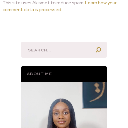
This site uses Akismet to reduce spam.
Learn how your
comment data is processed.
ABOUT ME