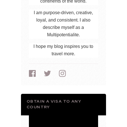
continents of the world.
I am purpose-driven, creative,
loyal, and consistent. I also
describe myself as a
Multipotentialite.
I hope my blog inspires you to
travel more.
OBTAIN A VISA TO ANY
COUNTRY
Video
Player