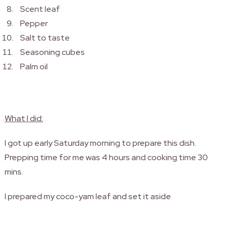
Scent leaf
Pepper
Salt to taste
Seasoning cubes
Palm oil
What I did:
I got up early Saturday morning to prepare this dish.
Prepping time for me was 4 hours and cooking time 30
mins.
I prepared my coco-yam leaf and set it aside