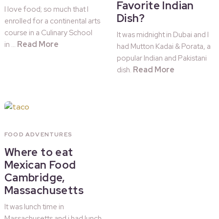
Favorite Indian
I love food; so much that I
Dish?
enrolled for a continental arts
course in a Culinary School
It was midnight in Dubai and I
Read More
in …
had Mutton Kadai & Porata, a
popular Indian and Pakistani
Read More
dish.
FOOD ADVENTURES
Where to eat
Mexican Food
Cambridge,
Massachusetts
It was lunch time in
Massachusetts and i had lunch