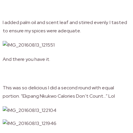
I added palm oil and scent leaf and stirred evenly. I tasted
to ensure my spices were adequate.
And there you have it.
This was so delicious I did a second round with equal
portion. “Ekpang Nkukwo Calories Don’t Count…” Lol