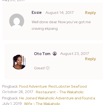
Essie
August 14, 2017
Reply
Well done dear. Now you’ve got me
craving ekpang.
August 23, 2017
Oto Tom
Reply
Great! 🙂
Pingback:
Food Adventure: Red Lobster Seafood
October 28, 2017
Restaurant - The Wakaholic
Pingback:
He Joined Wakaholic Adventure and Found a
July 1, 2019
Wife - The Wakaholic