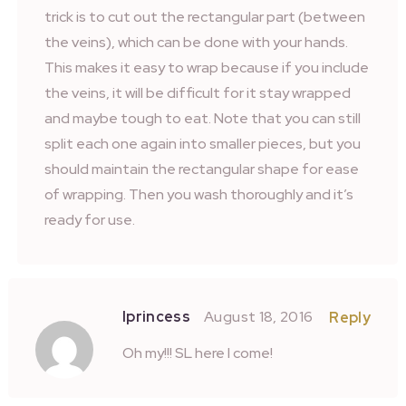
trick is to cut out the rectangular part (between
the veins), which can be done with your hands.
This makes it easy to wrap because if you include
the veins, it will be difficult for it stay wrapped
and maybe tough to eat. Note that you can still
split each one again into smaller pieces, but you
should maintain the rectangular shape for ease
of wrapping. Then you wash thoroughly and it’s
ready for use.
Iprincess
August 18, 2016
Reply
Oh my!!! SL here I come!