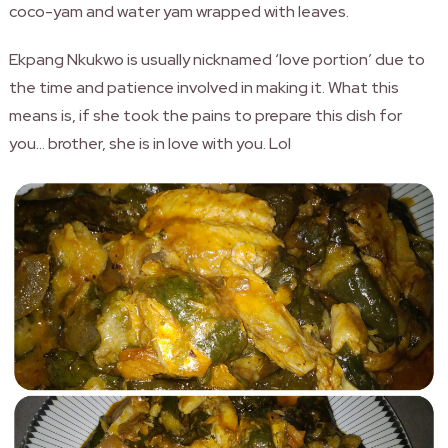
coco-yam and water yam wrapped with leaves.
Ekpang Nkukwo is usually nicknamed ‘love portion’ due to
the time and patience involved in making it. What this
means is, if she took the pains to prepare this dish for
you… brother, she is in love with you. Lol