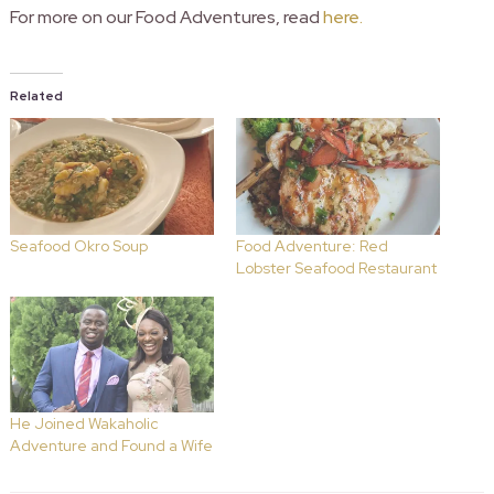
For more on our Food Adventures, read
here.
Related
Seafood Okro Soup
Food Adventure: Red
Lobster Seafood Restaurant
He Joined Wakaholic
Adventure and Found a Wife