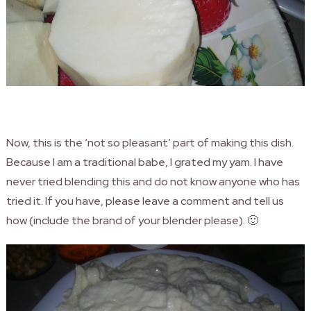
Now, this is the ‘not so pleasant’ part of making this dish.
Because I am a traditional babe, I grated my yam. I have
never tried blending this and do not know anyone who has
tried it. If you have, please leave a comment and tell us
how (include the brand of your blender please). 🙂