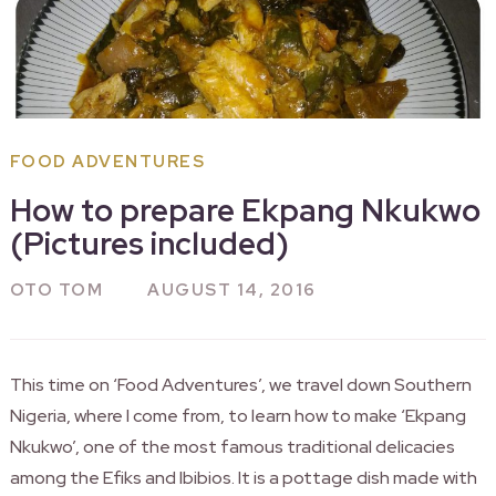
FOOD ADVENTURES
How to prepare Ekpang Nkukwo
(Pictures included)
OTO TOM
AUGUST 14, 2016
This time on ‘Food Adventures’, we travel down Southern
Nigeria, where I come from, to learn how to make ‘Ekpang
Nkukwo’, one of the most famous traditional delicacies
among the Efiks and Ibibios. It is a pottage dish made with