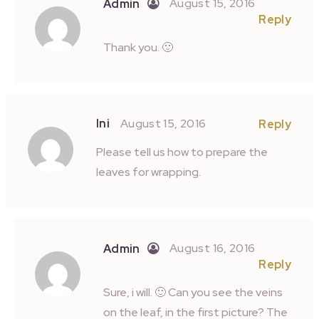
August 15, 2016
Admin
Reply
Thank you. 🙂
Ini
August 15, 2016
Reply
Please tell us how to prepare the
leaves for wrapping.
August 16, 2016
Admin
Reply
Sure, i will. 🙂 Can you see the veins
on the leaf, in the first picture? The