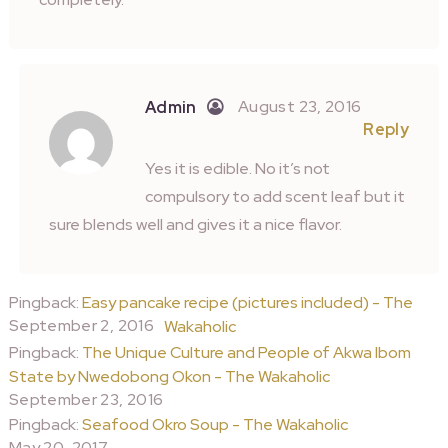
August 23, 2016
Admin
Reply
Yes it is edible. No it’s not
compulsory to add scent leaf but it
sure blends well and gives it a nice flavor.
Pingback:
Easy pancake recipe (pictures included) - The
September 2, 2016
Wakaholic
Pingback:
The Unique Culture and People of Akwa Ibom
State by Nwedobong Okon - The Wakaholic
September 23, 2016
Pingback:
Seafood Okro Soup - The Wakaholic
May 20, 2017