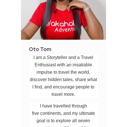
Oto Tom
I am a Storyteller and a Travel
Enthusiast with an insatiable
impulse to travel the world,
discover hidden tales, share what
I find, and encourage people to
travel more.
I have travelled through
five continents, and my ultimate
goal is to explore all seven