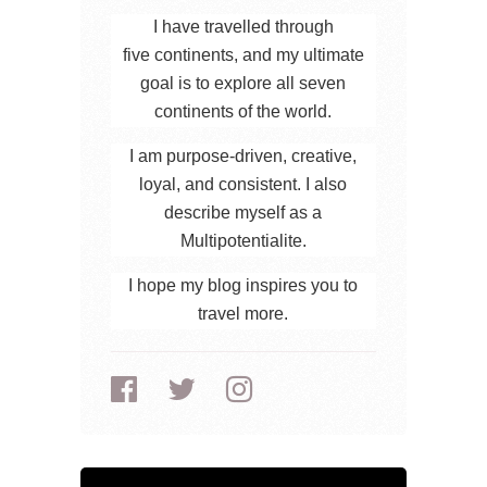
I have travelled through
five continents, and my ultimate
goal is to explore all seven
continents of the world.
I am purpose-driven, creative,
loyal, and consistent. I also
describe myself as a
Multipotentialite.
I hope my blog inspires you to
travel more.