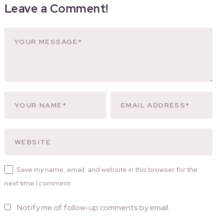
Leave a Comment!
Save my name, email, and website in this browser for the
next time I comment.
Notify me of follow-up comments by email.