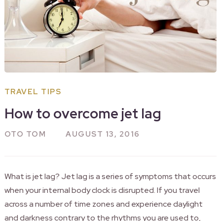
TRAVEL TIPS
How to overcome jet lag
OTO TOM
AUGUST 13, 2016
What is jet lag? Jet lag is a series of symptoms that occurs
when your internal body clock is disrupted. If you travel
across a number of time zones and experience daylight
and darkness contrary to the rhythms you are used to,