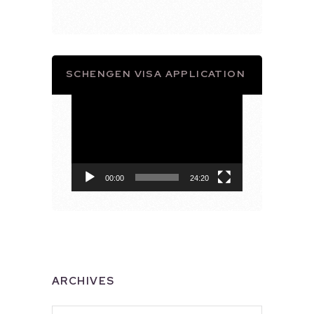
SCHENGEN VISA APPLICATION
Video
Player
00:00
24:20
ARCHIVES
Archives