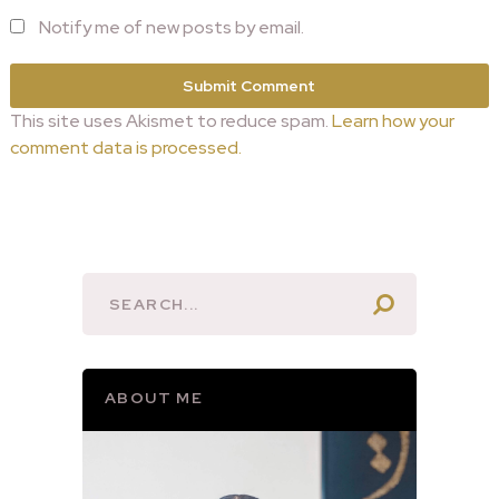
Notify me of new posts by email.
This site uses Akismet to reduce spam.
Learn how your
comment data is processed.
ABOUT ME