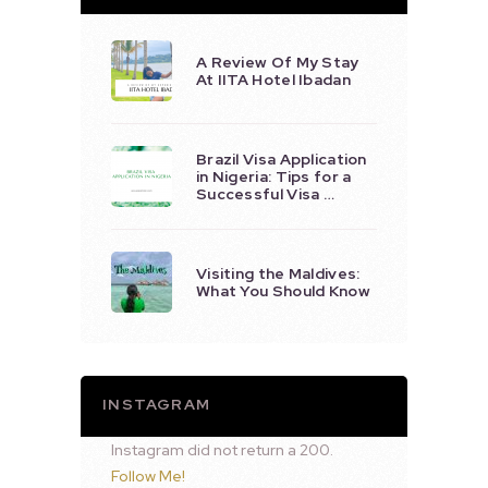
A Review Of My Stay
At IITA Hotel Ibadan
Brazil Visa Application
in Nigeria: Tips for a
Successful Visa …
Visiting the Maldives:
What You Should Know
INSTAGRAM
Instagram did not return a 200.
Follow Me!