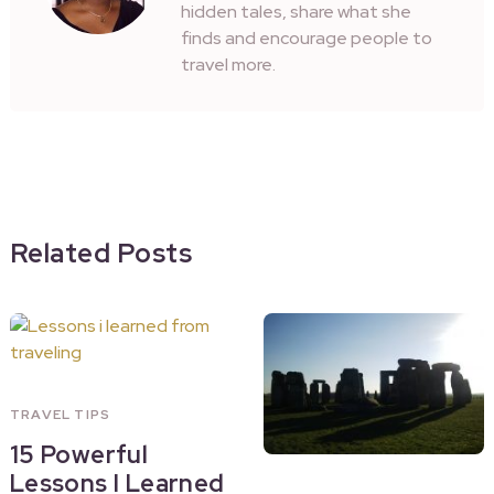
hidden tales, share what she
finds and encourage people to
travel more.
Related Posts
TRAVEL TIPS
15 Powerful
Lessons I Learned