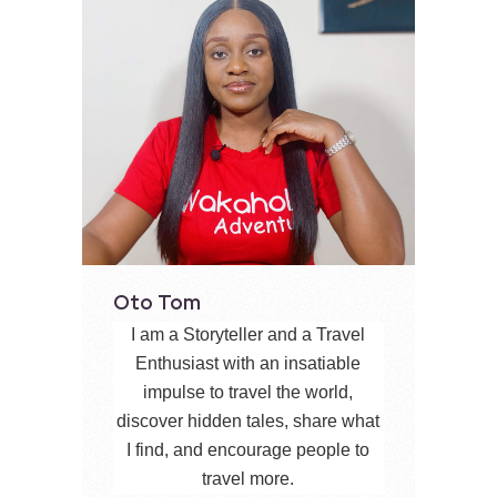
Oto Tom
I am a Storyteller and a Travel
Enthusiast with an insatiable
impulse to travel the world,
discover hidden tales, share what
I find, and encourage people to
travel more.