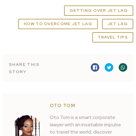
GETTING OVER JET LAG
HOW TO OVERCOME JET LAG
JET LAG
TRAVEL TIPS
SHARE THIS
STORY
OTO TOM
Oto Tom is a smart corporate
lawyer with an insatiable impulse
to travel the world, discover