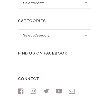
CATEGORIES
Categories
FIND US ON FACEBOOK
CONNECT