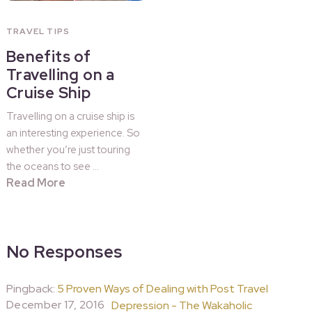
TRAVEL TIPS
Benefits of
Travelling on a
Cruise Ship
Travelling on a cruise ship is
an interesting experience. So
whether you’re just touring
the oceans to see …
Read More
No Responses
Pingback:
5 Proven Ways of Dealing with Post Travel
December 17, 2016
Depression - The Wakaholic