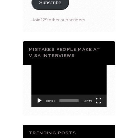
Subscribe
Join 129 other subscribers
MISTAKES PEOPLE MAKE AT
VISA INTERVIEWS
Video
Player
00:00
20:39
TRENDING POSTS