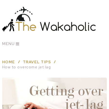
MENU
HOME
TRAVEL TIPS
How to overcome jet lag