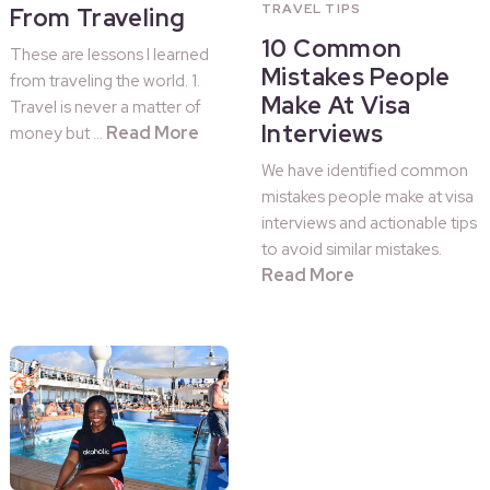
TRAVEL TIPS
From Traveling
10 Common
These are lessons I learned
Mistakes People
from traveling the world. 1.
Make At Visa
Travel is never a matter of
Interviews
Read More
money but …
We have identified common
mistakes people make at visa
interviews and actionable tips
to avoid similar mistakes.
Read More