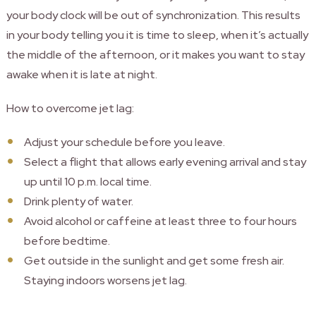
your body clock will be out of synchronization.
This results
in your body telling you it is time to sleep, when it’s actually
the middle of the afternoon, or it makes you want to stay
awake when it is late at night.
How to overcome jet lag:
Adjust your schedule before you leave.
Select a flight that allows early evening arrival and stay
up until 10 p.m. local time.
Drink plenty of water.
Avoid alcohol or caffeine at least three to four hours
before bedtime.
Get outside in the sunlight and get some fresh air.
Staying indoors worsens jet lag.