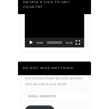
OBTAIN A VISA TO ANY
COUNTRY
Video
Player
00:00
01:32
DO NOT MISS ANYTHING
Get my best travel tips and updates
sent directly to your email.
Email
Address