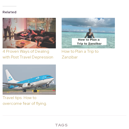
Related
4 Proven Ways of Dealing
How to Plan a Trip to
with Post Travel Depression
Zanzibar
Travel tips: How to
overcome fear of flying.
TAGS