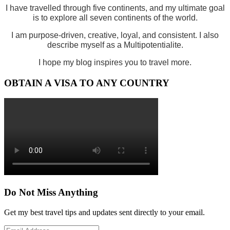
I have travelled through five continents, and my ultimate goal
is to explore all seven continents of the world.
I am purpose-driven, creative, loyal, and consistent. I also
describe myself as a Multipotentialite.
I hope my blog inspires you to travel more.
OBTAIN A VISA TO ANY COUNTRY
Do Not Miss Anything
Get my best travel tips and updates sent directly to your email.
Email