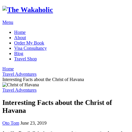
Menu
Home
About
Order My Book
Visa Consultancy
Blog
Travel Shop
Home
Travel Adventures
Interesting Facts about the Christ of Havana
Travel Adventures
Interesting Facts about the Christ of
Havana
Oto Tom
June 23, 2019