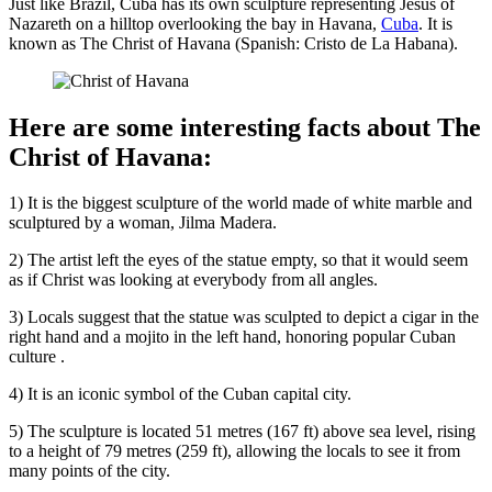
Just like Brazil, Cuba has its own sculpture representing Jesus of
Nazareth on a hilltop overlooking the bay in Havana,
Cuba
. It is
known as The Christ of Havana (Spanish: Cristo de La Habana).
Here are some interesting facts about The
Christ of Havana:
1) It is the biggest sculpture of the world made of white marble and
sculptured by a woman, Jilma Madera.
2) The artist left the eyes of the statue empty, so that it would seem
as if Christ was looking at everybody from all angles.
3) Locals suggest that the statue was sculpted to depict a cigar in the
right hand and a mojito in the left hand, honoring popular Cuban
culture .
4) It is an iconic symbol of the Cuban capital city.
5) The sculpture is located 51 metres (167 ft) above sea level, rising
to a height of 79 metres (259 ft), allowing the locals to see it from
many points of the city.
.