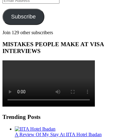
Address
Subscribe
Join 129 other subscribers
MISTAKES PEOPLE MAKE AT VISA
INTERVIEWS
Trending Posts
A Review Of My Stay At IITA Hotel Ibadan