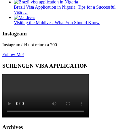
Brazil Visa Application in Nigeria: Tips for a Successful
Visa …
Visiting the Maldives: What You Should Know
Instagram
Instagram did not return a 200.
Follow Me!
SCHENGEN VISA APPLICATION
Archives