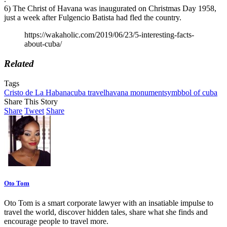
6) The Christ of Havana was inaugurated on Christmas Day 1958,
just a week after Fulgencio Batista had fled the country.
https://wakaholic.com/2019/06/23/5-interesting-facts-
about-cuba/
Related
Tags
Cristo de La Habana
cuba travel
havana monument
symbbol of cuba
Share This Story
Share
Tweet
Share
Oto Tom
Oto Tom is a smart corporate lawyer with an insatiable impulse to
travel the world, discover hidden tales, share what she finds and
encourage people to travel more.