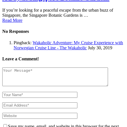
If you’re looking for a peaceful escape from the urban buzz of
Singapore, the Singapore Botanic Gardens is …
Read More
No Responses
Pingback:
Wakaholic Adventure: My Cruise Experience with
Norwegian Cruise Line - The Wakaholic
July 30, 2019
Leave a Comment!
Save my name, email, and website in this browser for the next