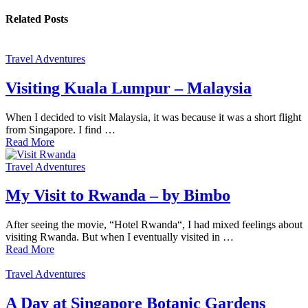
Related Posts
Travel Adventures
Visiting Kuala Lumpur – Malaysia
When I decided to visit Malaysia, it was because it was a short flight
from Singapore. I find …
Read More
Travel Adventures
My Visit to Rwanda – by Bimbo
After seeing the movie, “Hotel Rwanda“, I had mixed feelings about
visiting Rwanda. But when I eventually visited in …
Read More
Travel Adventures
A Day at Singapore Botanic Gardens