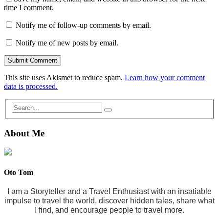
time I comment.
Notify me of follow-up comments by email.
Notify me of new posts by email.
This site uses Akismet to reduce spam.
Learn how your comment
data is processed.
About Me
Oto Tom
I am a Storyteller and a Travel Enthusiast with an insatiable
impulse to travel the world, discover hidden tales, share what
I find, and encourage people to travel more.