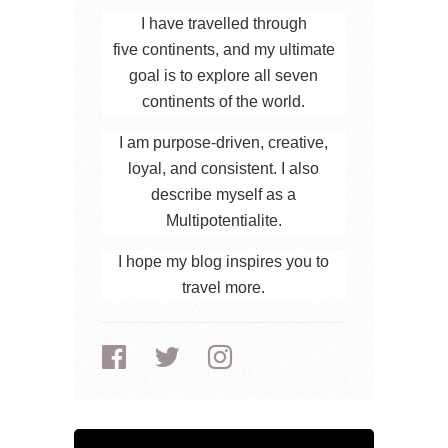
I have travelled through
five continents, and my ultimate
goal is to explore all seven
continents of the world.
I am purpose-driven, creative,
loyal, and consistent. I also
describe myself as a
Multipotentialite.
I hope my blog inspires you to
travel more.