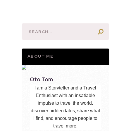
ABOUT ME
Oto Tom
I am a Storyteller and a Travel
Enthusiast with an insatiable
impulse to travel the world,
discover hidden tales, share what
I find, and encourage people to
travel more.