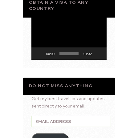
OBTAIN A VISA TO ANY
COUNTRY
Video
Player
00:00
01:32
DO NOT MISS ANYTHING
Get my best travel tips and updates
sent directly to your email.
Email
Address