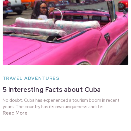
TRAVEL ADVENTURES
5 Interesting Facts about Cuba
No doubt, Cuba has experienced a tourism boom in recent
years. The country has its own uniqueness and it is …
Read More