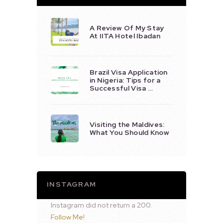
A Review Of My Stay
At IITA Hotel Ibadan
Brazil Visa Application
in Nigeria: Tips for a
Successful Visa …
Visiting the Maldives:
What You Should Know
INSTAGRAM
Instagram did not return a 200.
Follow Me!