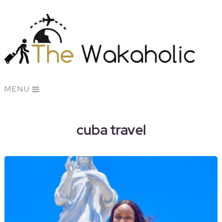
MENU
cuba travel