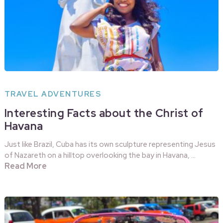
TRAVEL ADVENTURES
Interesting Facts about the Christ of
Havana
Just like Brazil, Cuba has its own sculpture representing Jesus
of Nazareth on a hilltop overlooking the bay in Havana, …
Read More