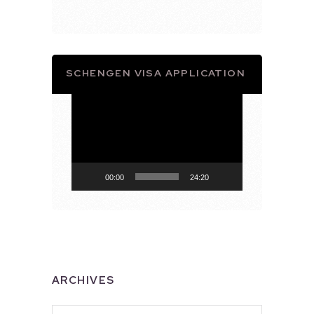
SCHENGEN VISA APPLICATION
Video
Player
00:00
24:20
ARCHIVES
Archives