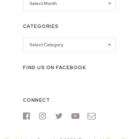
CATEGORIES
Categories
FIND US ON FACEBOOK
CONNECT