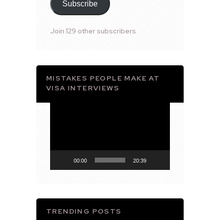
Subscribe
Join 129 other subscribers
MISTAKES PEOPLE MAKE AT
VISA INTERVIEWS
Video
Player
00:00
20:39
TRENDING POSTS