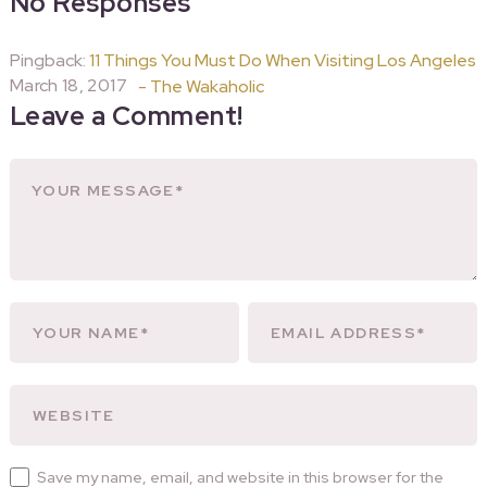
No Responses
Pingback:
11 Things You Must Do When Visiting Los Angeles
March 18, 2017
- The Wakaholic
Leave a Comment!
Save my name, email, and website in this browser for the