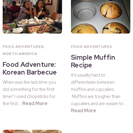
FOOD ADVENTURES
,
FOOD ADVENTURES
NORTH AMERICA
Simple Muffin
Food Adventure:
Recipe
Korean Barbecue
It’s usually hard to
When was the last time you
differentiate between
did something for the first
muffins and cupcakes.
time? I used chopsticks for
Muffins are tougher than
Read More
the first …
cupcakes and are easier to …
Read More