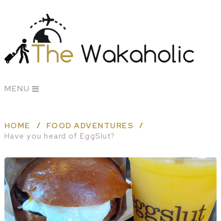
MENU
HOME
FOOD ADVENTURES
Have you heard of EggSlut?