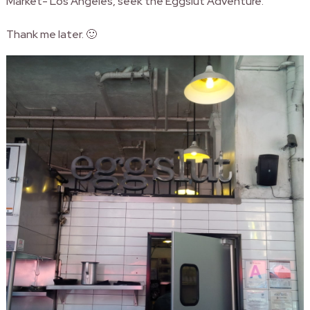
Market- Los Angeles, seek the Eggslut Adventure.
Thank me later. 🙂