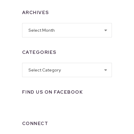
ARCHIVES
Archives
CATEGORIES
Categories
FIND US ON FACEBOOK
CONNECT