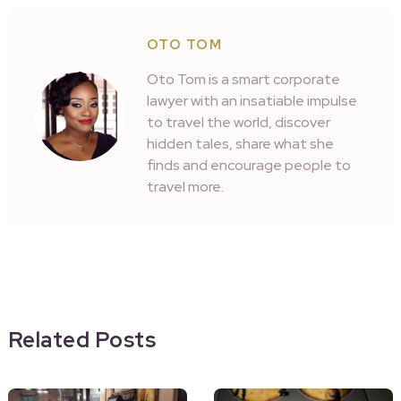
OTO TOM
Oto Tom is a smart corporate
lawyer with an insatiable impulse
to travel the world, discover
hidden tales, share what she
finds and encourage people to
travel more.
Related Posts