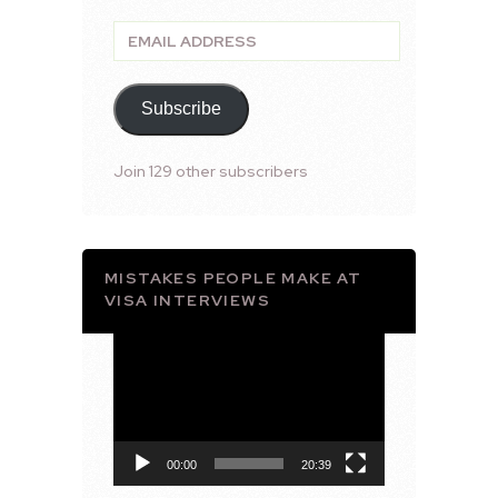
Email
Address
Subscribe
Join 129 other subscribers
MISTAKES PEOPLE MAKE AT
VISA INTERVIEWS
Video
Player
00:00
20:39