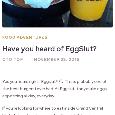
FOOD ADVENTURES
Have you heard of EggSlut?
OTO TOM
NOVEMBER 23, 2016
Yes you heard right… Eggslut!!! 🙂 This is probably one of
the best burgers i ever had. At Eggslut, they make eggs
appetizing all day, everyday.
If you’re looking for where to eat inside Grand Central