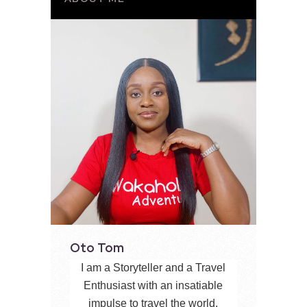
Oto Tom
I am a Storyteller and a Travel
Enthusiast with an insatiable
impulse to travel the world,