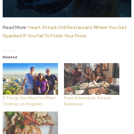
Read More:
Heart Attack Grill Restaurant Where You Get
Spanked If You Fail To Finish Your Food.
Related
11 Things You Must Do When
Food Adventure: Korean
Visiting Los Angeles
Barbecue