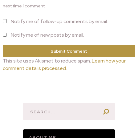
next time I comment.
Notify me of follow-up comments by email.
Notify me of new posts by email.
This site uses Akismet to reduce spam.
Learn how your
comment data is processed.
ABOUT ME