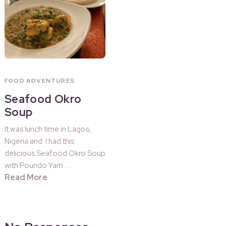
FOOD ADVENTURES
Seafood Okro
Soup
It was lunch time in Lagos,
Nigeria and I had this
delicious Seafood Okro Soup
with Poundo Yam …
Read More