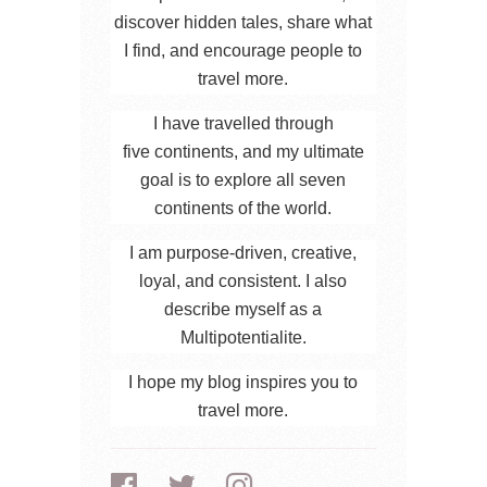
discover hidden tales, share what
I find, and encourage people to
travel more.
I have travelled through
five continents, and my ultimate
goal is to explore all seven
continents of the world.
I am purpose-driven, creative,
loyal, and consistent. I also
describe myself as a
Multipotentialite.
I hope my blog inspires you to
travel more.