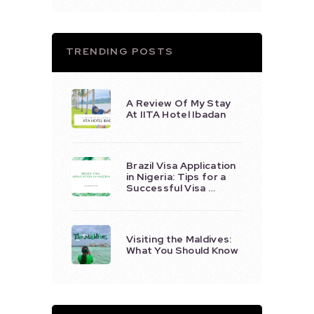
TRENDING POSTS
A Review Of My Stay
At IITA Hotel Ibadan
Brazil Visa Application
in Nigeria: Tips for a
Successful Visa …
Visiting the Maldives:
What You Should Know