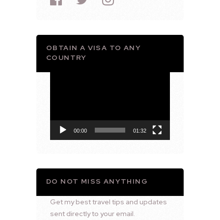
OBTAIN A VISA TO ANY
COUNTRY
Video
Player
00:00
01:32
DO NOT MISS ANYTHING
Get my best travel tips and updates
sent directly to your email.