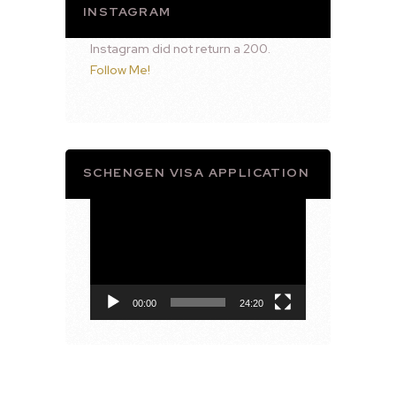
INSTAGRAM
Instagram did not return a 200.
Follow Me!
SCHENGEN VISA APPLICATION
Video
Player
00:00
24:20