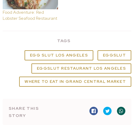
Food Adventure: Red
Lobster Seafood Restaurant
TAGS
EGG SLUT LOS ANGELES
EGGSLUT
EGGSLUT RESTAURANT LOS ANGELES
WHERE TO EAT IN GRAND CENTRAL MARKET
SHARE THIS
STORY