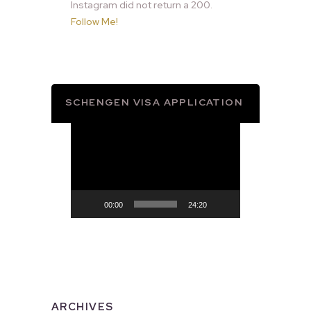
Instagram did not return a 200.
Follow Me!
SCHENGEN VISA APPLICATION
Video
Player
00:00
24:20
ARCHIVES