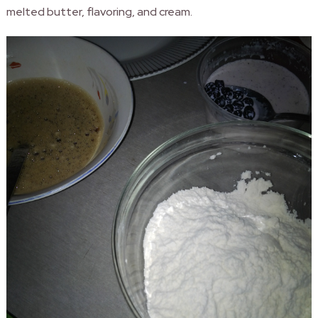
melted butter, flavoring, and cream.