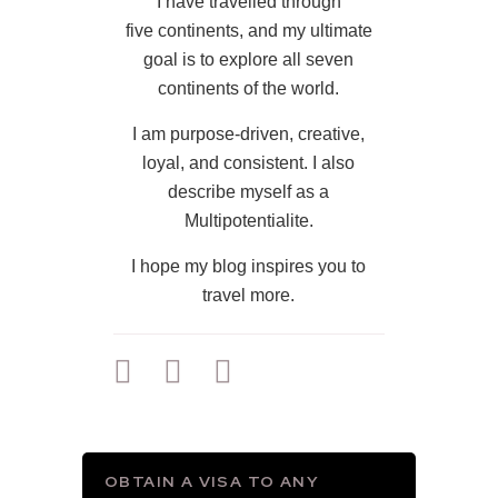
I have travelled through
five continents, and my ultimate
goal is to explore all seven
continents of the world.
I am purpose-driven, creative,
loyal, and consistent. I also
describe myself as a
Multipotentialite.
I hope my blog inspires you to
travel more.
OBTAIN A VISA TO ANY