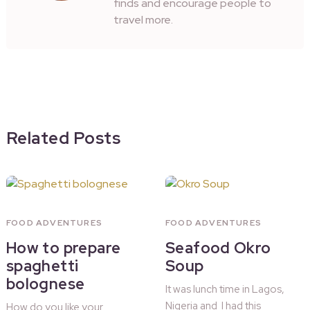
finds and encourage people to
travel more.
Related Posts
FOOD ADVENTURES
FOOD ADVENTURES
How to prepare
Seafood Okro
spaghetti
Soup
bolognese
It was lunch time in Lagos,
Nigeria and I had this
How do you like your