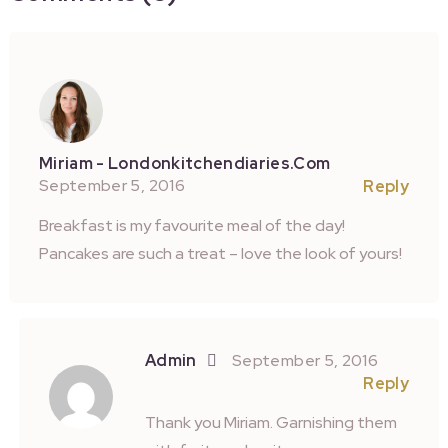
Miriam - Londonkitchendiaries.com
September 5, 2016
Reply
Breakfast is my favourite meal of the day!
Pancakes are such a treat – love the look of yours!
Admin
September 5, 2016
Reply
Thank you Miriam. Garnishing them