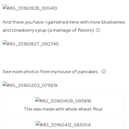
And there you have. I garnished mine with more blueberries
and strawberry syrup (a marriage of flavors). 🙂
See more photos from my house of pancakes… 🙂
This was made with whole wheat flour