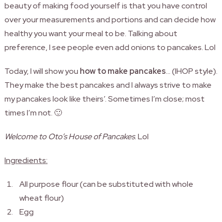
beauty of making food yourself is that you have control
over your measurements and portions and can decide how
healthy you want your meal to be.
Talking about
preference, I see people even add onions to pancakes. Lol
Today, I will show you
how to make pancakes
… (IHOP style).
They make the best pancakes and I always strive to make
my pancakes look like theirs’. Sometimes I’m close; most
times I’m not. 🙂
Welcome to Oto’s House of Pancakes
. Lol
Ingredients:
All purpose flour (can be substituted with whole
wheat flour)
Egg