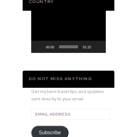
COUNTRY
Video
Player
00:00
01:32
DO NOT MISS ANYTHING
Get my best travel tips and updates
sent directly to your email.
Email
Address
Subscribe