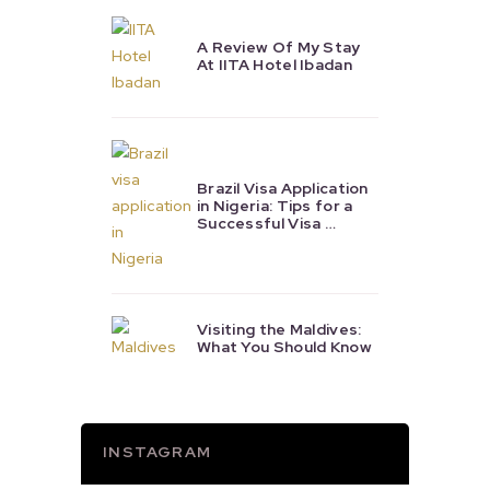
A Review Of My Stay
At IITA Hotel Ibadan
Brazil Visa Application
in Nigeria: Tips for a
Successful Visa …
Visiting the Maldives:
What You Should Know
INSTAGRAM