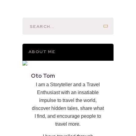
ABOUT ME
Oto Tom
I am a Storyteller and a Travel
Enthusiast with an insatiable
impulse to travel the world,
discover hidden tales, share what
I find, and encourage people to
travel more.