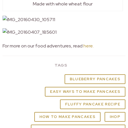
Made with whole wheat flour
For more on our food adventures, read
here.
TAGS
BLUEBERRY PANCAKES
EASY WAYS TO MAKE PANCAKES
FLUFFY PANCAKE RECIPE
HOW TO MAKE PANCAKES
IHOP