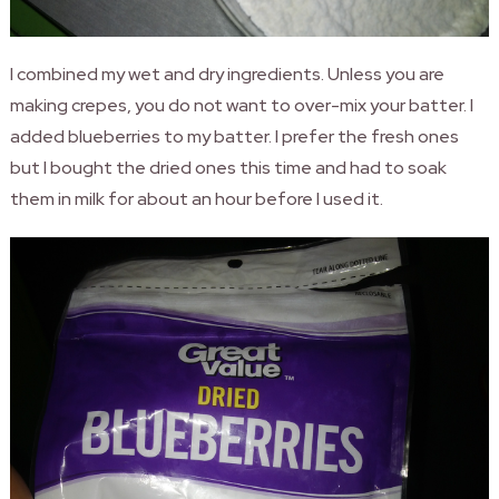
I combined my wet and dry ingredients. Unless you are
making crepes, you do not want to over-mix your batter. I
added blueberries to my batter. I prefer the fresh ones
but I bought the dried ones this time and had to soak
them in milk for about an hour before I used it.