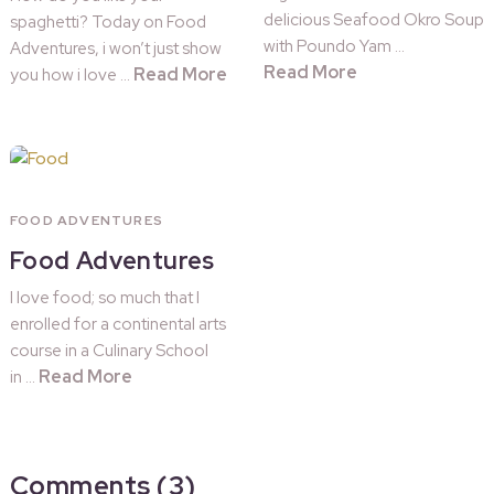
delicious Seafood Okro Soup
spaghetti? Today on Food
with Poundo Yam …
Adventures, i won’t just show
Read More
Read More
you how i love …
FOOD ADVENTURES
Food Adventures
I love food; so much that I
enrolled for a continental arts
course in a Culinary School
Read More
in …
Comments (3)