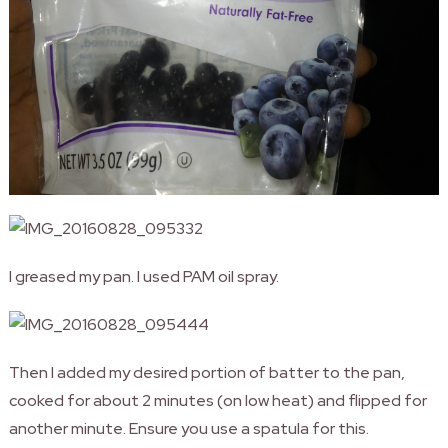
I greased my pan. I used PAM oil spray.
Then I added my desired portion of batter to the pan,
cooked for about 2 minutes (on low heat) and flipped for
another minute. Ensure you use a spatula for this.