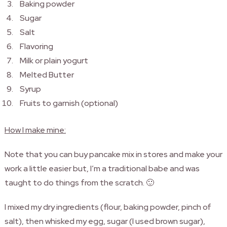
Baking powder
Sugar
Salt
Flavoring
Milk or plain yogurt
Melted Butter
Syrup
Fruits to garnish (optional)
How I make mine:
Note that you can buy pancake mix in stores and make your
work a little easier but, I’m a traditional babe and was
taught to do things from the scratch. 🙂
I mixed my dry ingredients (flour, baking powder, pinch of
salt), then whisked my egg, sugar (I used brown sugar),