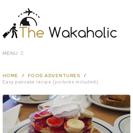
MENU
HOME
FOOD ADVENTURES
Easy pancake recipe (pictures included)