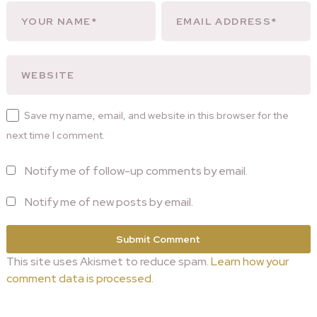
Save my name, email, and website in this browser for the
next time I comment.
Notify me of follow-up comments by email.
Notify me of new posts by email.
This site uses Akismet to reduce spam.
Learn how your
comment data is processed.