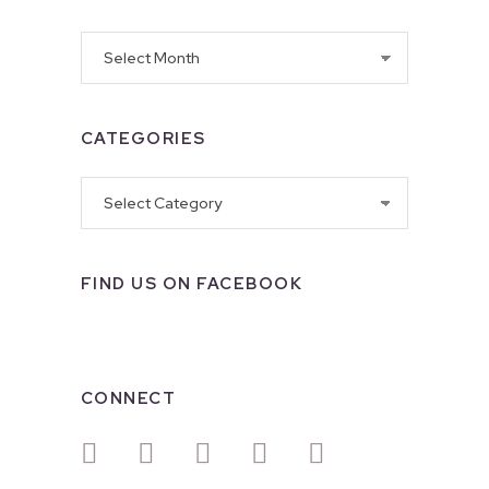
Archives
CATEGORIES
Categories
FIND US ON FACEBOOK
CONNECT