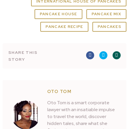
INTERNATIONAL HOUSE OF PANCAKES
PANCAKE HOUSE
PANCAKE MIX
PANCAKE RECIPE
PANCAKES
SHARE THIS
STORY
OTO TOM
Oto Tom is a smart corporate
lawyer with an insatiable impulse
to travel the world, discover
hidden tales, share what she