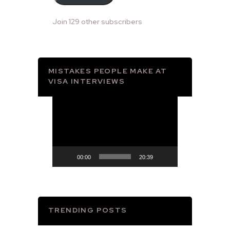
Join 129 other subscribers
MISTAKES PEOPLE MAKE AT
VISA INTERVIEWS
Video
Player
00:00
20:39
TRENDING POSTS