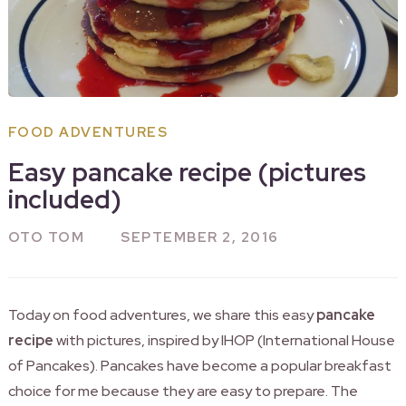
FOOD ADVENTURES
Easy pancake recipe (pictures
included)
OTO TOM
SEPTEMBER 2, 2016
Today on food adventures, we share this easy
pancake
recipe
with pictures, inspired by IHOP (International House
of Pancakes). Pancakes have become a popular breakfast
choice for me because they are easy to prepare. The