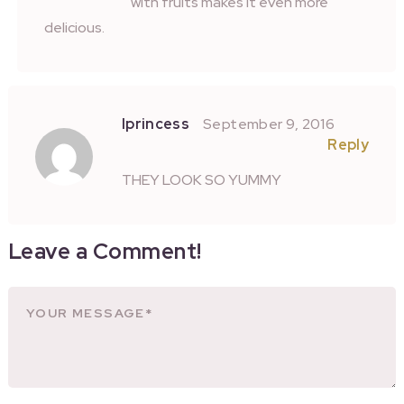
with fruits makes it even more
delicious.
Iprincess
September 9, 2016
Reply
THEY LOOK SO YUMMY
Leave a Comment!