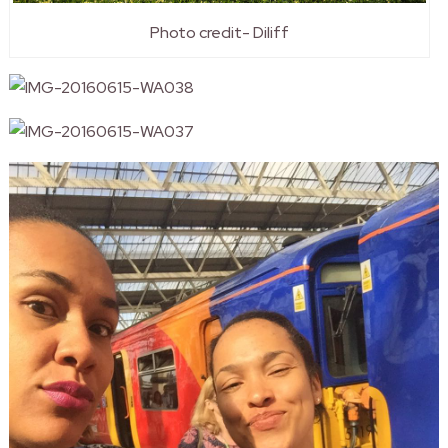
Photo credit- Diliff