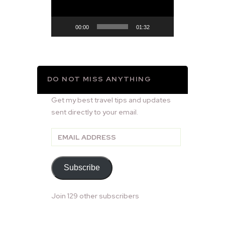
00:00
01:32
DO NOT MISS ANYTHING
Get my best travel tips and updates
sent directly to your email.
Email
Address
Subscribe
Join 129 other subscribers