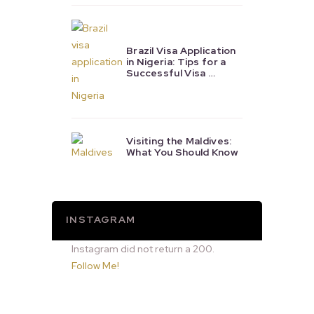
Brazil Visa Application
in Nigeria: Tips for a
Successful Visa …
Visiting the Maldives:
What You Should Know
INSTAGRAM
Instagram did not return a 200.
Follow Me!