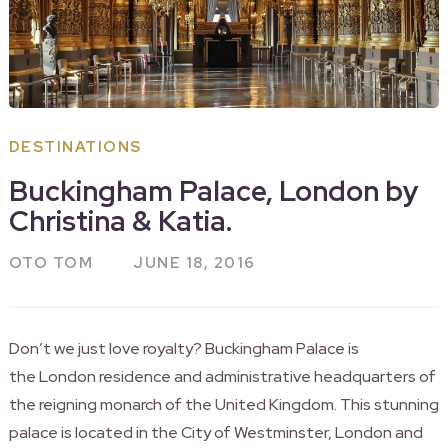
DESTINATIONS
Buckingham Palace, London by
Christina & Katia.
OTO TOM
JUNE 18, 2016
Don’t we just love royalty? Buckingham Palace is
the London residence and administrative headquarters of
the reigning monarch of the United Kingdom. This stunning
palace is located in the City of Westminster, London and