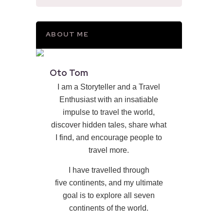
ABOUT ME
Oto Tom
I am a Storyteller and a Travel
Enthusiast with an insatiable
impulse to travel the world,
discover hidden tales, share what
I find, and encourage people to
travel more.
I have travelled through
five continents, and my ultimate
goal is to explore all seven
continents of the world.