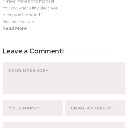
“Travel makes one modest.
You see what a tiny place you
occupy in the world.” –
Gustave Flaubert
Read More
Leave a Comment!