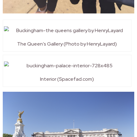
The Queen’s Gallery (Photo by HenryLayard)
Interior (Spacefad.com)