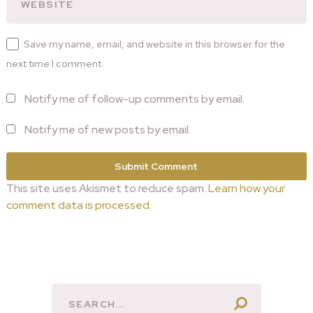
Save my name, email, and website in this browser for the
next time I comment.
Notify me of follow-up comments by email.
Notify me of new posts by email.
This site uses Akismet to reduce spam.
Learn how your
comment data is processed.