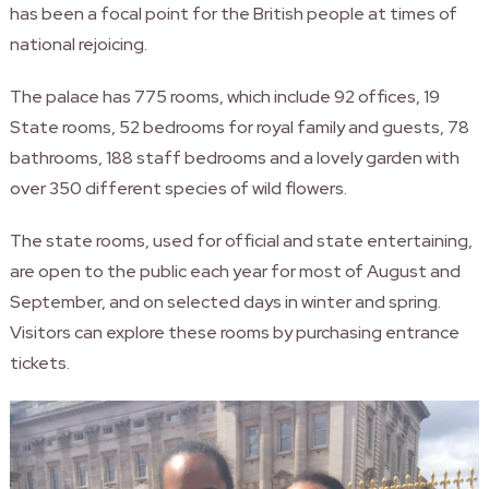
has been a focal point for the British people at times of
national rejoicing.
The palace has 775 rooms, which include 92 offices, 19
State rooms, 52 bedrooms for royal family and guests, 78
bathrooms, 188 staff bedrooms and a lovely garden with
over 350 different species of wild flowers.
The state rooms, used for official and state entertaining,
are open to the public each year for most of August and
September, and on selected days in winter and spring.
Visitors can explore these rooms by purchasing entrance
tickets.