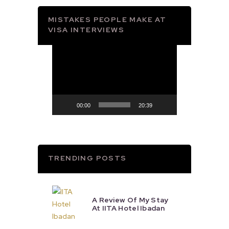
MISTAKES PEOPLE MAKE AT
VISA INTERVIEWS
Video
Player
00:00
20:39
TRENDING POSTS
A Review Of My Stay
At IITA Hotel Ibadan