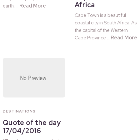
Africa
Read More
earth. …
Cape Town is a beautiful
coastal city in South Africa. As
the capital of the Western
Read More
Cape Province …
DESTINATIONS
Quote of the day
17/04/2016