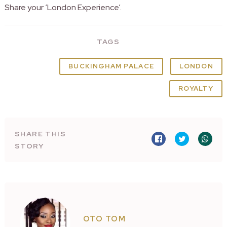
Share your ‘London Experience’.
TAGS
BUCKINGHAM PALACE
LONDON
ROYALTY
SHARE THIS
STORY
OTO TOM