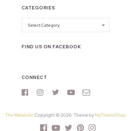
CATEGORIES
Categories
FIND US ON FACEBOOK
CONNECT
The Wakaholic
Copyright © 2026. Theme by
MyThemeShop