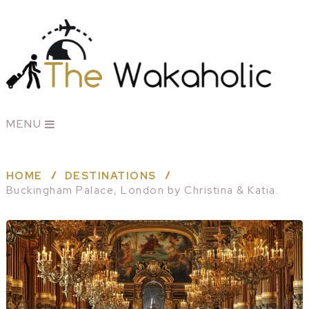
MENU
HOME
DESTINATIONS
Buckingham Palace, London by Christina & Katia.