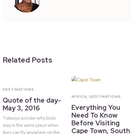
Related Posts
DESTINATIONS
AFRICA
,
DESTINATIONS
Quote of the day-
Everything You
May 3, 2016
Need To Know
“I always wonder why birds
Before Visiting
stay in the same place when
Cape Town, South
they can fly anywhere on the