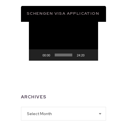
SCHENGEN VISA APPLICATION
Video
Player
00:00
24:20
ARCHIVES
Archives