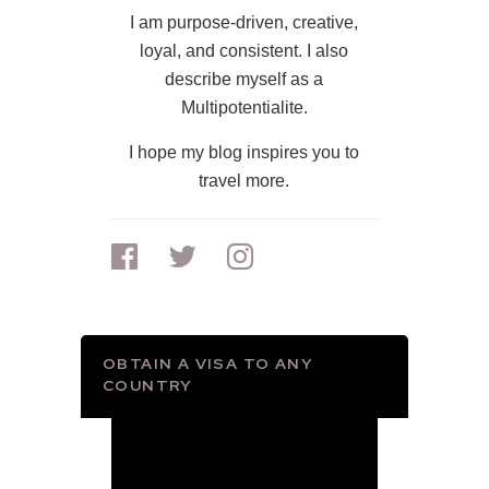
I am purpose-driven, creative,
loyal, and consistent. I also
describe myself as a
Multipotentialite.
I hope my blog inspires you to
travel more.
OBTAIN A VISA TO ANY
COUNTRY
Video
Player