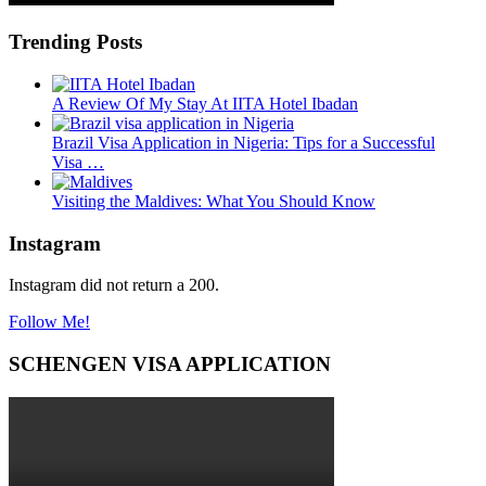
Trending Posts
A Review Of My Stay At IITA Hotel Ibadan
Brazil Visa Application in Nigeria: Tips for a Successful
Visa …
Visiting the Maldives: What You Should Know
Instagram
Instagram did not return a 200.
Follow Me!
SCHENGEN VISA APPLICATION