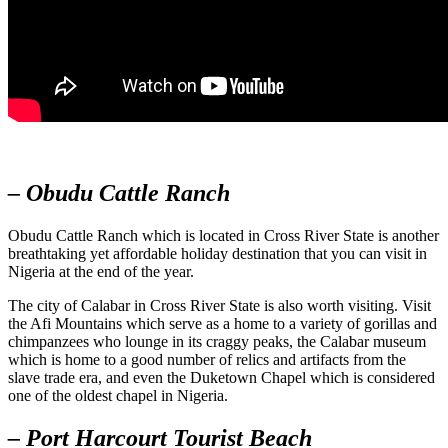
– Obudu Cattle Ranch
Obudu Cattle Ranch which is located in Cross River State is another
breathtaking yet affordable holiday destination that you can visit in
Nigeria at the end of the year.
The city of Calabar in Cross River State is also worth visiting. Visit
the Afi Mountains which serve as a home to a variety of gorillas and
chimpanzees who lounge in its craggy peaks, the Calabar museum
which is home to a good number of relics and artifacts from the
slave trade era, and even the Duketown Chapel which is considered
one of the oldest chapel in Nigeria.
– Port Harcourt Tourist Beach