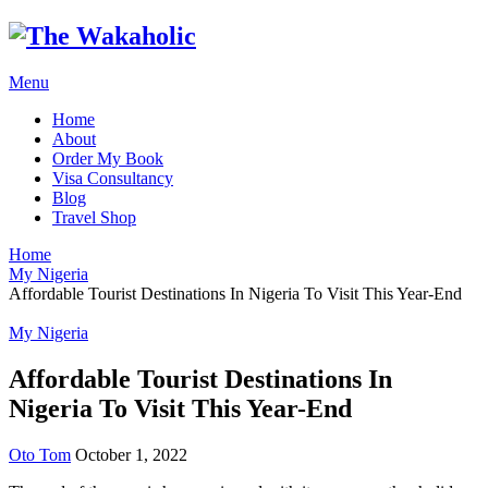
Menu
Home
About
Order My Book
Visa Consultancy
Blog
Travel Shop
Home
My Nigeria
Affordable Tourist Destinations In Nigeria To Visit This Year-End
My Nigeria
Affordable Tourist Destinations In
Nigeria To Visit This Year-End
Oto Tom
October 1, 2022