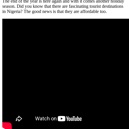
The end of the year is here again and with it comes another holiday
season. Did you know that there are fascinating tourist destinations
in Nigeria? The good news is that they are affordable too.