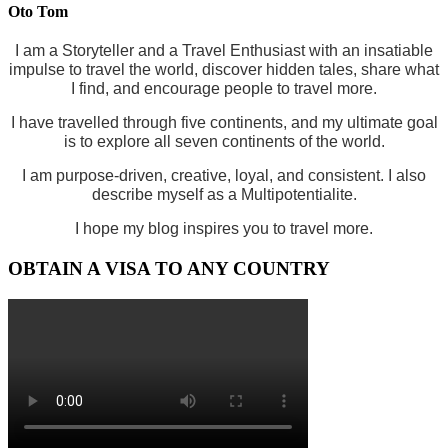
Oto Tom
I am a Storyteller and a Travel Enthusiast with an insatiable
impulse to travel the world, discover hidden tales, share what
I find, and encourage people to travel more.
I have travelled through five continents, and my ultimate goal
is to explore all seven continents of the world.
I am purpose-driven, creative, loyal, and consistent. I also
describe myself as a Multipotentialite.
I hope my blog inspires you to travel more.
OBTAIN A VISA TO ANY COUNTRY