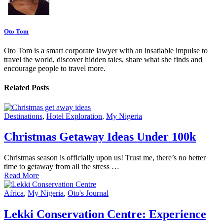
Oto Tom
Oto Tom is a smart corporate lawyer with an insatiable impulse to
travel the world, discover hidden tales, share what she finds and
encourage people to travel more.
Related Posts
Destinations
,
Hotel Exploration
,
My Nigeria
Christmas Getaway Ideas Under 100k
Christmas season is officially upon us! Trust me, there’s no better
time to getaway from all the stress …
Read More
Africa
,
My Nigeria
,
Oto's Journal
Lekki Conservation Centre: Experience