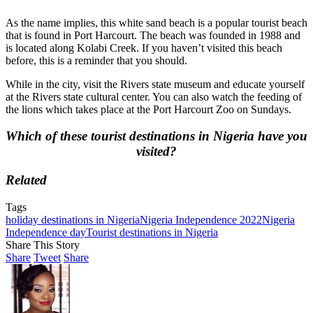
As the name implies, this white sand beach is a popular tourist beach
that is found in Port Harcourt. The beach was founded in 1988 and
is located along Kolabi Creek. If you haven’t visited this beach
before, this is a reminder that you should.
While in the city, visit the Rivers state museum and educate yourself
at the Rivers state cultural center. You can also watch the feeding of
the lions which takes place at the Port Harcourt Zoo on Sundays.
Which of these tourist destinations in Nigeria have you
visited?
Related
Tags
holiday destinations in Nigeria
Nigeria Independence 2022
Nigeria
Independence day
Tourist destinations in Nigeria
Share This Story
Share
Tweet
Share