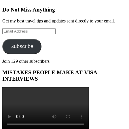
Do Not Miss Anything
Get my best travel tips and updates sent directly to your email.
Email
Address
Subscribe
Join 129 other subscribers
MISTAKES PEOPLE MAKE AT VISA
INTERVIEWS