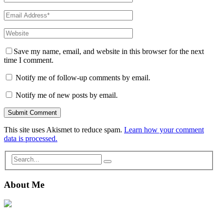
Save my name, email, and website in this browser for the next
time I comment.
Notify me of follow-up comments by email.
Notify me of new posts by email.
This site uses Akismet to reduce spam.
Learn how your comment
data is processed.
About Me