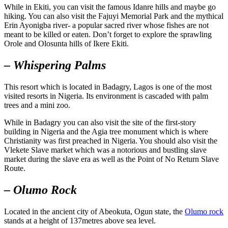
While in Ekiti, you can visit the famous Idanre hills and maybe go
hiking. You can also visit the Fajuyi Memorial Park and the mythical
Erin Ayonigba river- a popular sacred river whose fishes are not
meant to be killed or eaten. Don’t forget to explore the sprawling
Orole and Olosunta hills of Ikere Ekiti.
– Whispering Palms
This resort which is located in Badagry, Lagos is one of the most
visited resorts in Nigeria. Its environment is cascaded with palm
trees and a mini zoo.
While in Badagry you can also visit the site of the first-story
building in Nigeria and the Agia tree monument which is where
Christianity was first preached in Nigeria. You should also visit the
Vlekete Slave market which was a notorious and bustling slave
market during the slave era as well as the Point of No Return Slave
Route.
– Olumo Rock
Located in the ancient city of Abeokuta, Ogun state, the
Olumo rock
stands at a height of 137metres above sea level.