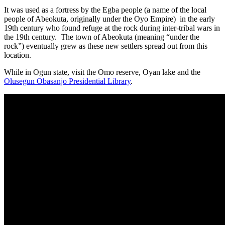
It was used as a fortress by the Egba people (a name of the local
people of Abeokuta, originally under the Oyo Empire) in the early
19th century who found refuge at the rock during inter-tribal wars in
the 19th century. The town of Abeokuta (meaning “under the
rock”) eventually grew as these new settlers spread out from this
location.
While in Ogun state, visit the Omo reserve, Oyan lake and the
Olusegun Obasanjo Presidential Library
.