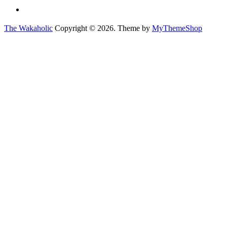
The Wakaholic
Copyright © 2026. Theme by
MyThemeShop