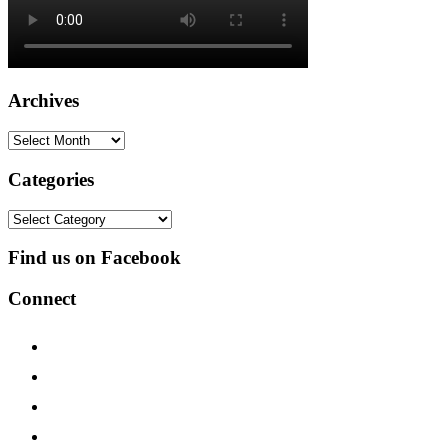
Archives
Archives
Categories
Categories
Find us on Facebook
Connect