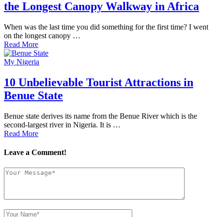
the Longest Canopy Walkway in Africa
When was the last time you did something for the first time? I went
on the longest canopy …
Read More
My Nigeria
10 Unbelievable Tourist Attractions in
Benue State
Benue state derives its name from the Benue River which is the
second-largest river in Nigeria. It is …
Read More
Leave a Comment!