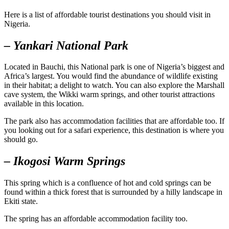
Here is a list of affordable tourist destinations you should visit in
Nigeria.
– Yankari National Park
Located in Bauchi, this National park is one of Nigeria’s biggest and
Africa’s largest. You would find the abundance of wildlife existing
in their habitat; a delight to watch. You can also explore the Marshall
cave system, the Wikki warm springs, and other tourist attractions
available in this location.
The park also has accommodation facilities that are affordable too. If
you looking out for a safari experience, this destination is where you
should go.
– Ikogosi Warm Springs
This spring which is a confluence of hot and cold springs can be
found within a thick forest that is surrounded by a hilly landscape in
Ekiti state.
The spring has an affordable accommodation facility too.