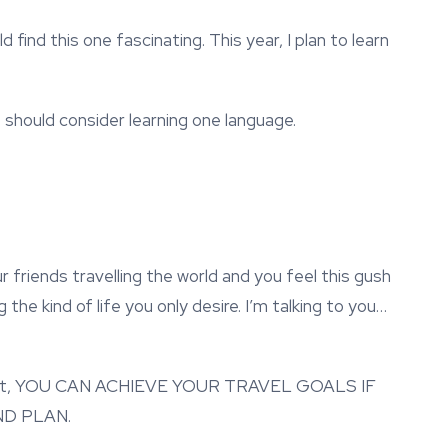
d find this one fascinating. This year, I plan to learn
o should consider learning one language.
r friends travelling the world and you feel this gush
he kind of life you only desire. I’m talking to you…
 repeat, YOU CAN ACHIEVE YOUR TRAVEL GOALS IF
D PLAN.