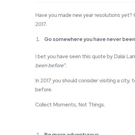
Have you made new year resolutions yet? He
2017.
Go somewhere you have never been
I bet you have seen this quote by Dalai L
been before”
.
In 2017 you should consider visiting a city
before.
Collect Moments, Not Things.
Be more adventurous