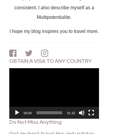
consistent. I also describe myself as a
Multipotentialite.
I hope my blog inspires you to travel more.
OBTAIN A VISA TO ANY COUNTRY
Video
Player
00:00
01:32
Do Not Miss Anything
Get my best travel tips and updates