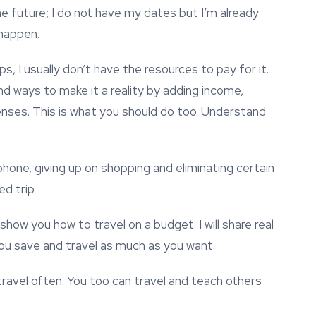
 the future; I do not have my dates but I’m already
 happen.
s, I usually don’t have the resources to pay for it.
nd ways to make it a reality by adding income,
nses. This is what you should do too. Understand
phone, giving up on shopping and eliminating certain
d trip.
 show you how to travel on a budget. I will share real
 you save and travel as much as you want.
travel often. You too can travel and teach others