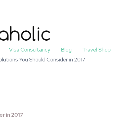
Visa Consultancy
Blog
Travel Shop
olutions You Should Consider in 2017
er in 2017