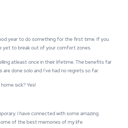
od year to do something for the first time. If you
 are yet to break out of your comfort zones.
ing atleast once in their lifetime. The benefits far
are done solo and I’ve had no regrets so far.
 home sick? Yes!
emporary. I have connected with some amazing
some of the best memories of my life.