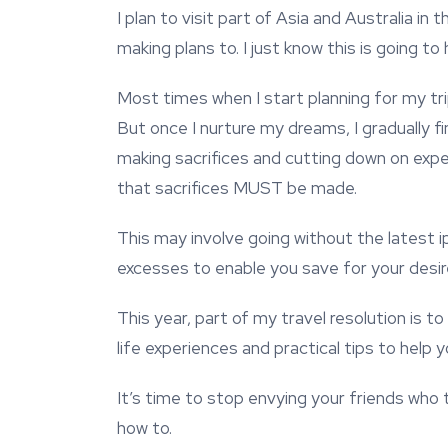
I plan to visit part of Asia and Australia in
making plans to. I just know this is going to
Most times when I start planning for my trip
But once I nurture my dreams, I gradually fi
making sacrifices and cutting down on expe
that sacrifices MUST be made.
This may involve going without the latest i
excesses to enable you save for your desire
This year, part of my travel resolution is to
life experiences and practical tips to help
It’s time to stop envying your friends who 
how to.