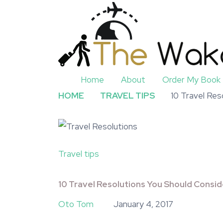
Home
About
Order My Book
HOME
TRAVEL TIPS
10 Travel Res
Travel tips
10 Travel Resolutions You Should Consid
Oto Tom
January 4, 2017