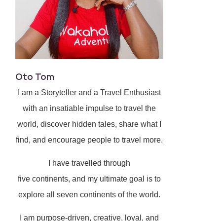
Oto Tom
I am a Storyteller and a Travel Enthusiast
with an insatiable impulse to travel the
world, discover hidden tales, share what I
find, and encourage people to travel more.
I have travelled through
five continents, and my ultimate goal is to
explore all seven continents of the world.
I am purpose-driven, creative, loyal, and