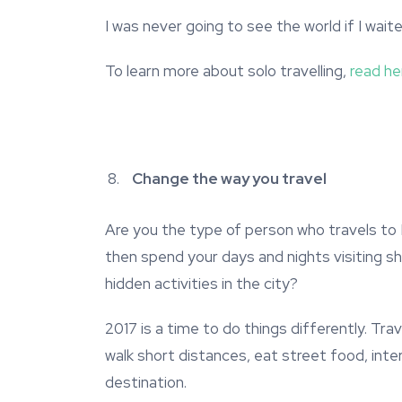
I was never going to see the world if I wai
To learn more about solo travelling,
read he
Change the way you travel
Are you the type of person who travels to
then spend your days and nights visiting s
hidden activities in the city?
2017 is a time to do things differently. Trave
walk short distances, eat street food, inte
destination.