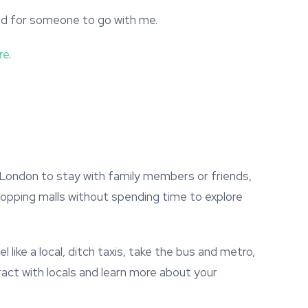
ted for someone to go with me.
re
.
 London to stay with family members or friends,
hopping malls without spending time to explore
l like a local, ditch taxis, take the bus and metro,
ract with locals and learn more about your