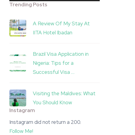
Trending Posts
A Review Of My Stay At
IITA Hotel Ibadan
Brazil Visa Application in
Nigeria: Tips for a
Successful Visa …
Visiting the Maldives: What
You Should Know
Instagram
Instagram did not return a 200.
Follow Me!