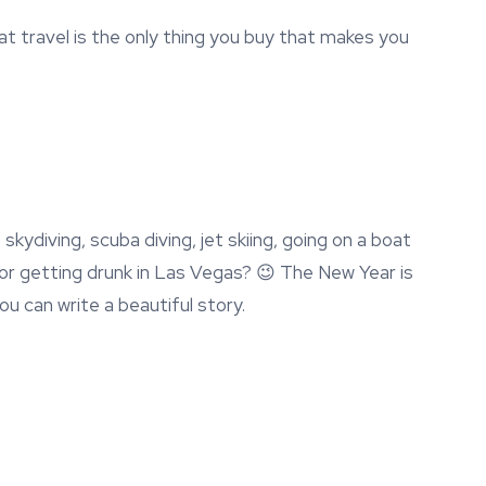
 travel is the only thing you buy that makes you
kydiving, scuba diving, jet skiing, going on a boat
a or getting drunk in Las Vegas? 😉 The New Year is
you can write a beautiful story.