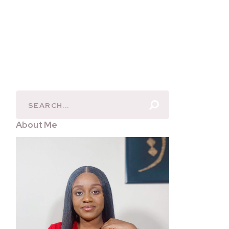
About Me