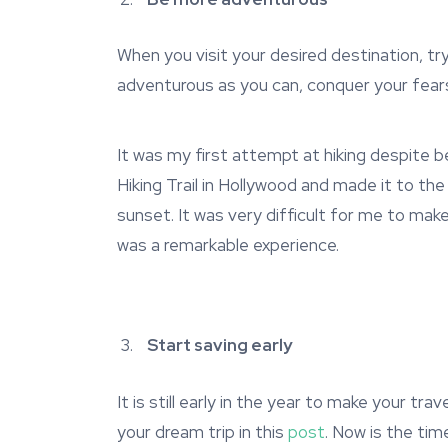
When you visit your desired destination, t
adventurous as you can, conquer your fear
It was my first attempt at hiking despite 
Hiking Trail in Hollywood and made it to th
sunset. It was very difficult for me to make
was a remarkable experience.
Start saving early
It is still early in the year to make your t
your dream trip in this
post
. Now is the tim