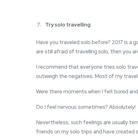
Try solo travelling
Have you traveled solo before? 2017 is a go
are still afraid of travelling solo, then you
I recommend that everyone tries solo travell
outweigh the negatives. Most of my travels 
Were there moments when I felt bored and
Do I feel nervous sometimes? Absolutely!
Nevertheless, such feelings are usually t
friends on my solo trips and have created 