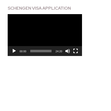
SCHENGEN VISA APPLICATION
Video
Player
00:00
24:20