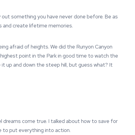
ry out something you have never done before. Be as
s and create lifetime memories.
being afraid of heights. We did the Runyon Canyon
e highest point in the Park in good time to watch the
 it up and down the steep hill, but guess what? It
ravel dreams come true. I talked about how to save for
e to put everything into action.