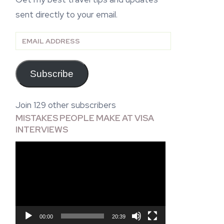
sent directly to your email.
Email
Address
Subscribe
Join 129 other subscribers
MISTAKES PEOPLE MAKE AT VISA
INTERVIEWS
Video
Player
00:00
20:39