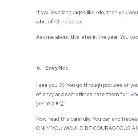
If you love languages like I do, then you woul
a bit of Chinese. Lol.
Ask me about this later in the year. You to
Envy Not
I see you. 😉 You go through pictures of you
of envy and sometimes hate them for living t
yes YOU! 🙂
Now, read this carefully. You can and I
ONLY YOU WOULD BE COURAGEOUS AN