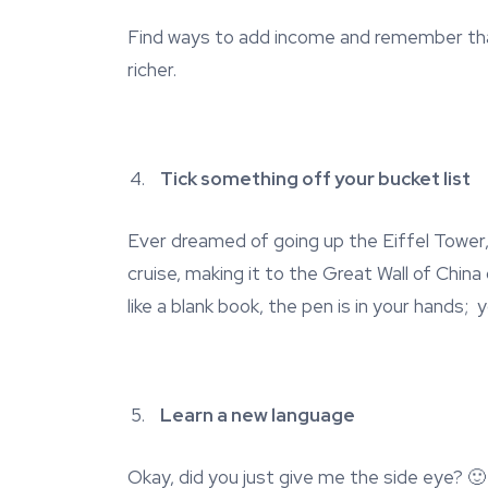
Find ways to add income and remember that
richer.
Tick something off your bucket list
Ever dreamed of going up the Eiffel Tower, s
cruise, making it to the Great Wall of Chin
like a blank book, the pen is in your hands; 
Learn a new language
Okay, did you just give me the side eye? 🙂