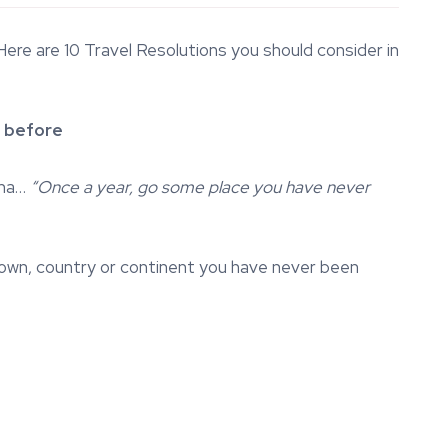
re are 10 Travel Resolutions you should consider in
 before
ama…
“Once a year, go some place you have never
, town, country or continent you have never been