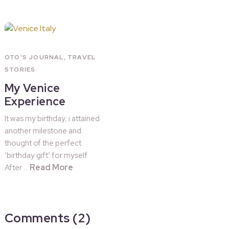
OTO'S JOURNAL
,
TRAVEL
STORIES
My Venice
Experience
It was my birthday; i attained
another milestone and
thought of the perfect
‘birthday gift’ for myself.
Read More
After …
Comments (2)