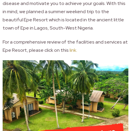
disease and motivate you to achieve your goals. With this
in mind, we planned a summer weekend trip to the
beautiful Epe Resort which is located in the ancient little
town of Epe in Lagos, South-West Nigeria.
For a comprehensive review of the facilities and services at
Epe Resort, please click on this
link.