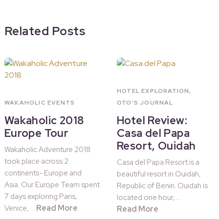
Related Posts
HOTEL EXPLORATION
,
WAKAHOLIC EVENTS
OTO'S JOURNAL
Wakaholic 2018
Hotel Review:
Europe Tour
Casa del Papa
Resort, Ouidah
Wakaholic Adventure 2018
took place across 2
Casa del Papa Resort is a
continents- Europe and
beautiful resort in Ouidah,
Asia. Our Europe Team spent
Republic of Benin. Ouidah is
7 days exploring Paris,
located one hour, …
Read More
Venice, …
Read More