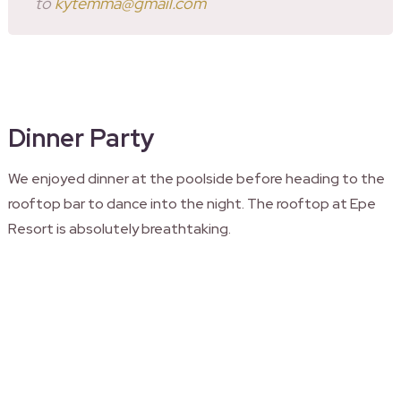
to
kytemma@gmail.com
Dinner Party
We enjoyed dinner at the poolside before heading to the
rooftop bar to dance into the night. The rooftop at Epe
Resort is absolutely breathtaking.