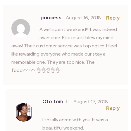
Iprincess
August 16, 2018
Reply
A well spent weekend!! It was indeed
awesome. Epe resort blew my mind
away! Their customer service was top notch. I feel
like rewarding everyone who made our stay a
memorable one. They are too nice. The
food????? 👌👌👌👌👌
Oto Tom
August 17, 2018
Reply
I totally agree with you. It was a
beautiful weekend.