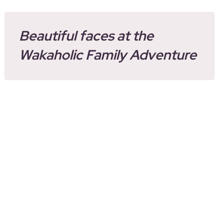
Beautiful faces at the
Wakaholic Family Adventure