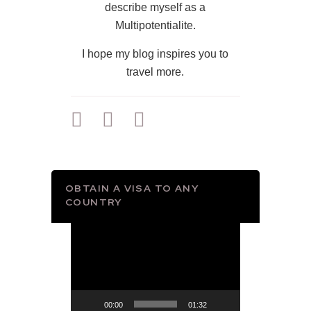
describe myself as a
Multipotentialite.
I hope my blog inspires you to
travel more.
OBTAIN A VISA TO ANY
COUNTRY
Video
Player
00:00
01:32