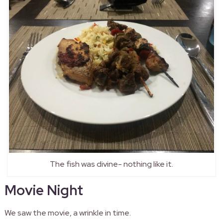
The fish was divine- nothing like it.
Movie Night
We saw the movie, a wrinkle in time.