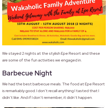
We stayed 2 nights at the stylish Epe Resort and these
are some of the fun activities we engaged in.
Barbecue Night
We had the best barbecue meals. The food at Epe Resort
is remarkably good. I don’t recall anything I tasted that I
didn’t like. And if I don’t remember, it didn’t happen.