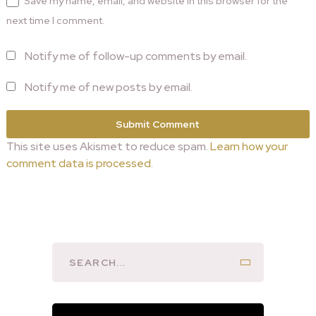
Save my name, email, and website in this browser for the
next time I comment.
Notify me of follow-up comments by email.
Notify me of new posts by email.
This site uses Akismet to reduce spam.
Learn how your
comment data is processed.