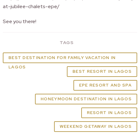
at-jubilee-chalets-epe/
See you there!
TAGS
BEST DESTINATION FOR FAMILY VACATION IN
LAGOS
BEST RESORT IN LAGOS
EPE RESORT AND SPA
HONEYMOON DESTINATION IN LAGOS
RESORT IN LAGOS
WEEKEND GETAWAY IN LAGOS