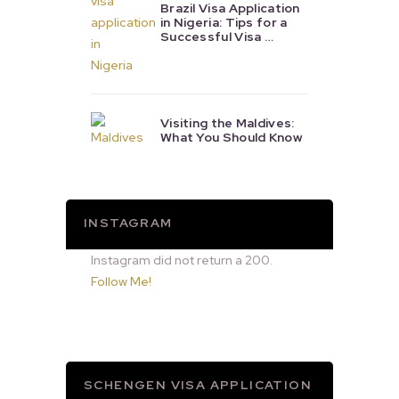
Brazil Visa Application
in Nigeria: Tips for a
Successful Visa …
Visiting the Maldives:
What You Should Know
INSTAGRAM
Instagram did not return a 200.
Follow Me!
SCHENGEN VISA APPLICATION