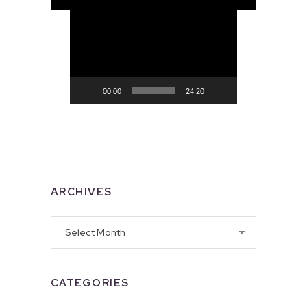
Video
Player
00:00
24:20
ARCHIVES
Archives
CATEGORIES