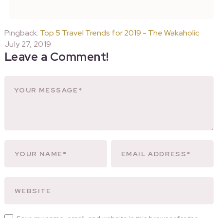
Pingback:
Top 5 Travel Trends for 2019 - The Wakaholic
July 27, 2019
Leave a Comment!