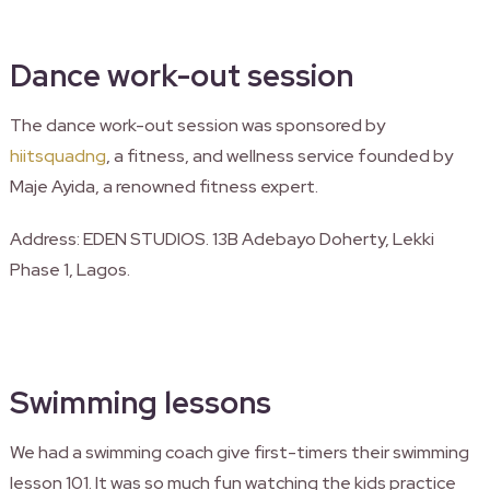
Dance work-out session
The dance work-out session was sponsored by
hiitsquadng
, a fitness, and wellness service founded by
Maje Ayida, a renowned fitness expert.
Address: EDEN STUDIOS. 13B Adebayo Doherty, Lekki
Phase 1, Lagos.
Swimming lessons
We had a swimming coach give first-timers their swimming
lesson 101. It was so much fun watching the kids practice