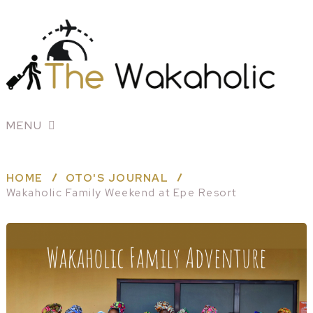
MENU
HOME
OTO'S JOURNAL
Wakaholic Family Weekend at Epe Resort