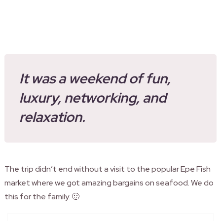
It was a weekend of fun,
luxury, networking, and
relaxation.
The trip didn’t end without a visit to the popular Epe Fish
market where we got amazing bargains on seafood. We do
this for the family. 🙂