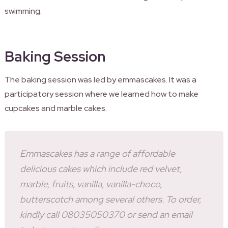
swimming.
Baking Session
The baking session was led by emmascakes. It was a
participatory session where we learned how to make
cupcakes and marble cakes.
Emmascakes has a range of affordable
delicious cakes which include red velvet,
marble, fruits, vanilla, vanilla-choco,
butterscotch among several others. To order,
kindly call 08035050370 or send an email