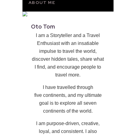
ABOUT ME
Oto Tom
I am a Storyteller and a Travel
Enthusiast with an insatiable
impulse to travel the world,
discover hidden tales, share what
I find, and encourage people to
travel more.
I have travelled through
five continents, and my ultimate
goal is to explore all seven
continents of the world.
I am purpose-driven, creative,
loyal, and consistent. I also