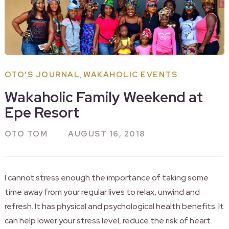
,
OTO'S JOURNAL
WAKAHOLIC EVENTS
Wakaholic Family Weekend at
Epe Resort
OTO TOM
AUGUST 16, 2018
I cannot stress enough the importance of taking some
time away from your regular lives to relax, unwind and
refresh. It has physical and psychological health benefits. It
can help lower your stress level, reduce the risk of heart