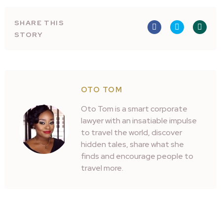
SHARE THIS
STORY
OTO TOM
Oto Tom is a smart corporate
lawyer with an insatiable impulse
to travel the world, discover
hidden tales, share what she
finds and encourage people to
travel more.