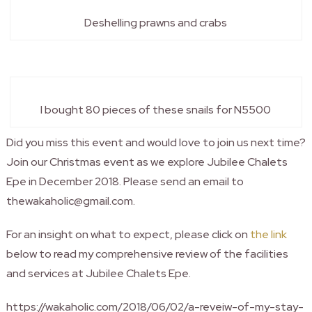
Deshelling prawns and crabs
I bought 80 pieces of these snails for N5500
Did you miss this event and would love to join us next time?
Join our Christmas event as we explore Jubilee Chalets
Epe in December 2018. Please send an email to
thewakaholic@gmail.com.
For an insight on what to expect, please click on
the link
below to read my comprehensive review of the facilities
and services at Jubilee Chalets Epe.
https://wakaholic.com/2018/06/02/a-reveiw-of-my-stay-