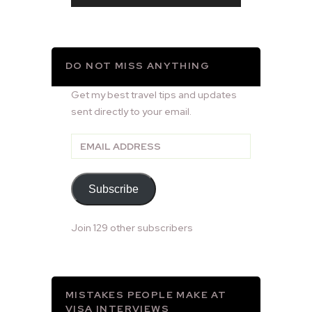
DO NOT MISS ANYTHING
Get my best travel tips and updates
sent directly to your email.
Email
Address
Subscribe
Join 129 other subscribers
MISTAKES PEOPLE MAKE AT
VISA INTERVIEWS