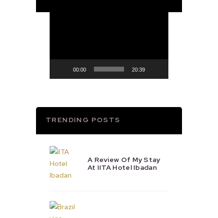
Video
Player
00:00
20:39
TRENDING POSTS
A Review Of My Stay
At IITA Hotel Ibadan