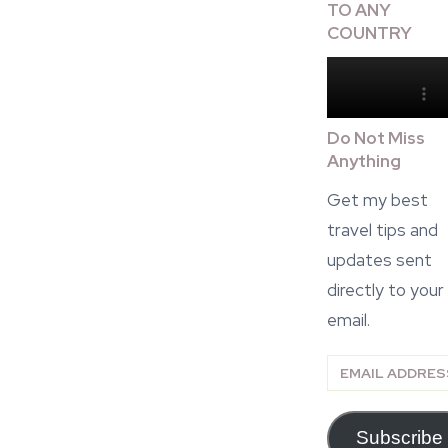
TO ANY
COUNTRY
Do Not Miss
Anything
Get my best
travel tips and
updates sent
directly to your
email.
Email
Address
Subscribe