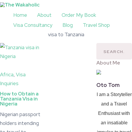
Home
About
Order My Book
Visa Consultancy
Blog
Travel Shop
visa to Tanzania
About Me
Africa
,
Visa
Inquiries
Oto Tom
How to Obtain a
I am a Storyteller
Tanzania Visa in
Nigeria
and a Travel
Enthusiast with
Nigerian passport
holders intending
an insatiable