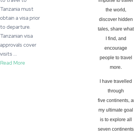
to travel to
impulse to travel
Tanzania must
the world,
obtain a visa prior
discover hidden
to departure.
tales, share what
Tanzanian visa
I find, and
approvals cover
encourage
visits …
people to travel
Read More
more.
I have travelled
through
five continents, 
my ultimate goal
is to explore all
seven continents