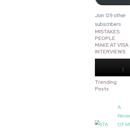
Join 129 other
subscribers
MISTAKES
PEOPLE
MAKE AT VISA
INTERVIEWS
Trending
Posts
A
Revi
Of M