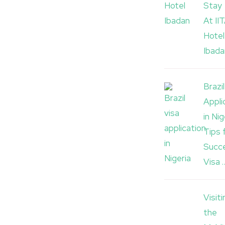
Stay
At II
Hotel
Ibada
Brazi
Appli
in Nig
Tips 
Succe
Visa 
Visiti
the