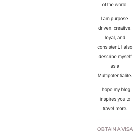
of the world.
I am purpose-
driven, creative,
loyal, and
consistent. I also
describe myself
as a
Multipotentialite.
I hope my blog
inspires you to
travel more.
OBTAIN A VISA