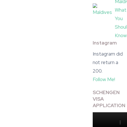
Maldi
What
You
Shou
Know
Instagram
Instagram did
not return a
200.
Follow Me!
SCHENGEN
VISA
APPLICATION