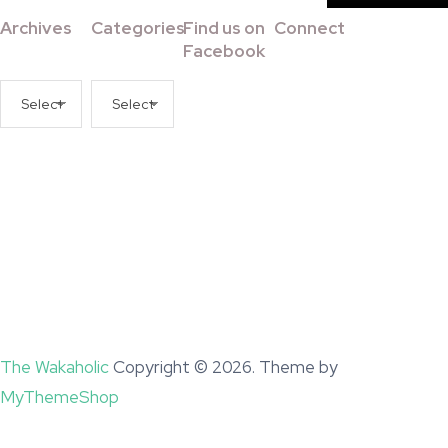
Archives
Categories
Find us on
Connect
Facebook
Archives
Categories
The Wakaholic
Copyright © 2026. Theme by
MyThemeShop