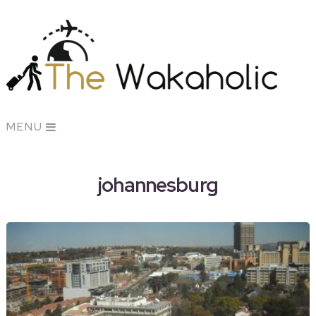
MENU
johannesburg