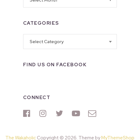
CATEGORIES
Categories
FIND US ON FACEBOOK
CONNECT
The Wakaholic
Copyright © 2026. Theme by
MyThemeShop