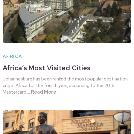
AFRICA
Africa’s Most Visited Cities
Johannesburg has been ranked the most popular destination
city in Africa for the fourth year, according to the 2016
Read More
Mastercard …