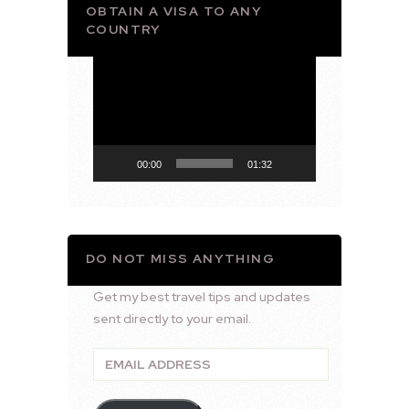
OBTAIN A VISA TO ANY
COUNTRY
Video
Player
00:00
01:32
DO NOT MISS ANYTHING
Get my best travel tips and updates
sent directly to your email.
Email
Address