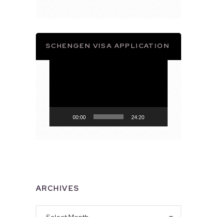
SCHENGEN VISA APPLICATION
Video
Player
00:00
24:20
ARCHIVES
Archives