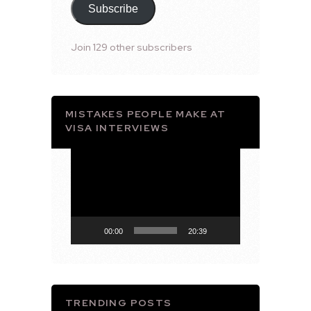
Subscribe
Join 129 other subscribers
MISTAKES PEOPLE MAKE AT
VISA INTERVIEWS
Video
Player
00:00
20:39
TRENDING POSTS