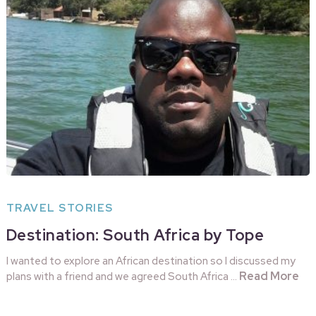
TRAVEL STORIES
Destination: South Africa by Tope
I wanted to explore an African destination so I discussed my
Read More
plans with a friend and we agreed South Africa …