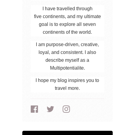
I have travelled through
five continents, and my ultimate
goal is to explore all seven
continents of the world.
I am purpose-driven, creative,
loyal, and consistent. I also
describe myself as a
Multipotentialite.
I hope my blog inspires you to
travel more.