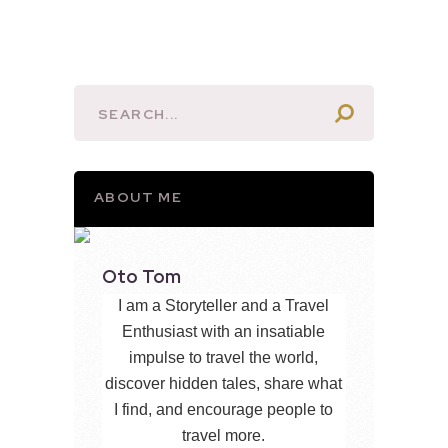
ABOUT ME
Oto Tom
I am a Storyteller and a Travel
Enthusiast with an insatiable
impulse to travel the world,
discover hidden tales, share what
I find, and encourage people to
travel more.