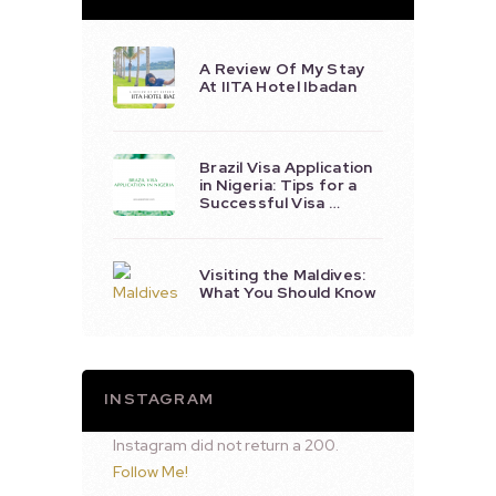
A Review Of My Stay
At IITA Hotel Ibadan
Brazil Visa Application
in Nigeria: Tips for a
Successful Visa …
Visiting the Maldives:
What You Should Know
INSTAGRAM
Instagram did not return a 200.
Follow Me!