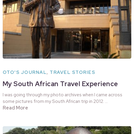
OTO'S JOURNAL
,
TRAVEL STORIES
My South African Travel Experience
I was going through my photo archives when I came across
some pictures from my South African trip in 2012. …
Read More