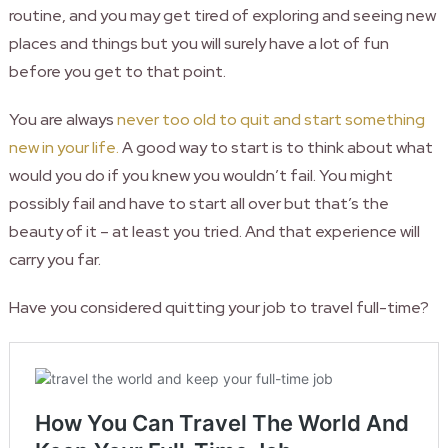
routine, and you may get tired of exploring and seeing new
places and things but you will surely have a lot of fun
before you get to that point.
You are always
never too old to quit and start something
new in your life.
A good way to start is to think about what
would you do if you knew you wouldn’t fail. You might
possibly fail and have to start all over but that’s the
beauty of it – at least you tried. And that experience will
carry you far.
Have you considered quitting your job to travel full-time?