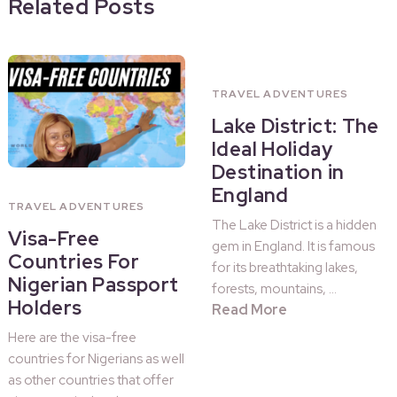
Related Posts
TRAVEL ADVENTURES
Lake District: The
Ideal Holiday
Destination in
England
TRAVEL ADVENTURES
The Lake District is a hidden
Visa-Free
gem in England. It is famous
Countries For
for its breathtaking lakes,
Nigerian Passport
forests, mountains, …
Holders
Read More
Here are the visa-free
countries for Nigerians as well
as other countries that offer