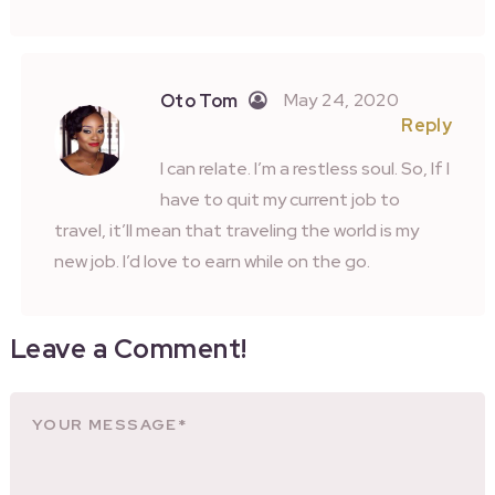
May 24, 2020
Oto Tom
Reply
I can relate. I’m a restless soul. So, If I
have to quit my current job to
travel, it’ll mean that traveling the world is my
new job. I’d love to earn while on the go.
Leave a Comment!