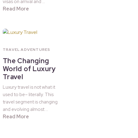
visas on arrival and …
Read More
TRAVEL ADVENTURES
The Changing
World of Luxury
Travel
Luxury travel is not what it
used to be– literally. This
travel segment is changing
and evolving almost …
Read More