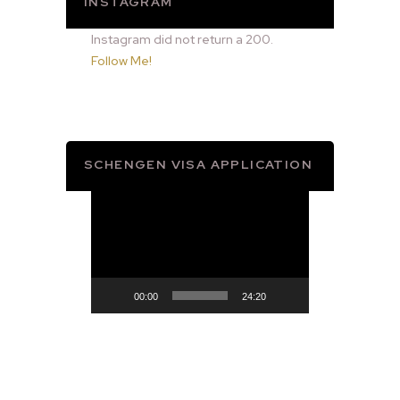
INSTAGRAM
Instagram did not return a 200.
Follow Me!
SCHENGEN VISA APPLICATION
Video
Player
00:00
24:20