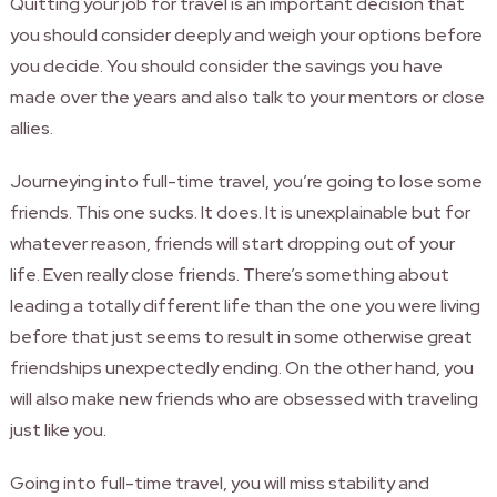
Quitting your job for travel is an important decision that
you should consider deeply and weigh your options before
you decide. You should consider the savings you have
made over the years and also talk to your mentors or close
allies.
Journeying into full-time travel, you’re going to lose some
friends. This one sucks. It does. It is unexplainable but for
whatever reason, friends will start dropping out of your
life. Even really close friends. There’s something about
leading a totally different life than the one you were living
before that just seems to result in some otherwise great
friendships unexpectedly ending. On the other hand, you
will also make new friends who are obsessed with traveling
just like you.
Going into full-time travel, you will miss stability and