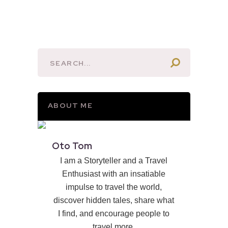
ABOUT ME
Oto Tom
I am a Storyteller and a Travel
Enthusiast with an insatiable
impulse to travel the world,
discover hidden tales, share what
I find, and encourage people to
travel more.