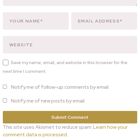
Save my name, email, and website in this browser for the
next time I comment.
Notify me of follow-up comments by email.
Notify me of new posts by email.
This site uses Akismet to reduce spam.
Learn how your
comment data is processed.