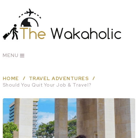
MENU
HOME
TRAVEL ADVENTURES
Should You Quit Your Job & Travel?