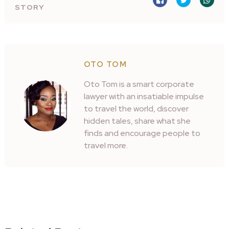
STORY
OTO TOM
Oto Tom is a smart corporate
lawyer with an insatiable impulse
to travel the world, discover
hidden tales, share what she
finds and encourage people to
travel more.