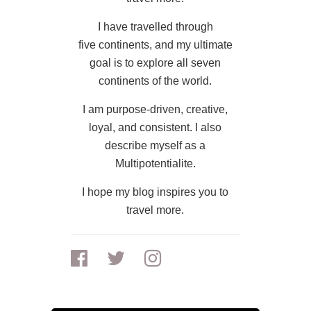
I have travelled through
five continents, and my ultimate
goal is to explore all seven
continents of the world.
I am purpose-driven, creative,
loyal, and consistent. I also
describe myself as a
Multipotentialite.
I hope my blog inspires you to
travel more.