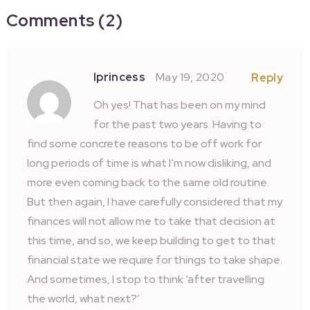
Comments (2)
Iprincess
May 19, 2020
Reply
Oh yes! That has been on my mind
for the past two years. Having to
find some concrete reasons to be off work for
long periods of time is what I’m now disliking, and
more even coming back to the same old routine.
But then again, I have carefully considered that my
finances will not allow me to take that decision at
this time, and so, we keep building to get to that
financial state we require for things to take shape.
And sometimes, I stop to think ‘after travelling
the world, what next?’