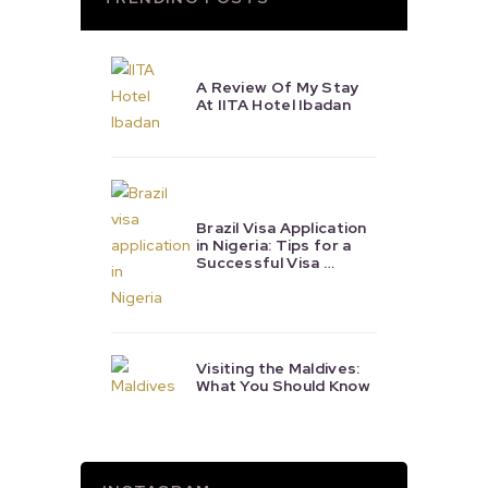
A Review Of My Stay
At IITA Hotel Ibadan
Brazil Visa Application
in Nigeria: Tips for a
Successful Visa …
Visiting the Maldives:
What You Should Know