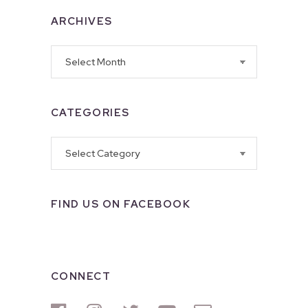
ARCHIVES
Archives
CATEGORIES
Categories
FIND US ON FACEBOOK
CONNECT