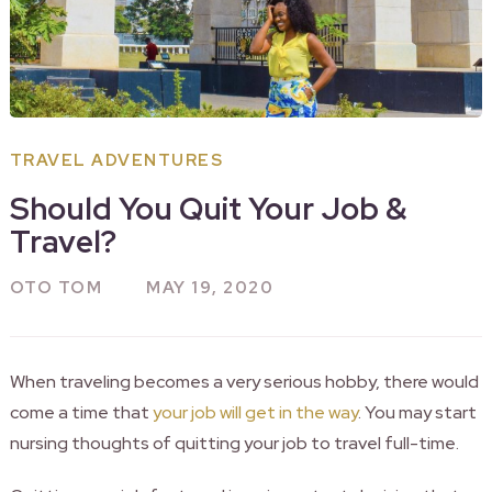
TRAVEL ADVENTURES
Should You Quit Your Job &
Travel?
OTO TOM
MAY 19, 2020
When traveling becomes a very serious hobby, there would
come a time that
your job will get in the way
. You may start
nursing thoughts of quitting your job to travel full-time.