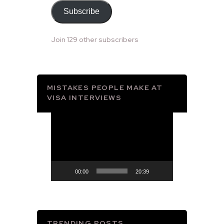
Subscribe
Join 129 other subscribers
MISTAKES PEOPLE MAKE AT
VISA INTERVIEWS
Video
Player
00:00
20:39
TRENDING POSTS