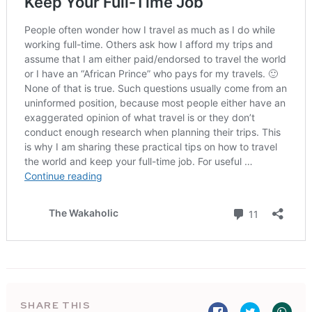
SHARE THIS