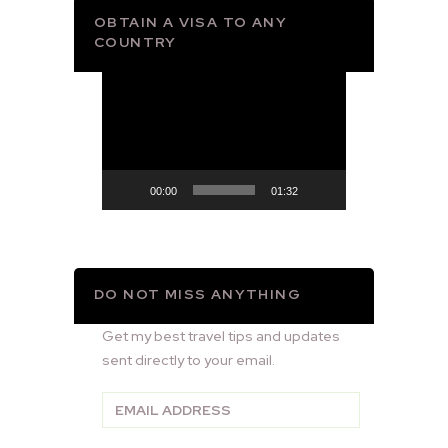
OBTAIN A VISA TO ANY
COUNTRY
Video
Player
00:00
01:32
DO NOT MISS ANYTHING
Get my best travel tips and updates
sent directly to your email.
Email
Address