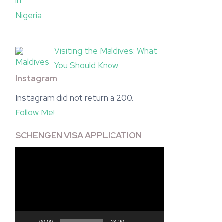
Visiting the Maldives: What
You Should Know
Instagram
Instagram did not return a 200.
Follow Me!
SCHENGEN VISA APPLICATION
Video
Player
00:00
24:20