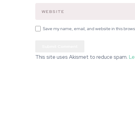
Save my name, email, and website in this brows
This site uses Akismet to reduce spam.
Le