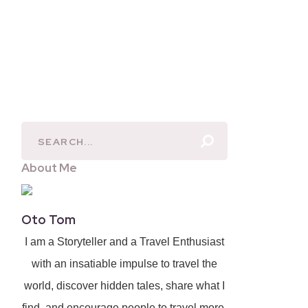
About Me
Oto Tom
I am a Storyteller and a Travel Enthusiast
with an insatiable impulse to travel the
world, discover hidden tales, share what I
find, and encourage people to travel more.