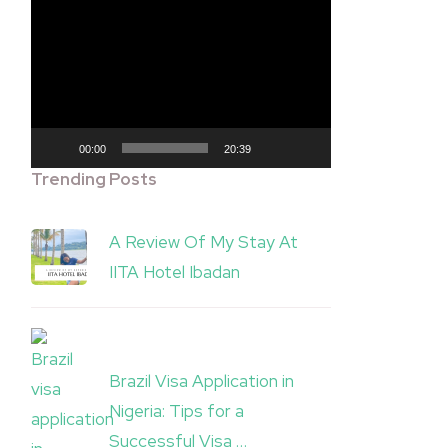
Video
Player
00:00
20:39
Trending Posts
A Review Of My Stay At
IITA Hotel Ibadan
Brazil Visa Application in
Nigeria: Tips for a
Successful Visa …