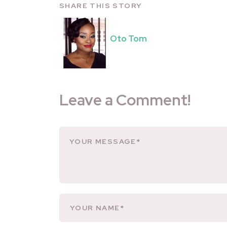
SHARE THIS STORY
Oto Tom
Leave a Comment!