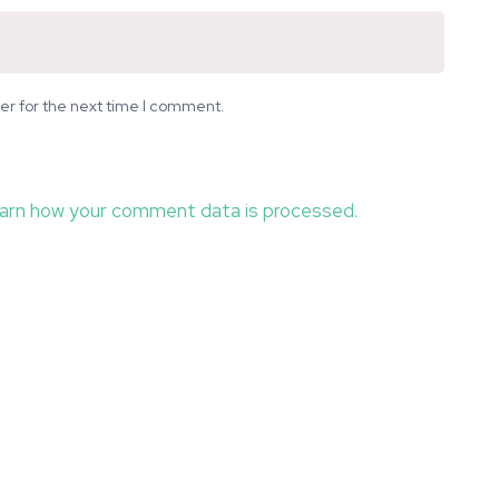
er for the next time I comment.
arn how your comment data is processed.