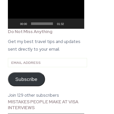
00:00
01:32
Do Not Miss Anything
Get my best travel tips and updates
sent directly to your email.
Email
Address
Subscribe
Join 129 other subscribers
MISTAKES PEOPLE MAKE AT VISA
INTERVIEWS