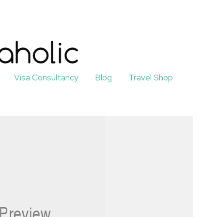
Visa Consultancy
Blog
Travel Shop