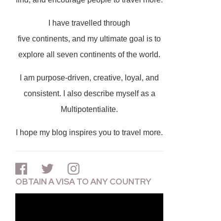
I have travelled through
five continents, and my ultimate goal is to
explore all seven continents of the world.
I am purpose-driven, creative, loyal, and
consistent. I also describe myself as a
Multipotentialite.
I hope my blog inspires you to travel more.
OBTAIN A VISA TO ANY COUNTRY
Video
Player