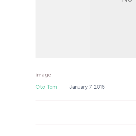
image
Oto Tom
January 7, 2016