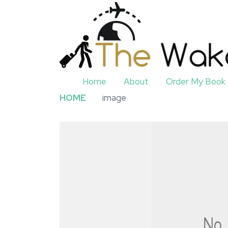
Home
About
Order My Book
HOME
image