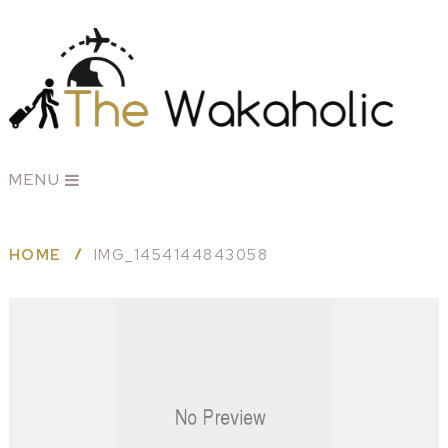
MENU
HOME
IMG_1454144843058