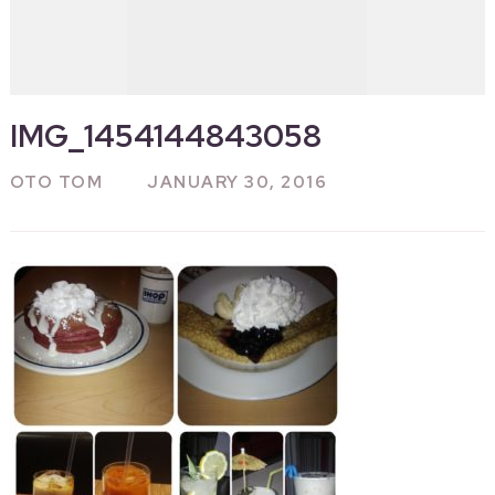
IMG_1454144843058
OTO TOM
JANUARY 30, 2016