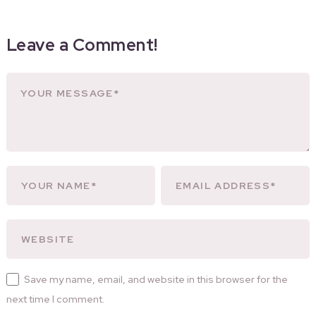
Leave a Comment!
Save my name, email, and website in this browser for the
next time I comment.