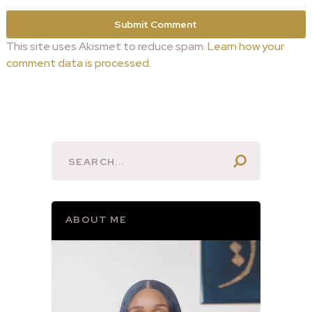
This site uses Akismet to reduce spam.
Learn how your
comment data is processed.
ABOUT ME