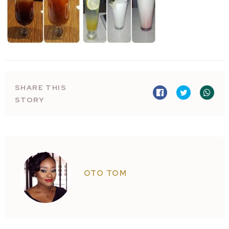
SHARE THIS
STORY
OTO TOM