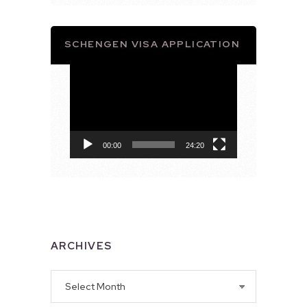
SCHENGEN VISA APPLICATION
Video
Player
00:00
24:20
ARCHIVES
Archives