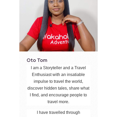
Oto Tom
I am a Storyteller and a Travel
Enthusiast with an insatiable
impulse to travel the world,
discover hidden tales, share what
I find, and encourage people to
travel more.
I have travelled through