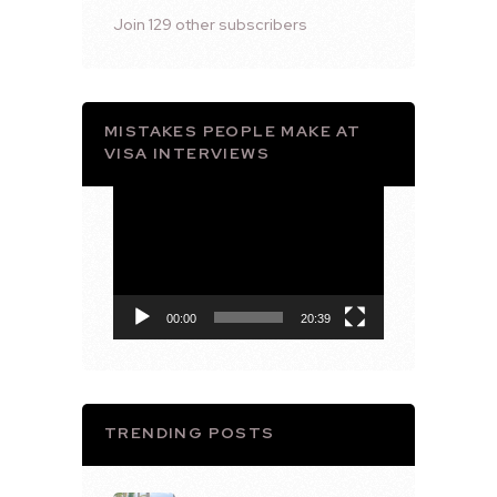
Join 129 other subscribers
MISTAKES PEOPLE MAKE AT
VISA INTERVIEWS
Video
Player
00:00
20:39
TRENDING POSTS