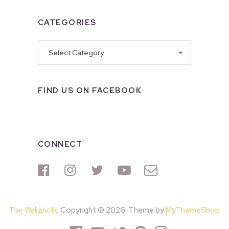
CATEGORIES
Categories
FIND US ON FACEBOOK
CONNECT
The Wakaholic
Copyright © 2026. Theme by
MyThemeShop