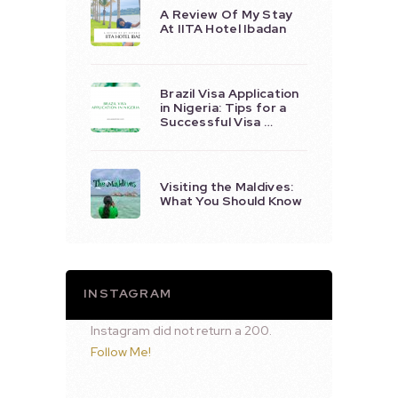
A Review Of My Stay
At IITA Hotel Ibadan
Brazil Visa Application
in Nigeria: Tips for a
Successful Visa …
Visiting the Maldives:
What You Should Know
INSTAGRAM
Instagram did not return a 200.
Follow Me!