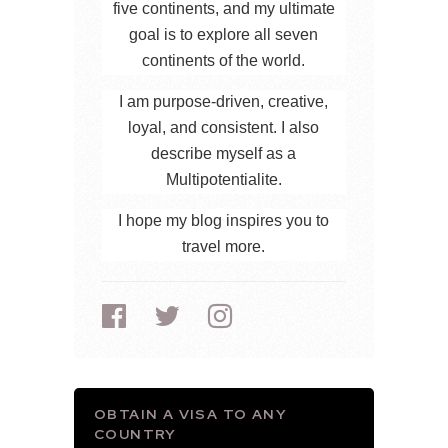
five continents, and my ultimate
goal is to explore all seven
continents of the world.
I am purpose-driven, creative,
loyal, and consistent. I also
describe myself as a
Multipotentialite.
I hope my blog inspires you to
travel more.
OBTAIN A VISA TO ANY
COUNTRY