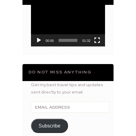
Video
Player
00:00
01:32
DO NOT MISS ANYTHING
Get my best travel tips and updates
sent directly to your email.
Email
Address
Subscribe