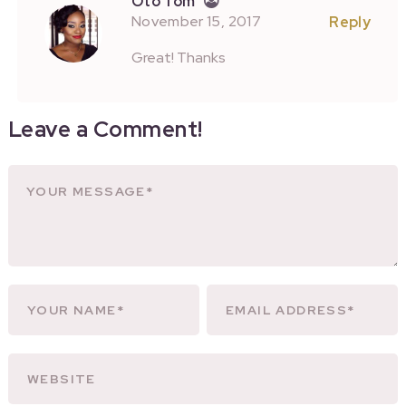
Oto Tom
November 15, 2017
Reply
Great! Thanks
Leave a Comment!