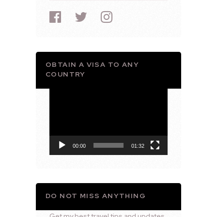
OBTAIN A VISA TO ANY
COUNTRY
Video
Player
00:00
01:32
DO NOT MISS ANYTHING
Get my best travel tips and updates