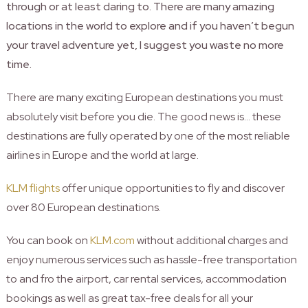
through or at least daring to. There are many amazing
locations in the world to explore and if you haven’t begun
your travel adventure yet, I suggest you waste no more
time.
There are many exciting European destinations you must
absolutely visit before you die. The good news is… these
destinations are fully operated by one of the most reliable
airlines in Europe and the world at large.
KLM flights
offer unique opportunities to fly and discover
over 80 European destinations.
You can book on
KLM.com
without additional charges and
enjoy numerous services such as hassle-free transportation
to and fro the airport, car rental services, accommodation
bookings as well as great tax-free deals for all your