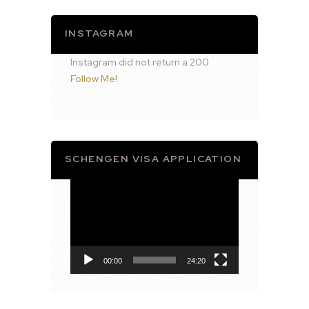
INSTAGRAM
Instagram did not return a 200.
Follow Me!
SCHENGEN VISA APPLICATION
Video
Player
00:00
24:20