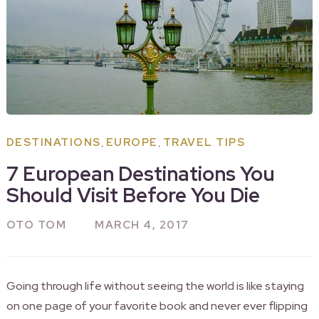
,
,
DESTINATIONS
EUROPE
TRAVEL TIPS
7 European Destinations You
Should Visit Before You Die
OTO TOM
MARCH 4, 2017
Going through life without seeing the world is like staying
on one page of your favorite book and never ever flipping