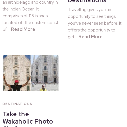
Destinations
an archipelago and country in
the Indian Ocean. It
Travelling gives you an
comprises of 115 islands
opportunity to see things
located off the eastern coast
you’ve never seen before. It
Read More
of …
offers the opportunity to
Read More
get …
DESTINATIONS
Take the
Wakaholic Photo