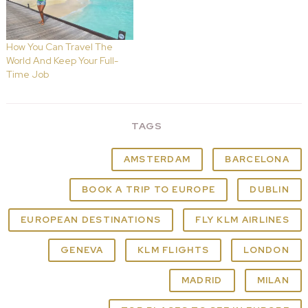
How You Can Travel The
World And Keep Your Full-
Time Job
TAGS
AMSTERDAM
BARCELONA
BOOK A TRIP TO EUROPE
DUBLIN
EUROPEAN DESTINATIONS
FLY KLM AIRLINES
GENEVA
KLM FLIGHTS
LONDON
MADRID
MILAN