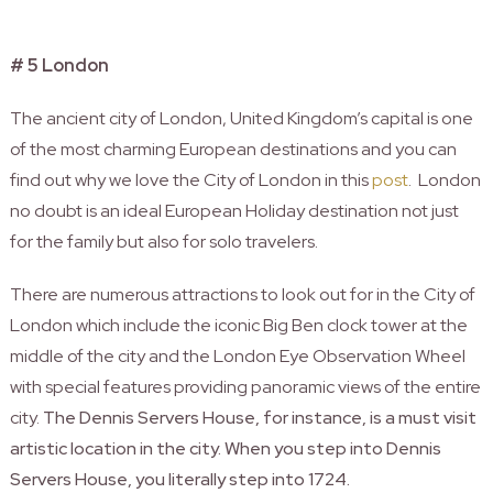
# 5 London
The ancient city of London, United Kingdom’s capital is one
of the most charming European destinations and you can
find out why we love the City of London in this
post
. London
no doubt is an ideal European Holiday destination not just
for the family but also for solo travelers.
There are numerous attractions to look out for in the City of
London which include the iconic Big Ben clock tower at the
middle of the city and the London Eye Observation Wheel
with special features providing panoramic views of the entire
city.
The Dennis Servers House, for instance, is a must visit
artistic location in the city. When you step into Dennis
Servers House, you literally step into 1724.