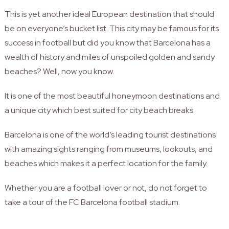
This is yet another ideal European destination that should
be on everyone’s bucket list. This city may be famous for its
success in football but did you know that Barcelona has a
wealth of history and miles of unspoiled golden and sandy
beaches? Well, now you know.
It is one of the most beautiful honeymoon destinations and
a unique city which best suited for city beach breaks.
Barcelona is one of the world’s leading tourist destinations
with amazing sights ranging from museums, lookouts, and
beaches which makes it a perfect location for the family.
Whether you are a football lover or not, do not forget to
take a tour of the FC Barcelona football stadium.