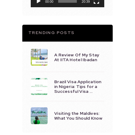
00:00
20:39
TRENDING POSTS
A Review Of My Stay
At IITA Hotel Ibadan
Brazil Visa Application
in Nigeria: Tips for a
Successful Visa …
Visiting the Maldives:
What You Should Know