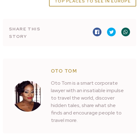
TOP PLACES TO SEE IN EUROPE
SHARE THIS
STORY
OTO TOM
Oto Tom is a smart corporate
lawyer with an insatiable impulse
to travel the world, discover
hidden tales, share what she
finds and encourage people to
travel more.