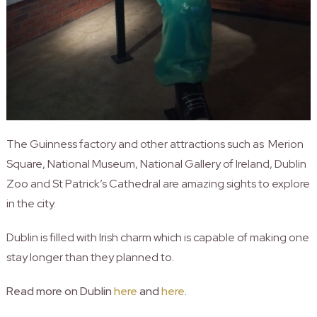
The Guinness factory and other attractions such as Merion
Square, National Museum, National Gallery of Ireland, Dublin
Zoo and St Patrick’s Cathedral are amazing sights to explore
in the city.
Dublin is filled with Irish charm which is capable of making one
stay longer than they planned to.
Read more on Dublin
here
and
here
.