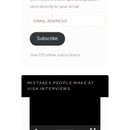
sent directly to your email.
Email
Address
Subscribe
Join 129 other subscribers
MISTAKES PEOPLE MAKE AT
VISA INTERVIEWS
Video
Player