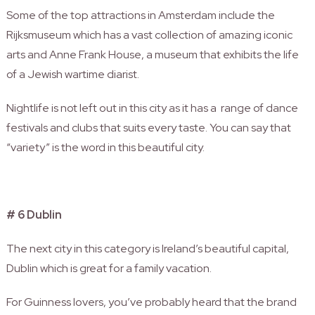
Some of the top attractions in Amsterdam include the
Rijksmuseum which has a vast collection of amazing iconic
arts and Anne Frank House, a museum that exhibits the life
of a Jewish wartime diarist.
Nightlife is not left out in this city as it has a range of dance
festivals and clubs that suits every taste.
You can say that
“variety” is the word in this beautiful city.
# 6 Dublin
The next city in this category is Ireland’s beautiful capital,
Dublin which is great for a family vacation.
For Guinness lovers, you’ve probably heard that the brand