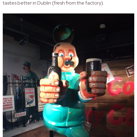
tastes better in Dublin (fresh from the factory).