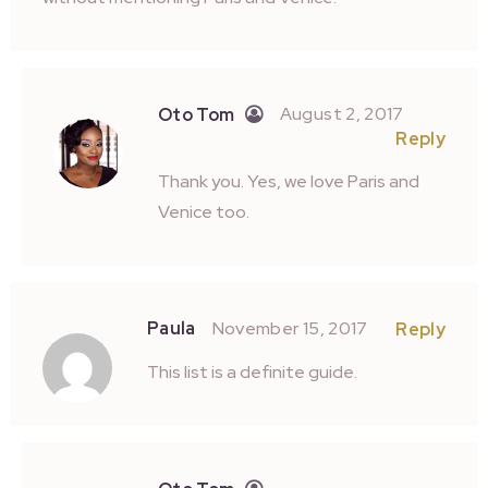
August 2, 2017
Oto Tom
Reply
Thank you. Yes, we love Paris and
Venice too.
Paula
November 15, 2017
Reply
This list is a definite guide.