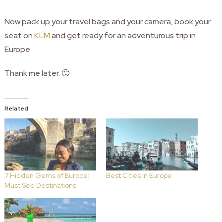
Now pack up your travel bags and your camera, book your
seat on
KLM
and get ready for an adventurous trip in
Europe.
Thank me later. 🙂
Related
7 Hidden Gems of Europe:
Best Cities in Europe
Must See Destinations