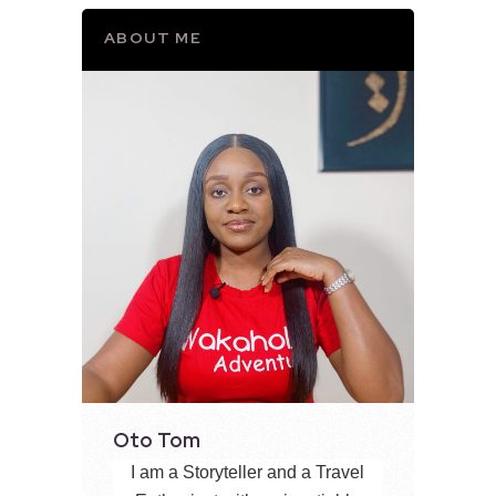
ABOUT ME
Oto Tom
I am a Storyteller and a Travel