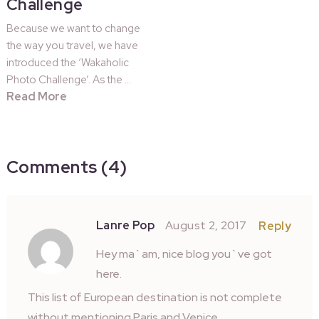
Challenge
Because we want to change
the way you travel, we have
introduced the ‘Wakaholic
Photo Challenge’. As the …
Read More
Comments (4)
Lanre Pop
August 2, 2017
Reply
Hey ma`am, nice blog you`ve got
here.
This list of European destination is not complete
without mentioning Paris and Venice.