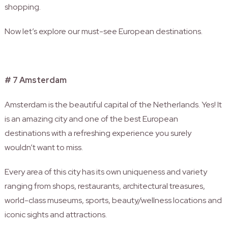
shopping.
Now let’s explore our must-see European destinations.
# 7 Amsterdam
Amsterdam is the beautiful capital of the Netherlands. Yes! It
is an amazing city and one of the best European
destinations with a refreshing experience you surely
wouldn’t want to miss.
Every area of this city has its own uniqueness and variety
ranging from shops, restaurants, architectural treasures,
world-class museums, sports, beauty/wellness locations and
iconic sights and attractions.