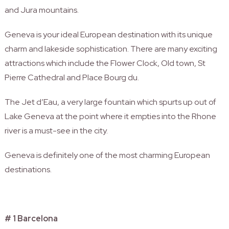
and Jura mountains.
Geneva is your ideal European destination with its unique
charm and lakeside sophistication. There are many exciting
attractions which include the Flower Clock, Old town, St
Pierre Cathedral and Place Bourg du.
The Jet d’Eau, a very large fountain which spurts up out of
Lake Geneva at the point where it empties into the Rhone
river is a must-see in the city.
Geneva is definitely one of the most charming European
destinations.
# 1 Barcelona