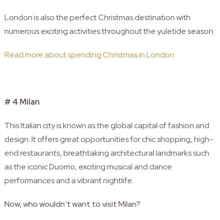
London is also the perfect Christmas destination with
numerous exciting activities throughout the yuletide season.
Read more about spending Christmas in London
# 4 Milan
This Italian city is known as the global capital of fashion and
design. It offers great opportunities for chic shopping, high-
end restaurants, breathtaking architectural landmarks such
as the iconic Duomo, exciting musical and dance
performances and a vibrant nightlife.
Now, who wouldn’t want to visit Milan?