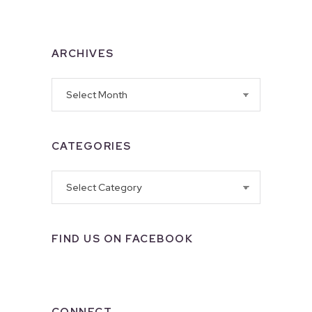
ARCHIVES
Archives
CATEGORIES
Categories
FIND US ON FACEBOOK