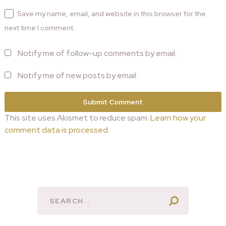
Save my name, email, and website in this browser for the
next time I comment.
Notify me of follow-up comments by email.
Notify me of new posts by email.
This site uses Akismet to reduce spam.
Learn how your
comment data is processed.