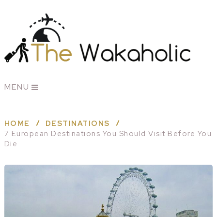
MENU
HOME
DESTINATIONS
7 European Destinations You Should Visit Before You
Die