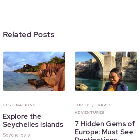
Related Posts
DESTINATIONS
EUROPE
,
TRAVEL
ADVENTURES
Explore the
7 Hidden Gems of
Seychelles Islands
Europe: Must See
Seychelles is