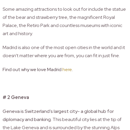
Some amazing attractions to look out for include the statue
of the bear and strawberry tree, the magnificent Royal
Palace, the Retiro Park and countless museums with iconic
art and history.
Madrid is also one of the most open cities in the world and it
doesn’t matter where you are from, you can fit in just fine.
Find out why we love Madrid
here
.
# 2 Geneva
Geneva is Switzerland’s largest city- a global hub for
diplomacy and banking.
This beautiful city lies at the tip of
the Lake Geneva and is surrounded by the stunning Alps