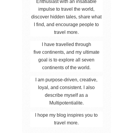
Enthusiast with an insatiable
impulse to travel the world,
discover hidden tales, share what
I find, and encourage people to
travel more.
I have travelled through
five continents, and my ultimate
goal is to explore all seven
continents of the world.
I am purpose-driven, creative,
loyal, and consistent. I also
describe myself as a
Multipotentialite.
I hope my blog inspires you to
travel more.