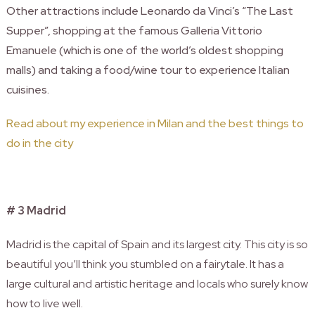
Other attractions include Leonardo da Vinci’s “The Last
Supper”, shopping at the famous Galleria Vittorio
Emanuele (which is one of the world’s oldest shopping
malls) and taking a food/wine tour to experience Italian
cuisines.
Read about my experience in Milan and the best things to
do in the city
# 3 Madrid
Madrid is the capital of Spain and its largest city. This city is so
beautiful you’ll think you stumbled on a fairytale. It has a
large cultural and artistic heritage and locals who surely know
how to live well.