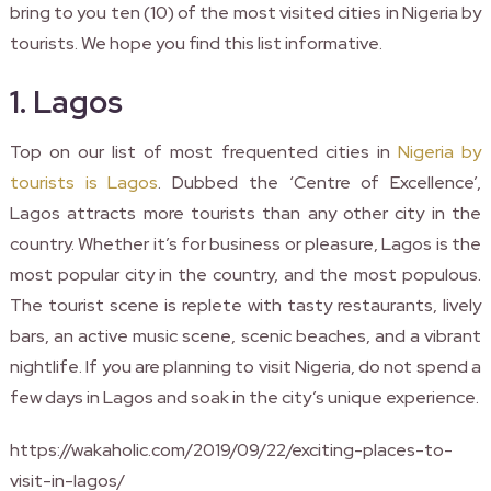
bring to you ten (10) of the most visited cities in Nigeria by
tourists. We hope you find this list informative.
1. Lagos
Top on our list of most frequented cities in
Nigeria by
tourists is Lagos
. Dubbed the ‘Centre of Excellence’,
Lagos attracts more tourists than any other city in the
country. Whether it’s for business or pleasure, Lagos is the
most popular city in the country, and the most populous.
The tourist scene is replete with tasty restaurants, lively
bars, an active music scene, scenic beaches, and a vibrant
nightlife. If you are planning to visit Nigeria, do not spend a
few days in Lagos and soak in the city’s unique experience.
https://wakaholic.com/2019/09/22/exciting-places-to-
visit-in-lagos/