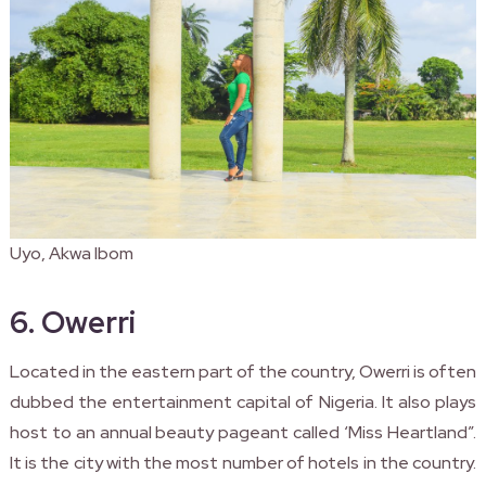
Uyo, Akwa Ibom
6. Owerri
Located in the eastern part of the country, Owerri is often
dubbed the entertainment capital of Nigeria. It also plays
host to an annual beauty pageant called ‘Miss Heartland”.
It is the city with the most number of hotels in the country.