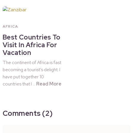
AFRICA
Best Countries To
Visit In Africa For
Vacation
The continent of Africa is fast
becoming a tourist’s delight. I
have put together 10
Read More
countries that I …
Comments (2)