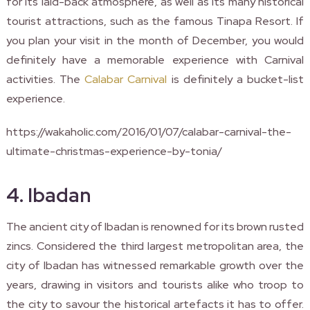
for its laid-back atmosphere, as well as its many historical
tourist attractions, such as the famous Tinapa Resort. If
you plan your visit in the month of December, you would
definitely have a memorable experience with Carnival
activities. The
Calabar Carnival
is definitely a bucket-list
experience.
https://wakaholic.com/2016/01/07/calabar-carnival-the-
ultimate-christmas-experience-by-tonia/
4. Ibadan
The ancient city of Ibadan is renowned for its brown rusted
zincs. Considered the third largest metropolitan area, the
city of Ibadan has witnessed remarkable growth over the
years, drawing in visitors and tourists alike who troop to
the city to savour the historical artefacts it has to offer.