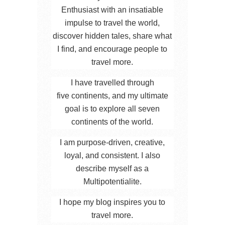
Enthusiast with an insatiable
impulse to travel the world,
discover hidden tales, share what
I find, and encourage people to
travel more.
I have travelled through
five continents, and my ultimate
goal is to explore all seven
continents of the world.
I am purpose-driven, creative,
loyal, and consistent. I also
describe myself as a
Multipotentialite.
I hope my blog inspires you to
travel more.