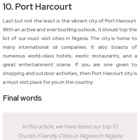
10. Port Harcourt
Last but not the least is the vibrant city of Port Harcourt.
With an active and ever bustling outlook, it should top the
list of our must visit cities in Nigeria. The city is home to
many international oil companies. It also boasts of
numerous world-class hotels, exotic restaurants, and a
great entertainment scene. If you are one given to
shopping and outdoor activities, then Port Harcourt city is
a must visit place for you in the country.
Final words
In this article, we have listed our top 10
Tourist-Friendly Cities in Nigeria in Nigeria