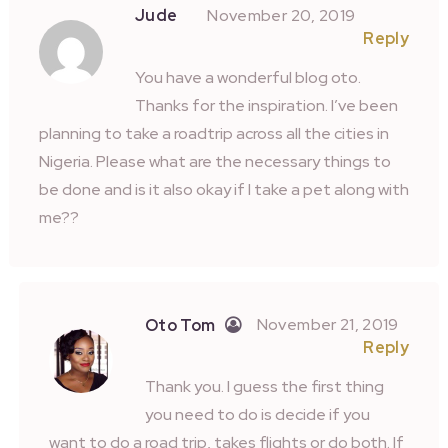
Jude
November 20, 2019
Reply
You have a wonderful blog oto.
Thanks for the inspiration. I’ve been
planning to take a roadtrip across all the cities in
Nigeria. Please what are the necessary things to
be done and is it also okay if I take a pet along with
me??
November 21, 2019
Oto Tom
Reply
Thank you. I guess the first thing
you need to do is decide if you
want to do a road trip, takes flights or do both. If