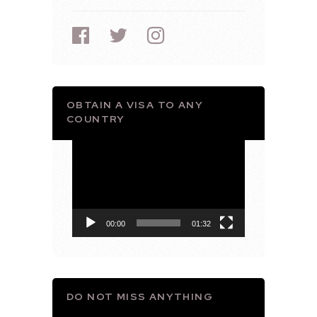
OBTAIN A VISA TO ANY
COUNTRY
Video
Player
00:00
01:32
DO NOT MISS ANYTHING