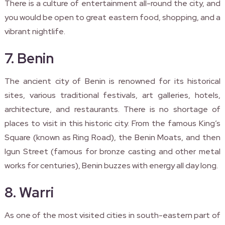
There is a culture of entertainment all-round the city, and
you would be open to great eastern food, shopping, and a
vibrant nightlife.
7. Benin
The ancient city of Benin is renowned for its historical
sites, various traditional festivals, art galleries, hotels,
architecture, and restaurants. There is no shortage of
places to visit in this historic city. From the famous King’s
Square (known as Ring Road), the Benin Moats, and then
Igun Street (famous for bronze casting and other metal
works for centuries), Benin buzzes with energy all day long.
8. Warri
As one of the most visited cities in south-eastern part of