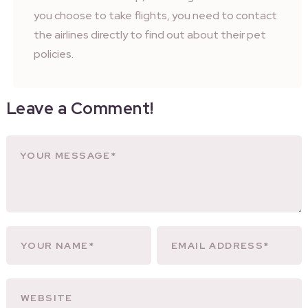
you choose to take flights, you need to contact
the airlines directly to find out about their pet
policies.
Leave a Comment!