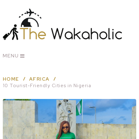
MENU
HOME
AFRICA
10 Tourist-Friendly Cities in Nigeria