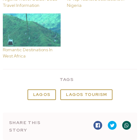
Travel Information
Nigeria
Romantic Destinations In
West Africa
TAGS
LAGOS
LAGOS TOURISM
SHARE THIS
STORY