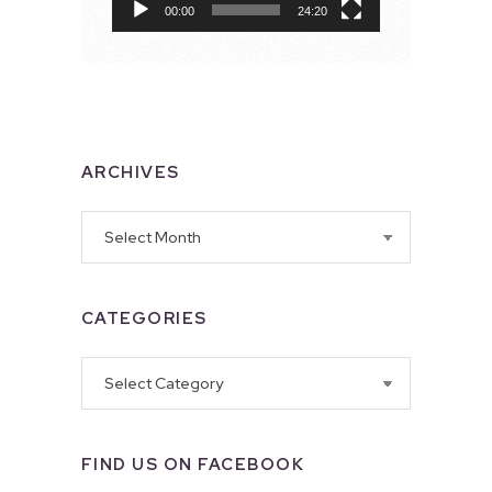
00:00
24:20
ARCHIVES
Archives
CATEGORIES
Categories
FIND US ON FACEBOOK