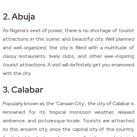
2. Abuja
As Nigeria’s seat of power, there is no shortage of tourist
attractions in this scenic and beautiful city. Well planned
and well organized, the city is filled with a multitude of
classy restaurants, lively clubs, and other awe-inspiring
tourist attractions. A visit will definitely get you enamored
with the city.
3. Calabar
Popularly known as the ‘Canaan City’, the city of Calabar is
renowned for its tropical monsoon weather, relaxed
ambience, and picturesque locale. Tourists are attracted
to this ancient city, once the capital city of the country,