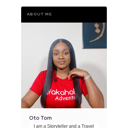
ABOUT ME
Oto Tom
I am a Storyteller and a Travel