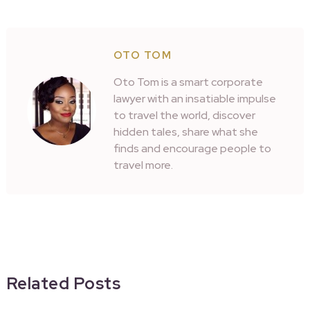
OTO TOM
Oto Tom is a smart corporate
lawyer with an insatiable impulse
to travel the world, discover
hidden tales, share what she
finds and encourage people to
travel more.
Related Posts