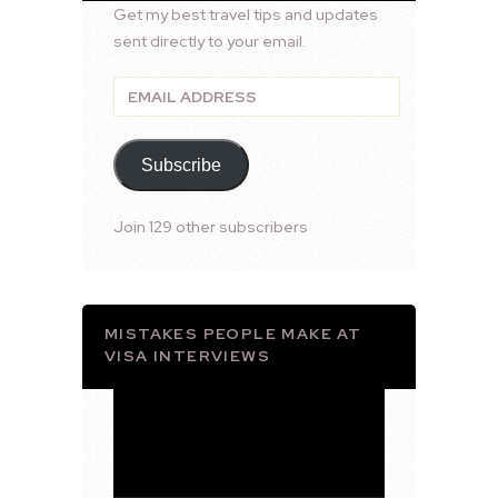
Get my best travel tips and updates
sent directly to your email.
Email
Address
Subscribe
Join 129 other subscribers
MISTAKES PEOPLE MAKE AT
VISA INTERVIEWS
Video
Player