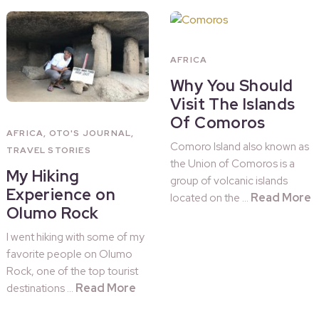
AFRICA
Why You Should
Visit The Islands
Of Comoros
AFRICA
,
OTO'S JOURNAL
,
Comoro Island also known as
TRAVEL STORIES
the Union of Comoros is a
My Hiking
group of volcanic islands
Experience on
Read More
located on the …
Olumo Rock
I went hiking with some of my
favorite people on Olumo
Rock, one of the top tourist
Read More
destinations …