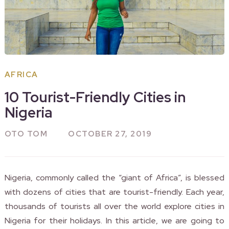
AFRICA
10 Tourist-Friendly Cities in
Nigeria
OTO TOM
OCTOBER 27, 2019
Nigeria, commonly called the “giant of Africa”, is blessed
with dozens of cities that are tourist-friendly. Each year,
thousands of tourists all over the world explore cities in
Nigeria for their holidays. In this article, we are going to