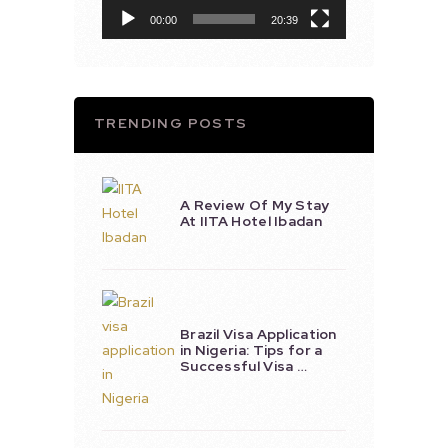
00:00
20:39
TRENDING POSTS
A Review Of My Stay
At IITA Hotel Ibadan
Brazil Visa Application
in Nigeria: Tips for a
Successful Visa …