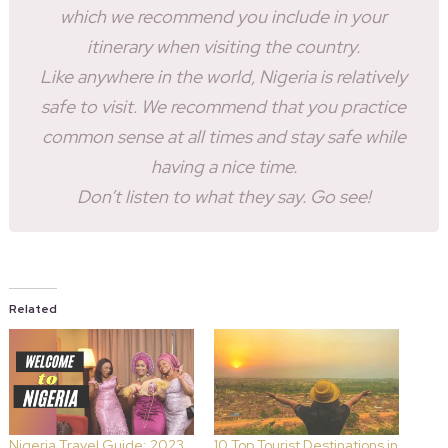
which we recommend you include in your
itinerary when visiting the country.
Like anywhere in the world, Nigeria is relatively
safe to visit. We recommend that you practice
common sense at all times and stay safe while
having a nice time.
Don’t listen to what they say. Go see!
Related
Nigeria Travel Guide: 2023
10 Top Tourist Destinations in