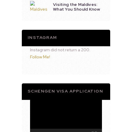
Visiting the Maldives:
What You Should Know
INSTAGRAM
Instagram did not return a 200.
Follow Me!
SCHENGEN VISA APPLICATION
Video
Player