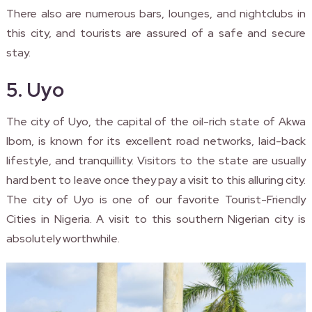
There also are numerous bars, lounges, and nightclubs in
this city, and tourists are assured of a safe and secure
stay.
5. Uyo
The city of Uyo, the capital of the oil-rich state of Akwa
Ibom, is known for its excellent road networks, laid-back
lifestyle, and tranquillity. Visitors to the state are usually
hard bent to leave once they pay a visit to this alluring city.
The city of Uyo is one of our favorite Tourist-Friendly
Cities in Nigeria. A visit to this southern Nigerian city is
absolutely worthwhile.