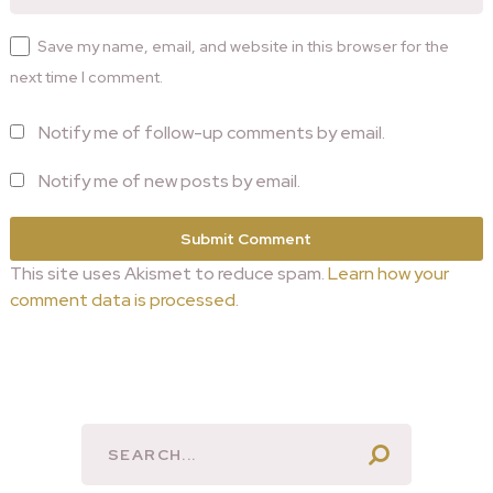
Save my name, email, and website in this browser for the
next time I comment.
Notify me of follow-up comments by email.
Notify me of new posts by email.
This site uses Akismet to reduce spam.
Learn how your
comment data is processed.