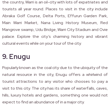
the country, Warri is an oil-city with lots of expatriates and
tourists all year round. Places to visit in the city include
Abraka Golf Course, Delta Ports, Effurun Garden Park,
Main Warri Market, Nana Living History Museum, Red
Mangrove swamp, Udu Bridge, Warri City Stadium and Ovie
palace. Explore the city’s charming history and vibrant
cultural events while on your tour of the city.
9. Enugu
Popularly known as the coal city due to the ubiquity of the
natural resource in the city, Enugu offers a whirlwind of
tourist attractions to any visitor who chooses to pay a
visit to this city. The city has its share of waterfalls, caves,
hills, luxury hotels and gardens, something one would not
expect to find an abundance of in a major city.