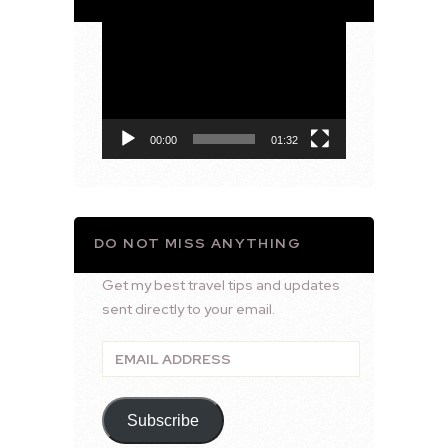
Video
Player
00:00
01:32
DO NOT MISS ANYTHING
Get my best travel tips and updates
sent directly to your email.
Email
Address
Subscribe