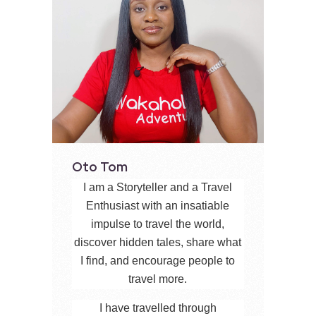
Oto Tom
I am a Storyteller and a Travel
Enthusiast with an insatiable
impulse to travel the world,
discover hidden tales, share what
I find, and encourage people to
travel more.
I have travelled through