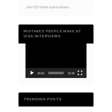
Join 129 other subscribers
MISTAKES PEOPLE MAKE AT
VISA INTERVIEWS
Video
Player
00:00
20:39
TRENDING POSTS