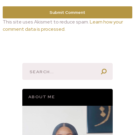
This site uses Akismet to reduce spam.
Learn how your
comment data is processed.
ABOUT ME