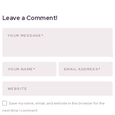
Leave a Comment!
Save my name, email, and website in this browser for the
next time I comment.