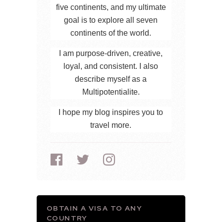
five continents, and my ultimate
goal is to explore all seven
continents of the world.
I am purpose-driven, creative,
loyal, and consistent. I also
describe myself as a
Multipotentialite.
I hope my blog inspires you to
travel more.
OBTAIN A VISA TO ANY
COUNTRY