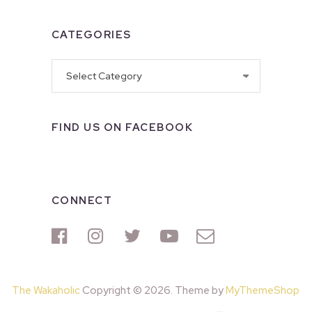
CATEGORIES
Categories
FIND US ON FACEBOOK
CONNECT
The Wakaholic
Copyright © 2026. Theme by
MyThemeShop