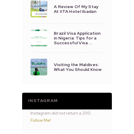
A Review Of My Stay
At IITA Hotel Ibadan
Brazil Visa Application
in Nigeria: Tips for a
Successful Visa …
Visiting the Maldives:
What You Should Know
INSTAGRAM
Instagram did not return a 200.
Follow Me!