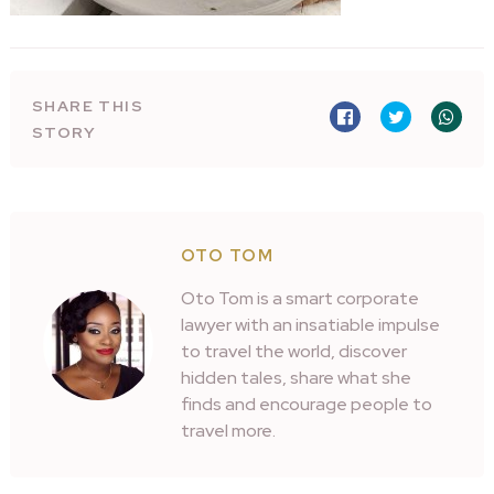
SHARE THIS
STORY
OTO TOM
Oto Tom is a smart corporate
lawyer with an insatiable impulse
to travel the world, discover
hidden tales, share what she
finds and encourage people to
travel more.