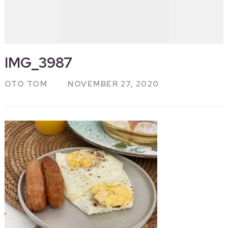
IMG_3987
OTO TOM
NOVEMBER 27, 2020