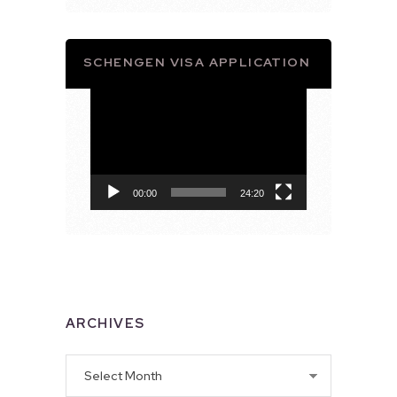
SCHENGEN VISA APPLICATION
Video
Player
00:00
24:20
ARCHIVES
Archives