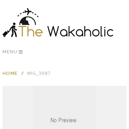
MENU
HOME
IMG_3987