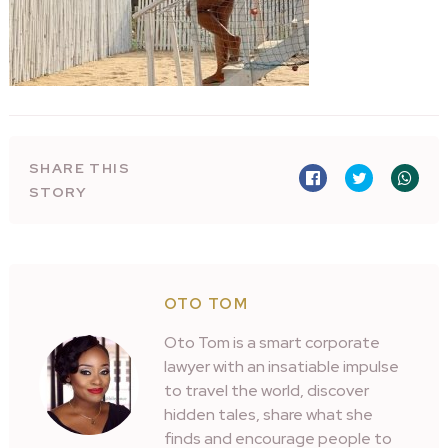
SHARE THIS
STORY
OTO TOM
Oto Tom is a smart corporate
lawyer with an insatiable impulse
to travel the world, discover
hidden tales, share what she
finds and encourage people to