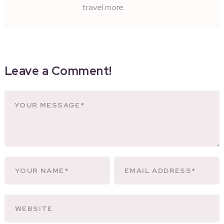
travel more.
Leave a Comment!