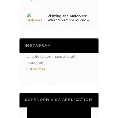
Visiting the Maldives:
What You Should Know
INSTAGRAM
Unable to communicate with
Instagram.
Follow Me!
SCHENGEN VISA APPLICATION
Video
Player