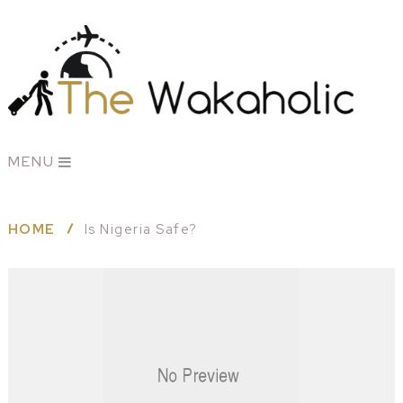
MENU
HOME
Is Nigeria Safe?