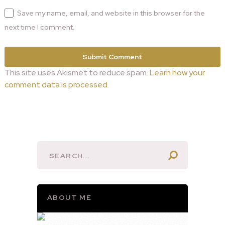
Save my name, email, and website in this browser for the
next time I comment.
This site uses Akismet to reduce spam.
Learn how your
comment data is processed.
ABOUT ME