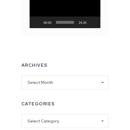
00:00
24:20
ARCHIVES
Archives
CATEGORIES
Categories