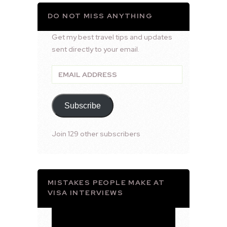
DO NOT MISS ANYTHING
Get my best travel tips and updates
sent directly to your email.
Email
Address
Subscribe
Join 129 other subscribers
MISTAKES PEOPLE MAKE AT
VISA INTERVIEWS
Video
Player