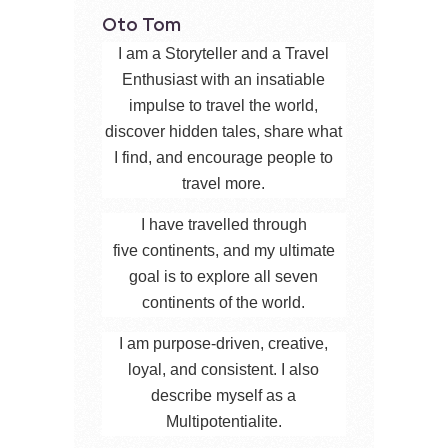
Oto Tom
I am a Storyteller and a Travel
Enthusiast with an insatiable
impulse to travel the world,
discover hidden tales, share what
I find, and encourage people to
travel more.
I have travelled through
five continents, and my ultimate
goal is to explore all seven
continents of the world.
I am purpose-driven, creative,
loyal, and consistent. I also
describe myself as a
Multipotentialite.