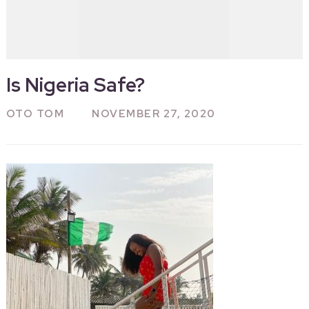
Is Nigeria Safe?
OTO TOM
NOVEMBER 27, 2020