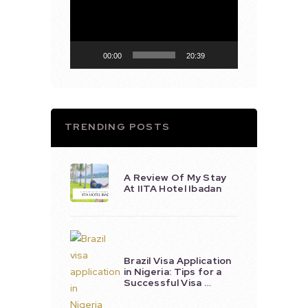
00:00
20:39
TRENDING POSTS
A Review Of My Stay
At IITA Hotel Ibadan
Brazil Visa Application
in Nigeria: Tips for a
Successful Visa …