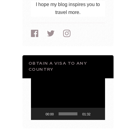
I hope my blog inspires you to
travel more.
OBTAIN A VISA TO ANY
COUNTRY
Video
Player
00:00
01:32