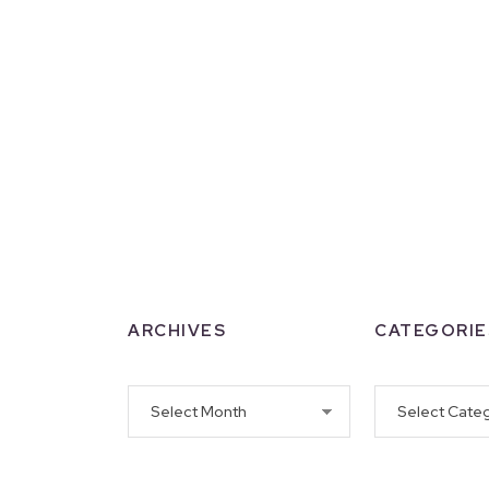
ARCHIVES
CATEGORIE
Archives
Categories