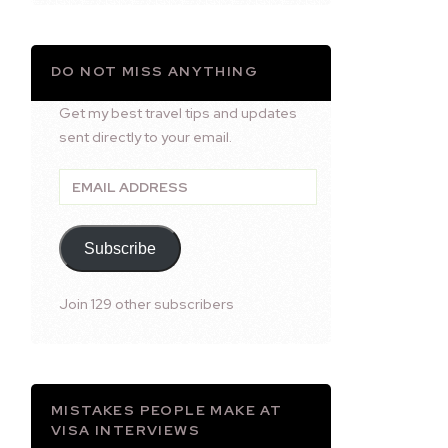
DO NOT MISS ANYTHING
Get my best travel tips and updates
sent directly to your email.
Email
Address
Subscribe
Join 129 other subscribers
MISTAKES PEOPLE MAKE AT
VISA INTERVIEWS