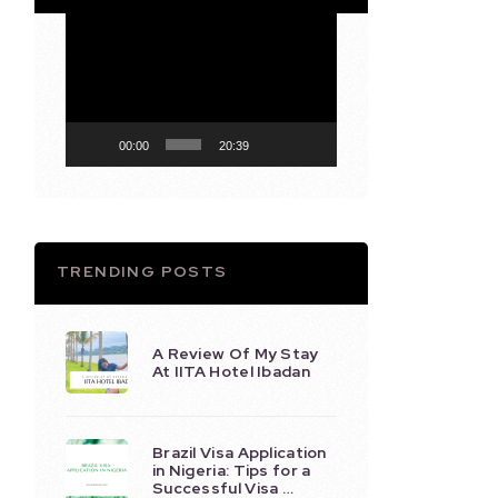
Video
Player
00:00
20:39
TRENDING POSTS
A Review Of My Stay
At IITA Hotel Ibadan
Brazil Visa Application
in Nigeria: Tips for a
Successful Visa …