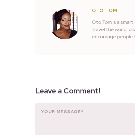
OTO TOM
Oto Tom is a smart 
travel the world, d
encourage people t
Leave a Comment!