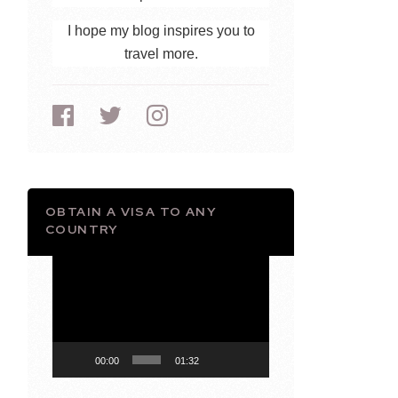
I hope my blog inspires you to
travel more.
OBTAIN A VISA TO ANY
COUNTRY
Video
Player
00:00
01:32