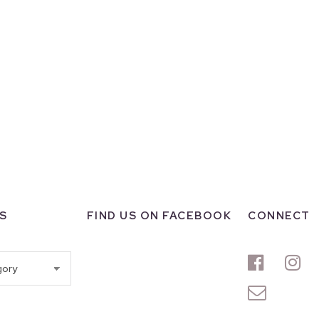
S
FIND US ON FACEBOOK
CONNECT