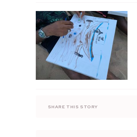
SHARE THIS STORY