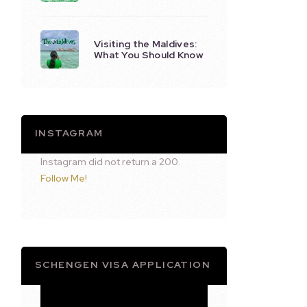
Visiting the Maldives:
What You Should Know
INSTAGRAM
Instagram did not return a 200.
Follow Me!
SCHENGEN VISA APPLICATION
Video