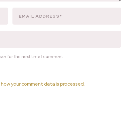
ser for the next time I comment.
 how your comment data is processed.