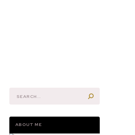
ABOUT ME