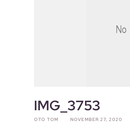
IMG_3753
OTO TOM
NOVEMBER 27, 2020