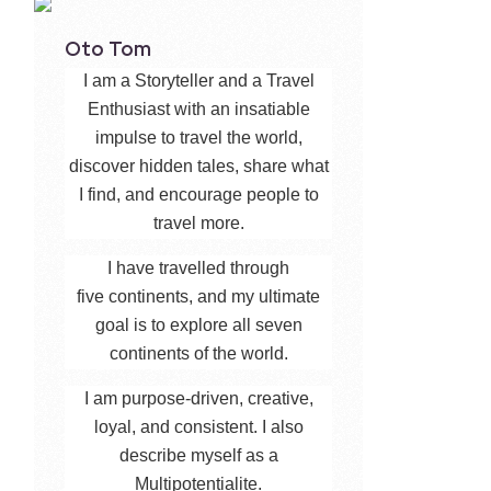
Oto Tom
I am a Storyteller and a Travel
Enthusiast with an insatiable
impulse to travel the world,
discover hidden tales, share what
I find, and encourage people to
travel more.
I have travelled through
five continents, and my ultimate
goal is to explore all seven
continents of the world.
I am purpose-driven, creative,
loyal, and consistent. I also
describe myself as a
Multipotentialite.