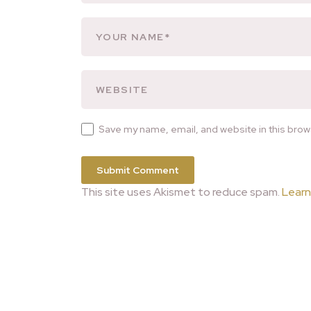
Save my name, email, and website in this brow
This site uses Akismet to reduce spam.
Learn