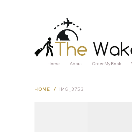
Home
About
Order My Book
HOME
IMG_3753