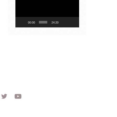
Player
00:00
24:20