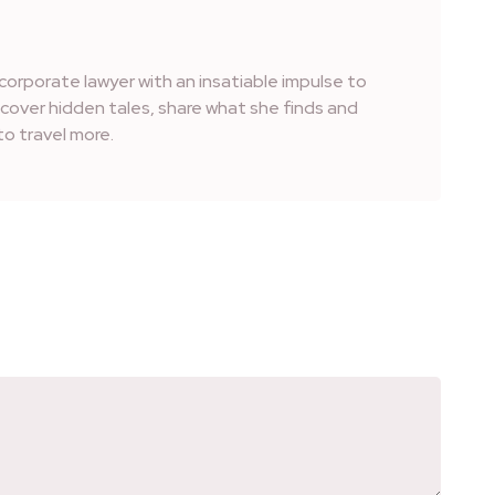
corporate lawyer with an insatiable impulse to
iscover hidden tales, share what she finds and
o travel more.