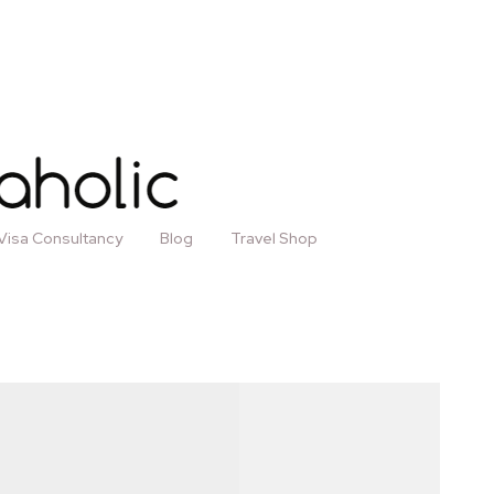
Visa Consultancy
Blog
Travel Shop