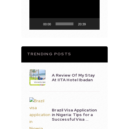
Player
00:00
20:39
TRENDING POSTS
A Review Of My Stay
At IITA Hotel Ibadan
Brazil Visa Application
in Nigeria: Tips for a
Successful Visa …