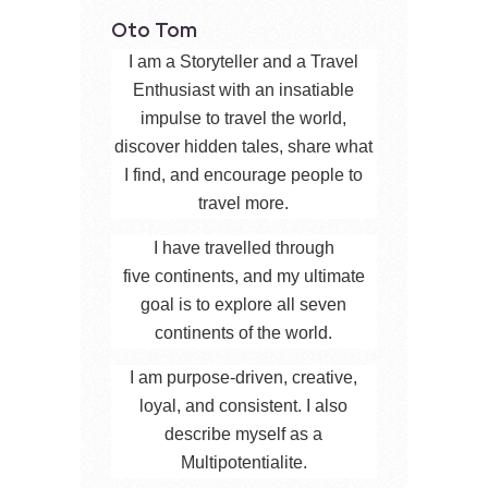
Oto Tom
I am a Storyteller and a Travel
Enthusiast with an insatiable
impulse to travel the world,
discover hidden tales, share what
I find, and encourage people to
travel more.
I have travelled through
five continents, and my ultimate
goal is to explore all seven
continents of the world.
I am purpose-driven, creative,
loyal, and consistent. I also
describe myself as a
Multipotentialite.