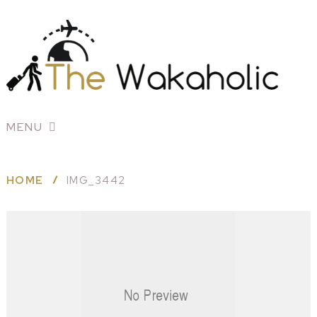
MENU
HOME
IMG_3442