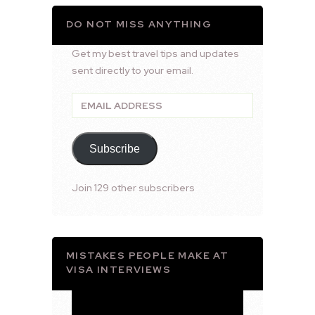
DO NOT MISS ANYTHING
Get my best travel tips and updates
sent directly to your email.
Email
Address
Subscribe
Join 129 other subscribers
MISTAKES PEOPLE MAKE AT
VISA INTERVIEWS
Video