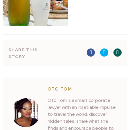
SHARE THIS
STORY
OTO TOM
Oto Tom is a smart corporate
lawyer with an insatiable impulse
to travel the world, discover
hidden tales, share what she
finds and encourage people to