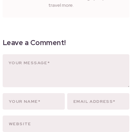
travel more.
Leave a Comment!