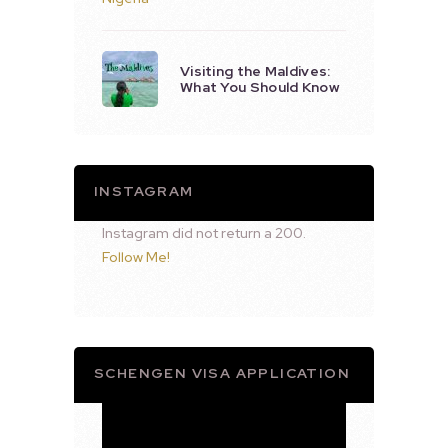
Visiting the Maldives:
What You Should Know
INSTAGRAM
Instagram did not return a 200.
Follow Me!
SCHENGEN VISA APPLICATION
Video
Player