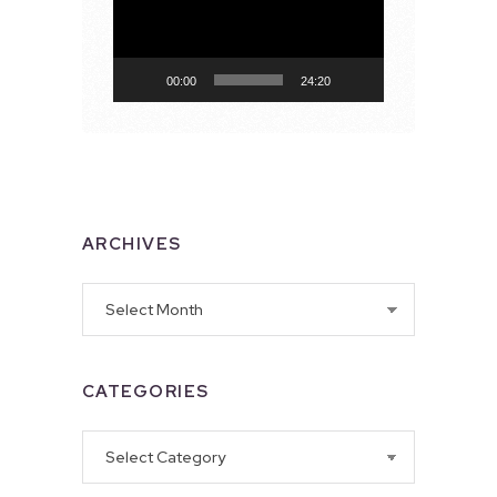
00:00
24:20
ARCHIVES
Archives
CATEGORIES
Categories