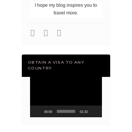
I hope my blog inspires you to
travel more.
OBTAIN A VISA TO ANY
COUNTRY
Video
Player
00:00
01:32