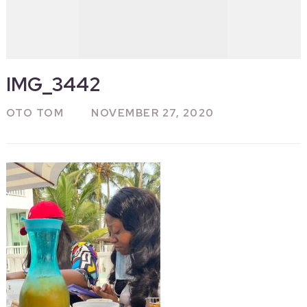
IMG_3442
OTO TOM
NOVEMBER 27, 2020