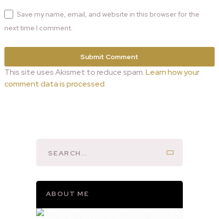
Save my name, email, and website in this browser for the
next time I comment.
This site uses Akismet to reduce spam.
Learn how your
comment data is processed.
ABOUT ME