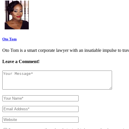
Oto Tom
Oto Tom is a smart corporate lawyer with an insatiable impulse to trav
Leave a Comment!