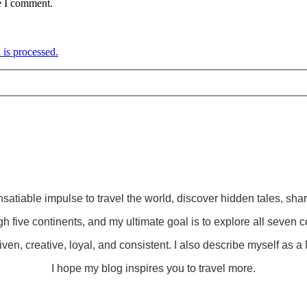
e I comment.
is processed.
insatiable impulse to travel the world, discover hidden tales, sha
gh five continents, and my ultimate goal is to explore all seven c
ven, creative, loyal, and consistent. I also describe myself as a M
I hope my blog inspires you to travel more.