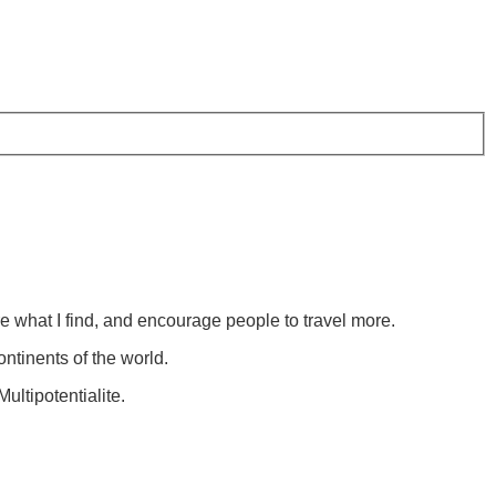
re what I find, and encourage people to travel more.
ontinents of the world.
ultipotentialite.