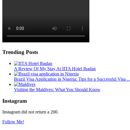
Trending Posts
A Review Of My Stay At IITA Hotel Ibadan
Brazil Visa Application in Nigeria: Tips for a Successful Visa 
Visiting the Maldives: What You Should Know
Instagram
Instagram did not return a 200.
Follow Me!