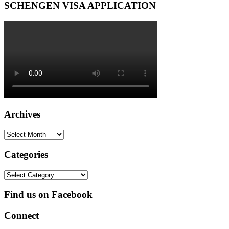
SCHENGEN VISA APPLICATION
Archives
Archives
Categories
Categories
Find us on Facebook
Connect