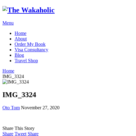
Menu
Home
About
Order My Book
Visa Consultancy
Blog
Travel Shop
Home
IMG_3324
IMG_3324
Oto Tom
November 27, 2020
Share This Story
Share
Tweet
Share