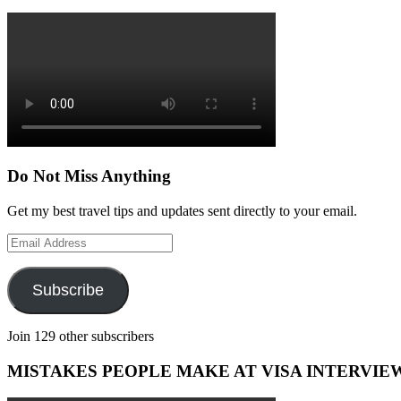
Do Not Miss Anything
Get my best travel tips and updates sent directly to your email.
Email
Address
Subscribe
Join 129 other subscribers
MISTAKES PEOPLE MAKE AT VISA INTERVIE