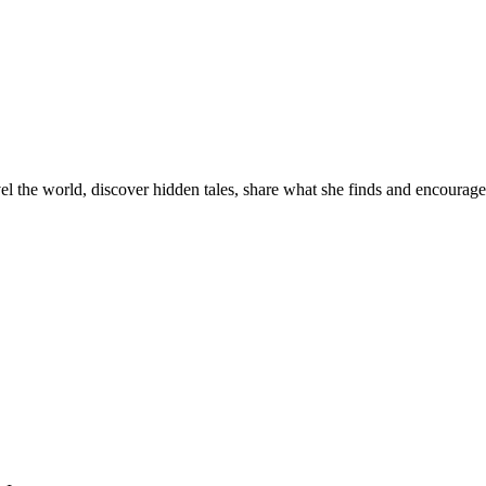
el the world, discover hidden tales, share what she finds and encourage