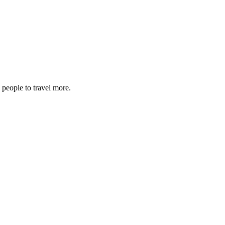
 people to travel more.