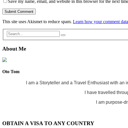
Save my name, email, and website in this browser for the next tim
This site uses Akismet to reduce spam.
Learn how your comment data 
About Me
Oto Tom
I am a Storyteller and a Travel Enthusiast with an 
I have travelled throu
I am purpose-dri
OBTAIN A VISA TO ANY COUNTRY