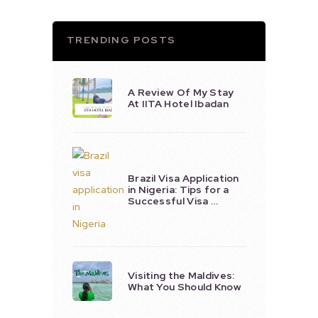
TRENDING POSTS
A Review Of My Stay
At IITA Hotel Ibadan
Brazil Visa Application
in Nigeria: Tips for a
Successful Visa …
Visiting the Maldives:
What You Should Know