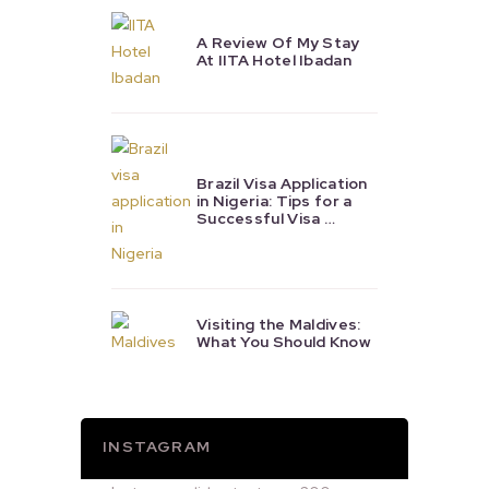
A Review Of My Stay
At IITA Hotel Ibadan
Brazil Visa Application
in Nigeria: Tips for a
Successful Visa …
Visiting the Maldives:
What You Should Know
INSTAGRAM