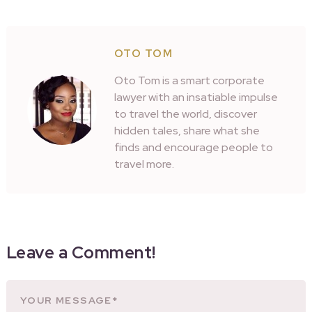
OTO TOM
Oto Tom is a smart corporate
lawyer with an insatiable impulse
to travel the world, discover
hidden tales, share what she
finds and encourage people to
travel more.
Leave a Comment!