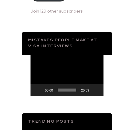
Join 129 other subscribers
MISTAKES PEOPLE MAKE AT
VISA INTERVIEWS
Video
Player
00:00
20:39
TRENDING POSTS