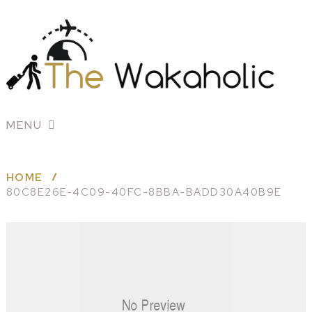
MENU
HOME
80C8E26E-4C09-40FC-8BBA-BADD30A40B9E