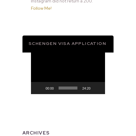
Instagram did not return a 200.
Follow Me!
SCHENGEN VISA APPLICATION
Video
Player
00:00
24:20
ARCHIVES