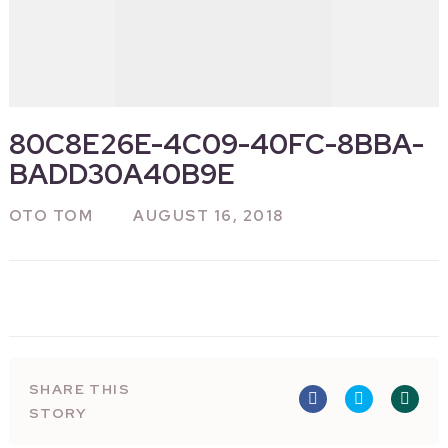
80C8E26E-4C09-40FC-8BBA-
BADD30A40B9E
OTO TOM
AUGUST 16, 2018
SHARE THIS
STORY