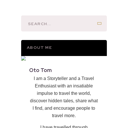
ABOUT ME
Oto Tom
I am a Storyteller and a Travel
Enthusiast with an insatiable
impulse to travel the world,
discover hidden tales, share what
I find, and encourage people to
travel more.
I have travelled through