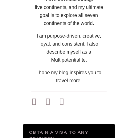
five continents, and my ultimate
goal is to explore all seven
continents of the world.
I am purpose-driven, creative,
loyal, and consistent. I also
describe myself as a
Multipotentialite.
I hope my blog inspires you to
travel more.
OBTAIN A VISA TO ANY