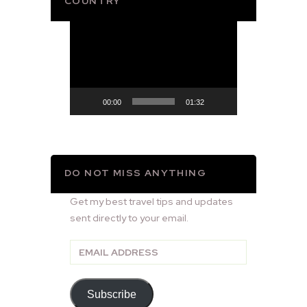
COUNTRY
Video
Player
00:00
01:32
DO NOT MISS ANYTHING
Get my best travel tips and updates
sent directly to your email.
Email
Address
Subscribe