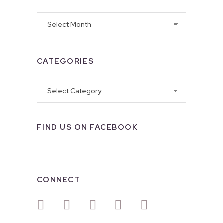
Archives
CATEGORIES
Categories
FIND US ON FACEBOOK
CONNECT