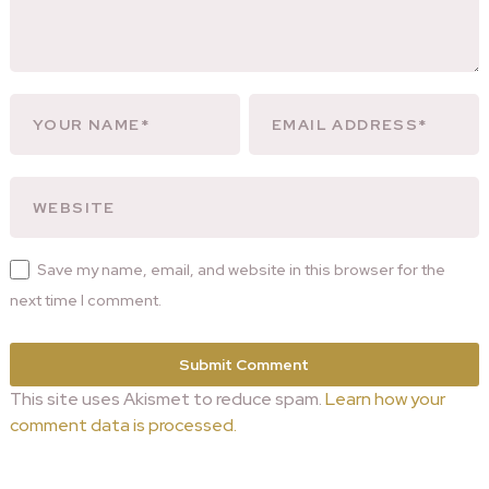
Save my name, email, and website in this browser for the
next time I comment.
This site uses Akismet to reduce spam.
Learn how your
comment data is processed.