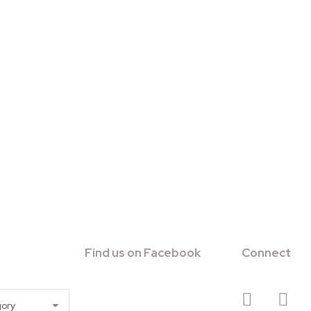
Find us on Facebook
Connect