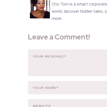
Oto Tom is a smart corporate 
world, discover hidden tales,
more.
Leave a Comment!