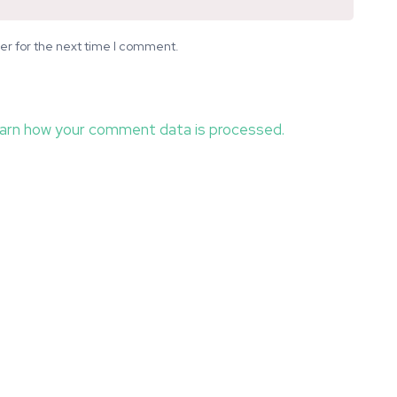
er for the next time I comment.
arn how your comment data is processed.