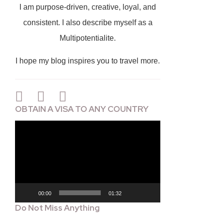
I am purpose-driven, creative, loyal, and
consistent. I also describe myself as a
Multipotentialite.
I hope my blog inspires you to travel more.
OBTAIN A VISA TO ANY COUNTRY
Video
Player
00:00
01:32
Do Not Miss Anything