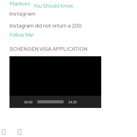
You Should Know
Instagram
Instagram did not return a 200.
Follow Me!
SCHENGEN VISA APPLICATION
Video
Player
00:00
24:20