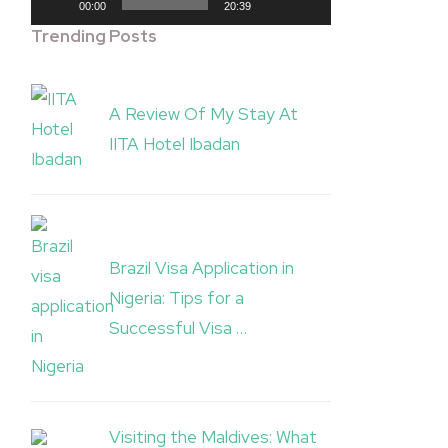
00:00
20:39
Trending Posts
A Review Of My Stay At
IITA Hotel Ibadan
Brazil Visa Application in
Nigeria: Tips for a
Successful Visa …
Visiting the Maldives: What