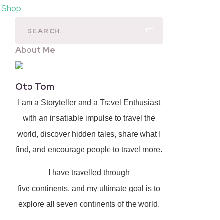
l Shop
About Me
Oto Tom
I am a Storyteller and a Travel Enthusiast
with an insatiable impulse to travel the
world, discover hidden tales, share what I
find, and encourage people to travel more.
I have travelled through
five continents, and my ultimate goal is to
explore all seven continents of the world.