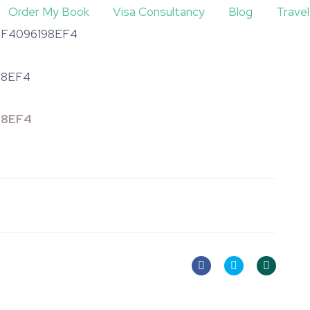
Order My Book
Visa Consultancy
Blog
Trave
4F4096198EF4
98EF4