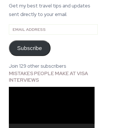
Get my best travel tips and updates
sent directly to your email.
Email
Address
Subscribe
Join 129 other subscribers
MISTAKES PEOPLE MAKE AT VISA
INTERVIEWS
Video
Player