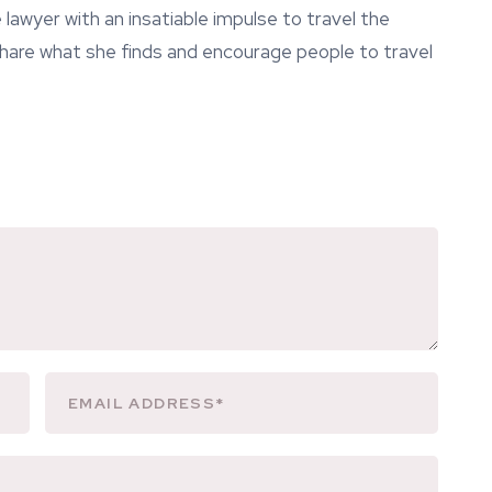
lawyer with an insatiable impulse to travel the
 share what she finds and encourage people to travel