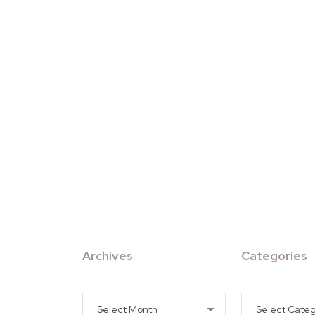
Archives
Categories
Archives
Categories