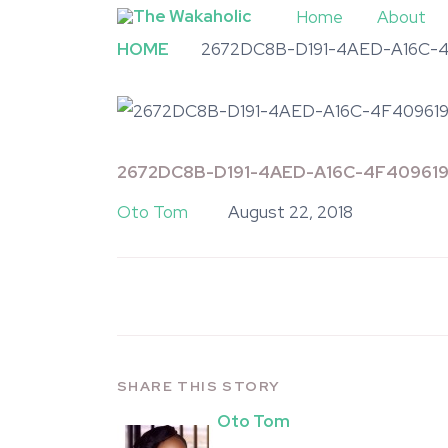
Home
About
HOME
2672DC8B-D191-4AED-A16C-
2672DC8B-D191-4AED-A16C-4F40961
Oto Tom
August 22, 2018
SHARE THIS STORY
Oto Tom