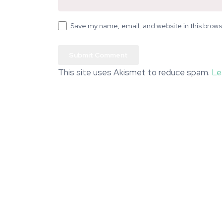
Save my name, email, and website in this brows
This site uses Akismet to reduce spam.
Le