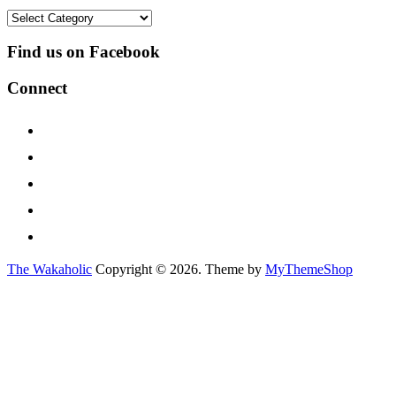
Categories
Find us on Facebook
Connect
The Wakaholic
Copyright © 2026. Theme by
MyThemeShop