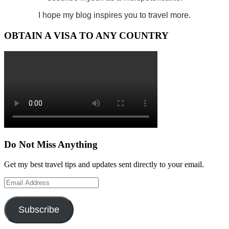
I hope my blog inspires you to travel more.
OBTAIN A VISA TO ANY COUNTRY
Do Not Miss Anything
Get my best travel tips and updates sent directly to your email.
Email
Address
Subscribe