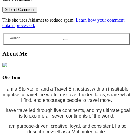
This site uses Akismet to reduce spam.
Learn how your comment
data is processed.
About Me
Oto Tom
I am a Storyteller and a Travel Enthusiast with an insatiable
impulse to travel the world, discover hidden tales, share what
I find, and encourage people to travel more.
I have travelled through five continents, and my ultimate goal
is to explore all seven continents of the world.
I am purpose-driven, creative, loyal, and consistent. I also
describe myself as a Multipotentialite.