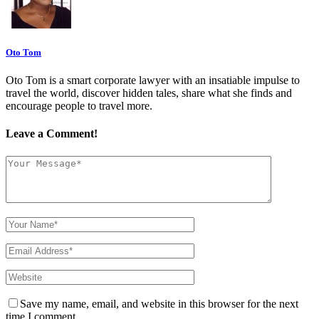
Oto Tom
Oto Tom is a smart corporate lawyer with an insatiable impulse to
travel the world, discover hidden tales, share what she finds and
encourage people to travel more.
Leave a Comment!
Save my name, email, and website in this browser for the next
time I comment.