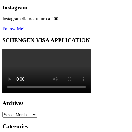
Instagram
Instagram did not return a 200.
Follow Me!
SCHENGEN VISA APPLICATION
Archives
Archives
Categories