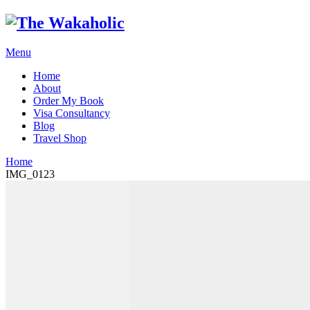
Menu
Home
About
Order My Book
Visa Consultancy
Blog
Travel Shop
Home
IMG_0123