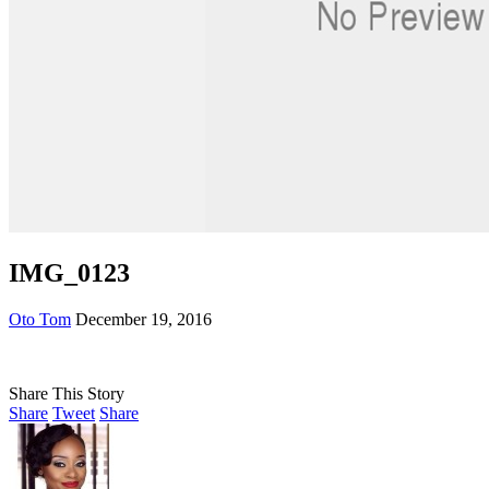
IMG_0123
Oto Tom
December 19, 2016
Share This Story
Share
Tweet
Share