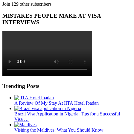
Join 129 other subscribers
MISTAKES PEOPLE MAKE AT VISA
INTERVIEWS
Trending Posts
A Review Of My Stay At IITA Hotel Ibadan
Brazil Visa Application in Nigeria: Tips for a Successful
Visa …
Visiting the Maldives: What You Should Know