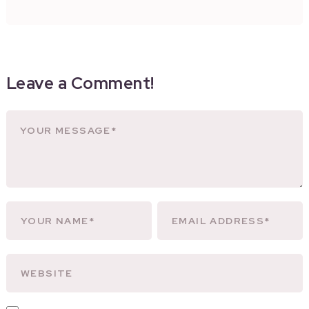
Leave a Comment!