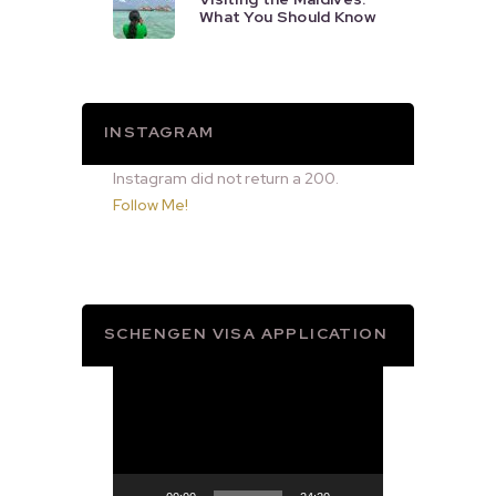
What You Should Know
INSTAGRAM
Instagram did not return a 200.
Follow Me!
SCHENGEN VISA APPLICATION
Video
Player