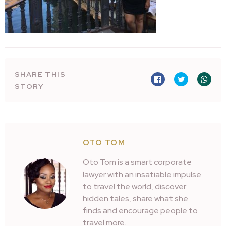
SHARE THIS
STORY
OTO TOM
Oto Tom is a smart corporate
lawyer with an insatiable impulse
to travel the world, discover
hidden tales, share what she
finds and encourage people to
travel more.