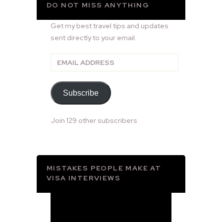
DO NOT MISS ANYTHING
Get my best travel tips and updates
sent directly to your email.
Email
Address
Subscribe
Join 129 other subscribers
MISTAKES PEOPLE MAKE AT
VISA INTERVIEWS
Video
Player