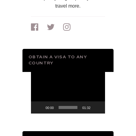
travel more.
OBTAIN A VISA TO ANY
COUNTRY
Video
Player
00:00
01:32