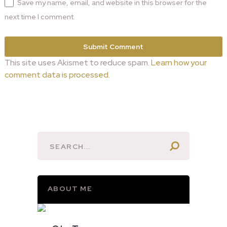
Save my name, email, and website in this browser for the
next time I comment.
This site uses Akismet to reduce spam.
Learn how your
comment data is processed.
ABOUT ME