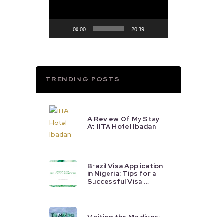
00:00
20:39
TRENDING POSTS
A Review Of My Stay
At IITA Hotel Ibadan
Brazil Visa Application
in Nigeria: Tips for a
Successful Visa …
Visiting the Maldives: