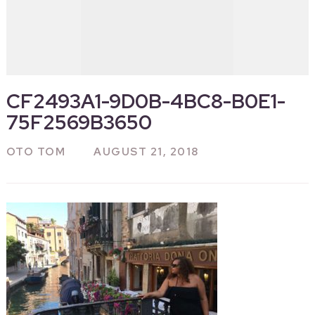
CF2493A1-9D0B-4BC8-B0E1-
75F2569B3650
OTO TOM
AUGUST 21, 2018