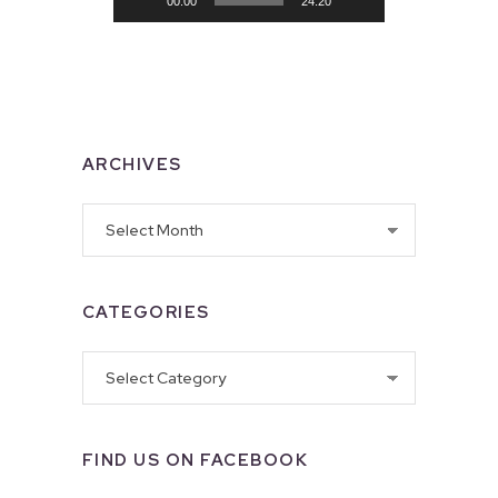
00:00
24:20
ARCHIVES
Archives
CATEGORIES
Categories
FIND US ON FACEBOOK