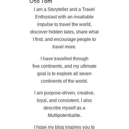
Oto Tom
I am a Storyteller and a Travel
Enthusiast with an insatiable
impulse to travel the world,
discover hidden tales, share what
I find, and encourage people to
travel more.
I have travelled through
five continents, and my ultimate
goal is to explore all seven
continents of the world.
I am purpose-driven, creative,
loyal, and consistent. I also
describe myself as a
Multipotentialite.
I hope my blog inspires you to