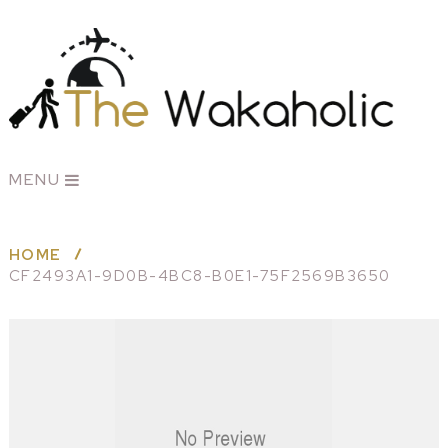
MENU
HOME
CF2493A1-9D0B-4BC8-B0E1-75F2569B3650