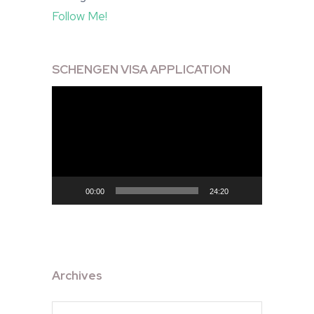
Follow Me!
SCHENGEN VISA APPLICATION
Video
Player
00:00
24:20
Archives
Archives