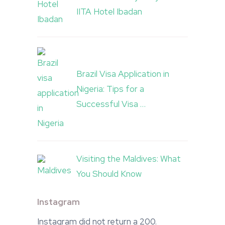
IITA Hotel Ibadan
Brazil Visa Application in
Nigeria: Tips for a
Successful Visa …
Visiting the Maldives: What
You Should Know
Instagram
Instagram did not return a 200.