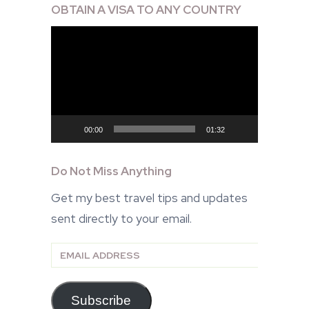
OBTAIN A VISA TO ANY COUNTRY
Video
Player
00:00
01:32
Do Not Miss Anything
Get my best travel tips and updates
sent directly to your email.
Email
Address
Subscribe