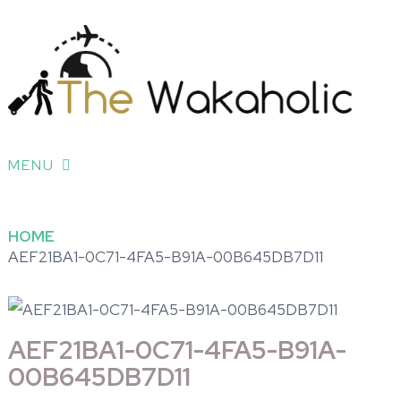
MENU
HOME
AEF21BA1-0C71-4FA5-B91A-00B645DB7D11
AEF21BA1-0C71-4FA5-B91A-
00B645DB7D11