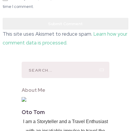
time I comment.
This site uses Akismet to reduce spam.
Learn how your
comment data is processed.
About Me
Oto Tom
I am a Storyteller and a Travel Enthusiast
with an insatiable impulse to travel the