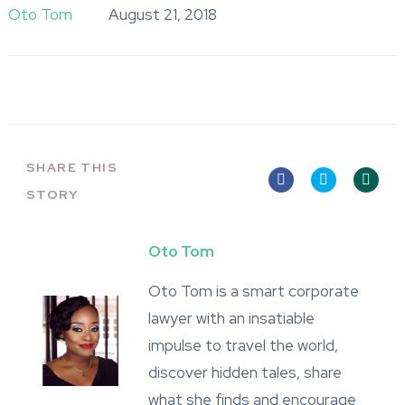
Oto Tom
August 21, 2018
SHARE THIS
STORY
Oto Tom
Oto Tom is a smart corporate
lawyer with an insatiable
impulse to travel the world,
discover hidden tales, share
what she finds and encourage