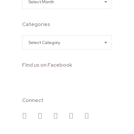
Categories
Categories
Find us on Facebook
Connect