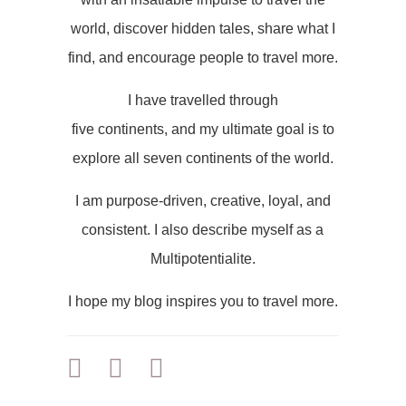
world, discover hidden tales, share what I
find, and encourage people to travel more.
I have travelled through
five continents, and my ultimate goal is to
explore all seven continents of the world.
I am purpose-driven, creative, loyal, and
consistent. I also describe myself as a
Multipotentialite.
I hope my blog inspires you to travel more.