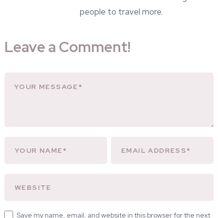
people to travel more.
Leave a Comment!
Save my name, email, and website in this browser for the next