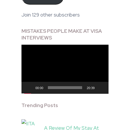
Join 129 other subscribers
MISTAKES PEOPLE MAKE AT VISA
INTERVIEWS
Video
Player
00:00
20:39
Trending Posts
A Review Of My Stay At