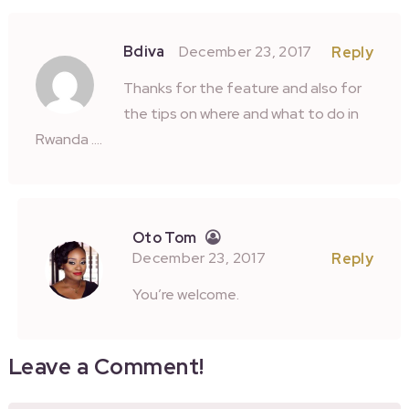
Bdiva
December 23, 2017
Reply
Thanks for the feature and also for
the tips on where and what to do in
Rwanda ….
Oto Tom
December 23, 2017
Reply
You’re welcome.
Leave a Comment!