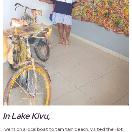
In Lake Kivu,
I went on a local boat to tam tam beach, visited the Hot