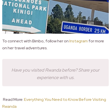
To connect with Bimbo, follow her on
Instagram
for more
on her travel adventures.
Have you visited Rwanda before? Share your
experience with us.
Read More:
Everything You Need to Know Before Visiting
Rwanda