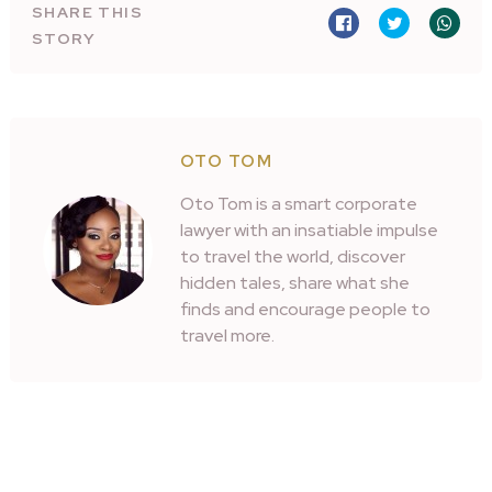
SHARE THIS
STORY
OTO TOM
Oto Tom is a smart corporate
lawyer with an insatiable impulse
to travel the world, discover
hidden tales, share what she
finds and encourage people to
travel more.