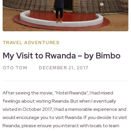
TRAVEL ADVENTURES
My Visit to Rwanda – by Bimbo
OTO TOM
DECEMBER 21, 2017
After seeing the movie, “Hotel
Rwanda
“, I had mixed
feelings about visiting Rwanda. But when I eventually
visited in October 2017, I had a memorable experience and
would encourage you to visit Rwanda. If you decide to visit
Rwanda, please ensure you interact with locals to learn