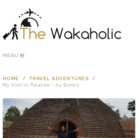
MENU
HOME
TRAVEL ADVENTURES
My Visit to Rwanda – by Bimbo