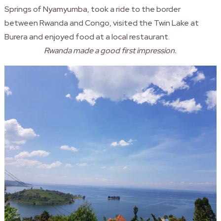
Springs of Nyamyumba, took a ride to the border
between
Rwanda
and Congo, visited the Twin Lake at
Burera and enjoyed food at a local restaurant.
Rwanda made a good first impression.