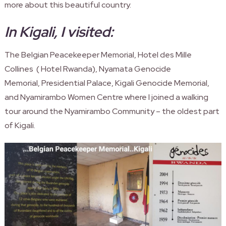
more about this beautiful country.
In Kigali, I visited:
The Belgian Peacekeeper Memorial, Hotel des Mille
Collines ( Hotel
Rwanda
), Nyamata Genocide
Memorial, Presidential Palace, Kigali Genocide Memorial,
and Nyamirambo Women Centre where I joined a walking
tour around the Nyamirambo Community – the oldest part
of Kigali.