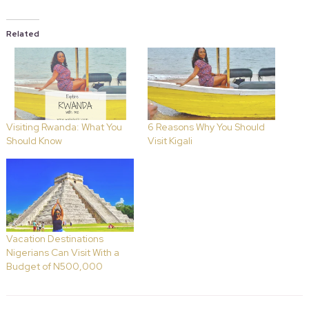
Related
Visiting Rwanda: What You
6 Reasons Why You Should
Should Know
Visit Kigali
Vacation Destinations
Nigerians Can Visit With a
Budget of N500,000