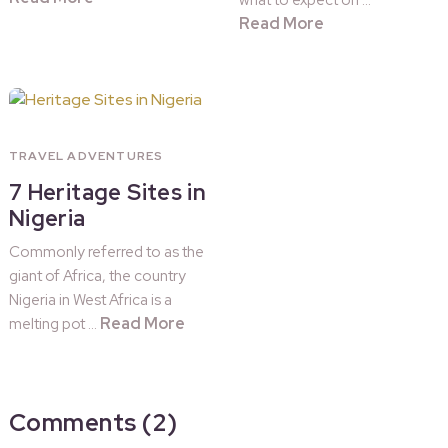
what to expect on …
Read More
TRAVEL ADVENTURES
7 Heritage Sites in
Nigeria
Commonly referred to as the
giant of Africa, the country
Nigeria in West Africa is a
Read More
melting pot …
Comments (2)