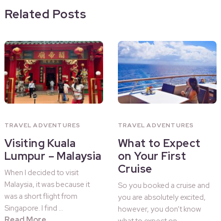
Related Posts
TRAVEL ADVENTURES
TRAVEL ADVENTURES
Visiting Kuala
What to Expect
Lumpur – Malaysia
on Your First
Cruise
When I decided to visit
Malaysia, it was because it
So you booked a cruise and
was a short flight from
you are absolutely excited,
Singapore. I find …
however, you don’t know
Read More