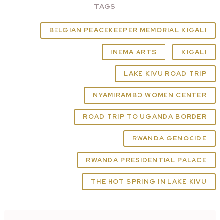
TAGS
BELGIAN PEACEKEEPER MEMORIAL KIGALI
INEMA ARTS
KIGALI
LAKE KIVU ROAD TRIP
NYAMIRAMBO WOMEN CENTER
ROAD TRIP TO UGANDA BORDER
RWANDA GENOCIDE
RWANDA PRESIDENTIAL PALACE
THE HOT SPRING IN LAKE KIVU