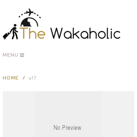
MENU
HOME
u17