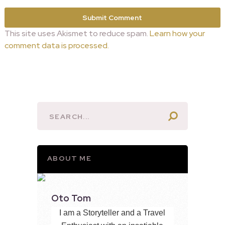
This site uses Akismet to reduce spam.
Learn how your
comment data is processed.
ABOUT ME
Oto Tom
I am a Storyteller and a Travel