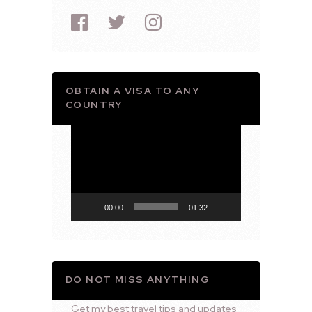
OBTAIN A VISA TO ANY
COUNTRY
Video
Player
00:00
01:32
DO NOT MISS ANYTHING
Get my best travel tips and updates