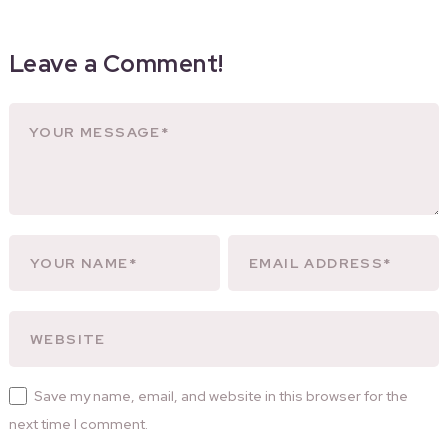
Leave a Comment!
Save my name, email, and website in this browser for the
next time I comment.