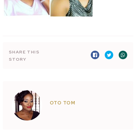
SHARE THIS
STORY
OTO TOM