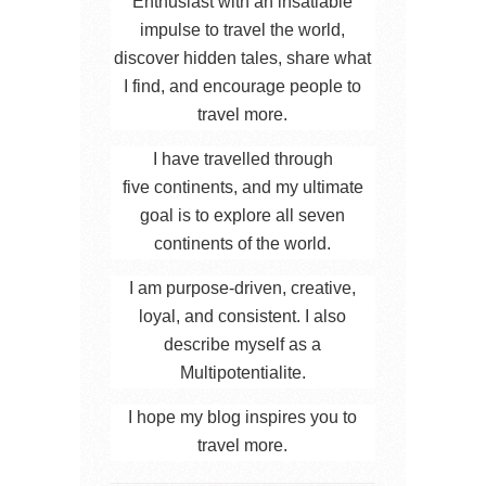
Enthusiast with an insatiable
impulse to travel the world,
discover hidden tales, share what
I find, and encourage people to
travel more.
I have travelled through
five continents, and my ultimate
goal is to explore all seven
continents of the world.
I am purpose-driven, creative,
loyal, and consistent. I also
describe myself as a
Multipotentialite.
I hope my blog inspires you to
travel more.