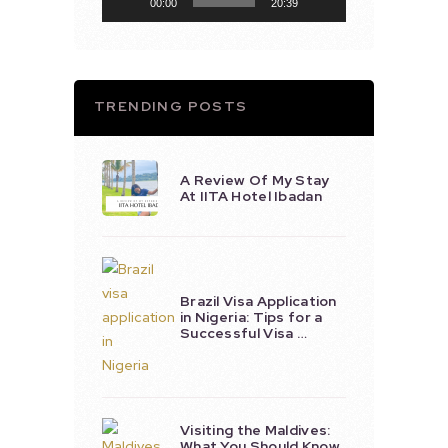
00:00
20:39
TRENDING POSTS
A Review Of My Stay
At IITA Hotel Ibadan
Brazil Visa Application
in Nigeria: Tips for a
Successful Visa …
Visiting the Maldives:
What You Should Know