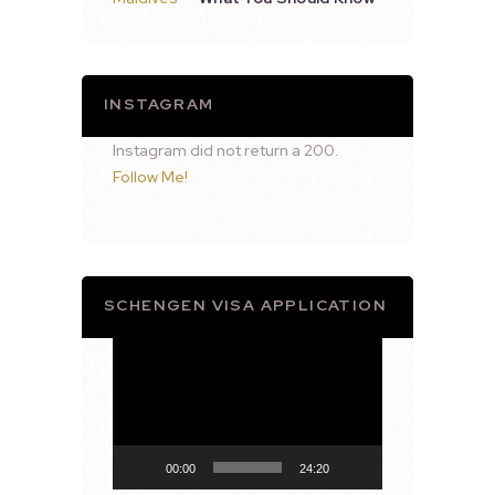
INSTAGRAM
Instagram did not return a 200.
Follow Me!
SCHENGEN VISA APPLICATION
Video
Player
00:00
24:20