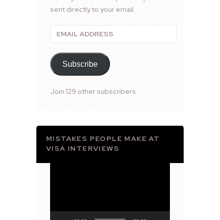
sent directly to your email.
Email
Address
Subscribe
Join 129 other subscribers
MISTAKES PEOPLE MAKE AT
VISA INTERVIEWS
Video
Player