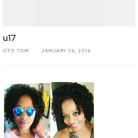
u17
OTO TOM
JANUARY 26, 2016