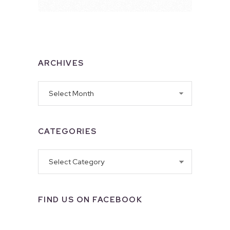
ARCHIVES
Archives
CATEGORIES
Categories
FIND US ON FACEBOOK