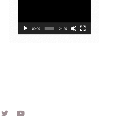
Player
00:00
24:20