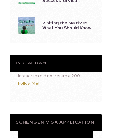
Successful Visa …
Visiting the Maldives:
What You Should Know
INSTAGRAM
Instagram did not return a 200.
Follow Me!
SCHENGEN VISA APPLICATION
Video