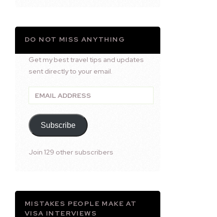
DO NOT MISS ANYTHING
Get my best travel tips and updates
sent directly to your email.
Email
Address
Subscribe
Join 129 other subscribers
MISTAKES PEOPLE MAKE AT
VISA INTERVIEWS