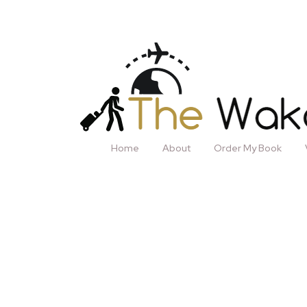
Home
About
Order My Book