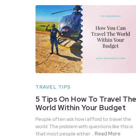
TRAVEL TIPS
5 Tips On How To Travel Th
World Within Your Budget
People often ask how I afford to travel the
world. The problem with questions like this is
that most people either …
Read More