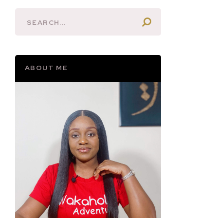
ABOUT ME