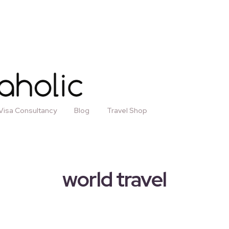
Visa Consultancy
Blog
Travel Shop
world travel