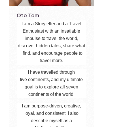
Oto Tom
I am a Storyteller and a Travel
Enthusiast with an insatiable
impulse to travel the world,
discover hidden tales, share what
I find, and encourage people to
travel more.
I have travelled through
five continents, and my ultimate
goal is to explore all seven
continents of the world.
I am purpose-driven, creative,
loyal, and consistent. I also
describe myself as a