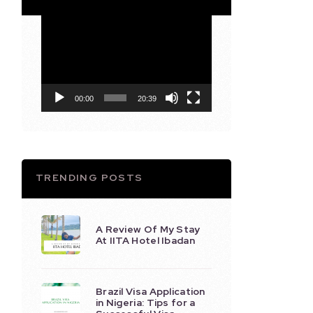
Video
Player
00:00
20:39
TRENDING POSTS
A Review Of My Stay
At IITA Hotel Ibadan
Brazil Visa Application
in Nigeria: Tips for a