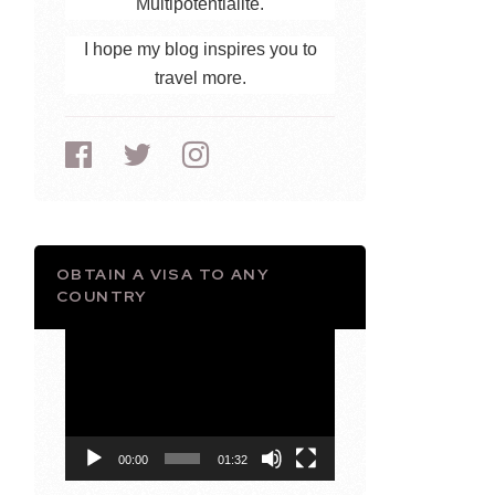
Multipotentialite.
I hope my blog inspires you to
travel more.
OBTAIN A VISA TO ANY
COUNTRY
Video
Player
00:00
01:32