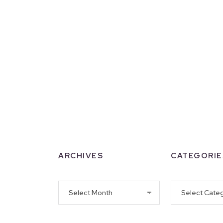
ARCHIVES
CATEGORIE
Archives
Categories