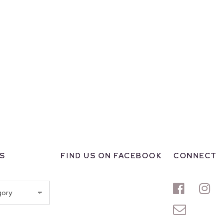
S
FIND US ON FACEBOOK
CONNECT